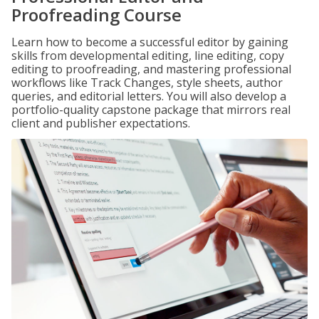
Proofreading Course
Learn how to become a successful editor by gaining
skills from developmental editing, line editing, copy
editing to proofreading, and mastering professional
workflows like Track Changes, style sheets, author
queries, and editorial letters. You will also develop a
portfolio-quality capstone package that mirrors real
client and publisher expectations.