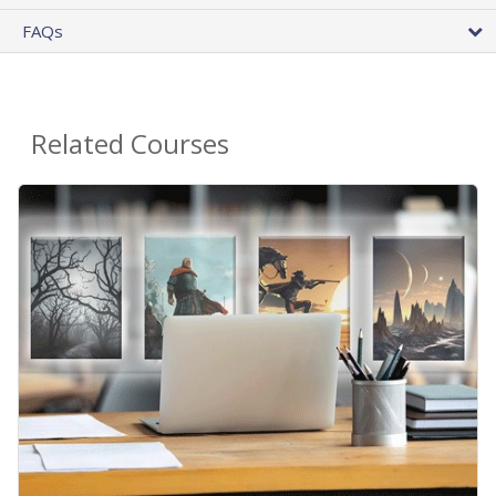
FAQs
Related Courses