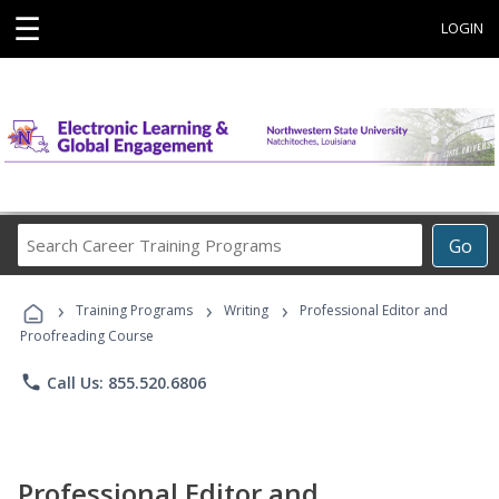
☰
LOGIN
Search
Go
Career
Training
›
›
›
Programs
Training Programs
Writing
Professional Editor and
Proofreading Course
phone
Call Us: 855.520.6806
Professional Editor and