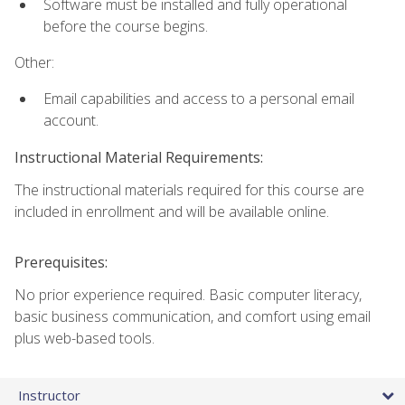
Software must be installed and fully operational
before the course begins.
Other:
Email capabilities and access to a personal email
account.
Instructional Material Requirements:
The instructional materials required for this course are
included in enrollment and will be available online.
Prerequisites:
No prior experience required. Basic computer literacy,
basic business communication, and comfort using email
plus web-based tools.
Instructor