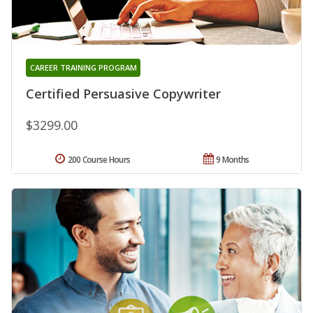
CAREER TRAINING PROGRAM
Certified Persuasive Copywriter
$3299.00
200 Course Hours
9 Months