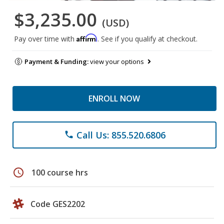
$3,235.00
(USD)
Affirm
Pay over time with
. See if you qualify at checkout.
Payment & Funding:
view your options
ENROLL NOW
Call Us: 855.520.6806
phone
schedule
100 course hrs
Code GES2202