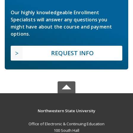
Our highly knowledgeable Enrollment
Specialists will answer any questions you
might have about the course and payment
options.
REQUEST INFO
Northwestern State University
Office of Electronic & Continuing Education
100 South Hall