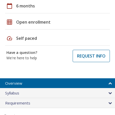
calendar_today
6 months
grid_on
Open enrollment
speed
Self paced
Have a question?
REQUEST INFO
We're here to help
Overview
Syllabus
Requirements