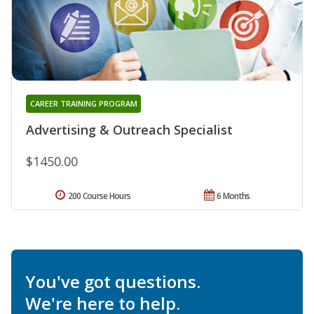
CAREER TRAINING PROGRAM
Advertising & Outreach Specialist
$1450.00
200 Course Hours
6 Months
You've got questions.
We're here to help.