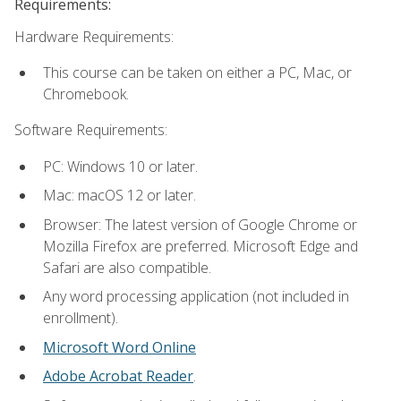
Requirements:
Hardware Requirements:
This course can be taken on either a PC, Mac, or
Chromebook.
Software Requirements:
PC: Windows 10 or later.
Mac: macOS 12 or later.
Browser: The latest version of Google Chrome or
Mozilla Firefox are preferred. Microsoft Edge and
Safari are also compatible.
Any word processing application (not included in
enrollment).
Microsoft Word Online
Adobe Acrobat Reader
.