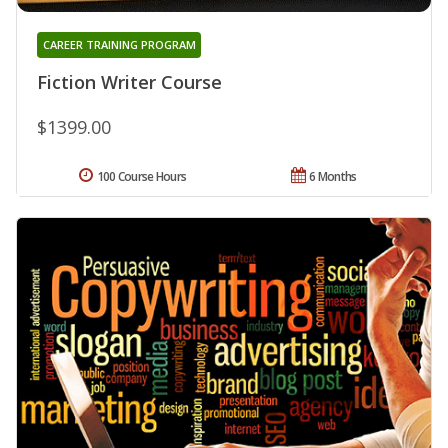
CAREER TRAINING PROGRAM
Fiction Writer Course
$1399.00
100 Course Hours
6 Months