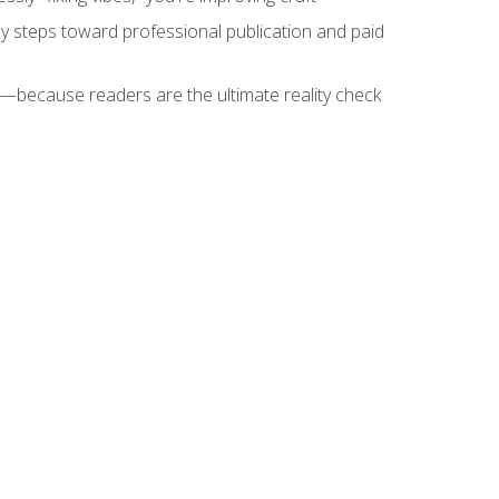
key steps toward professional publication and paid
because readers are the ultimate reality check