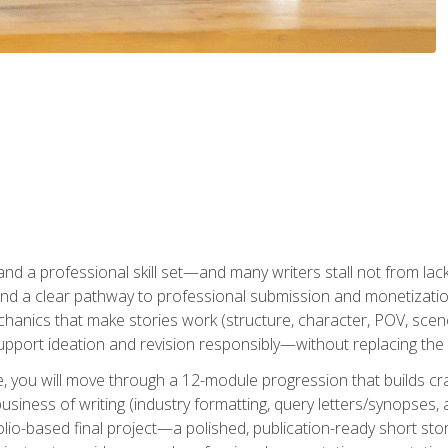
t and a professional skill set—and many writers stall not from lac
and a clear pathway to professional submission and monetizatio
hanics that make stories work (structure, character, POV, scene 
port ideation and revision responsibly—without replacing the 
se, you will move through a 12-module progression that builds cra
usiness of writing (industry formatting, query letters/synopses, a
olio-based final project—a polished, publication-ready short st