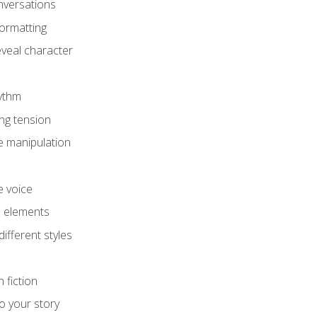
onversations
ormatting
eveal character
hythm
ing tension
e manipulation
e voice
e elements
ifferent styles
 fiction
o your story