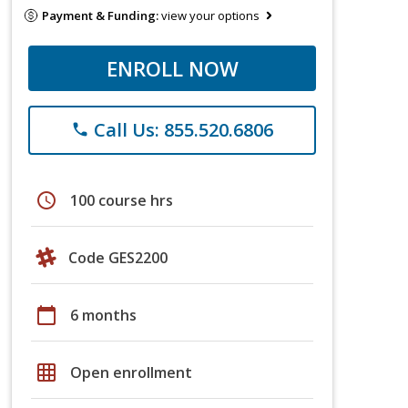
Payment & Funding:
view your options
ENROLL NOW
Call Us: 855.520.6806
phone
schedule
100 course hrs
Code GES2200
calendar_today
6 months
grid_on
Open enrollment