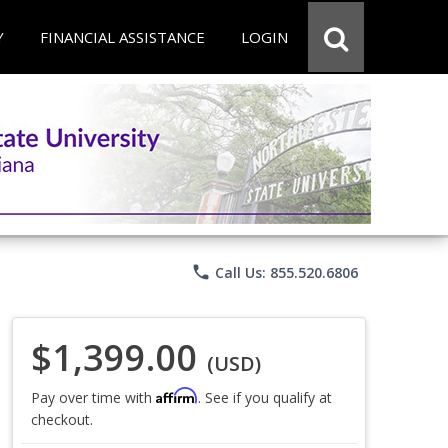
Y
FINANCIAL ASSISTANCE
LOGIN
phone
Call Us: 855.520.6806
$1,399.00
(USD)
Affirm
Pay over time with
. See if you qualify at
checkout.