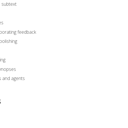
 subtext
es
rporating feedback
polishing
ing
synopses
s and agents
s