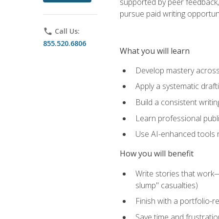
supported by peer feedback, 
pursue paid writing opportuni
phone
Call Us:
855.520.6806
What you will learn
Develop mastery across c
Apply a systematic draft
Build a consistent writi
Learn professional publ
Use AI-enhanced tools res
How you will benefit
Write stories that work
slump" casualties)
Finish with a portfolio-r
Save time and frustratio