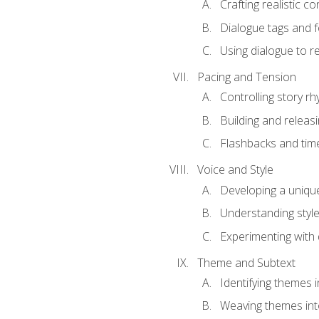
Crafting realistic c
Dialogue tags and f
Using dialogue to r
Pacing and Tension
Controlling story r
Building and releas
Flashbacks and tim
Voice and Style
Developing a uniqu
Understanding styl
Experimenting with d
Theme and Subtext
Identifying themes in
Weaving themes int