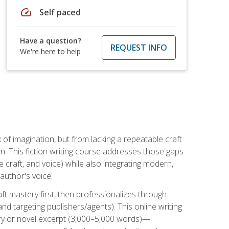
speed
Self paced
Have a question?
REQUEST INFO
We're here to help
k of imagination, but from lacking a repeatable craft
n. This fiction writing course addresses those gaps
craft, and voice) while also integrating modern,
author's voice.
ft mastery first, then professionalizes through
nd targeting publishers/agents). This online writing
ory or novel excerpt (3,000–5,000 words)—