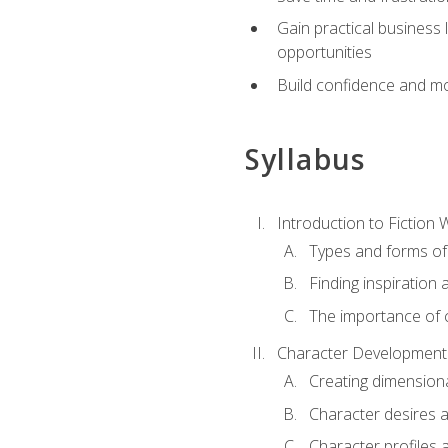
Gain practical business 
opportunities
Build confidence and mo
Syllabus
Introduction to Fiction W
Types and forms of 
Finding inspiration 
The importance of c
Character Development
Creating dimension
Character desires 
Character profiles 