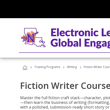
›
›
›
Training Programs
Writing
Fiction Writer Cou
Fiction Writer Cours
Master the full fiction craft stack—character, plo
—then learn the business of writing (formatting,
with a polished, submission-ready short story or