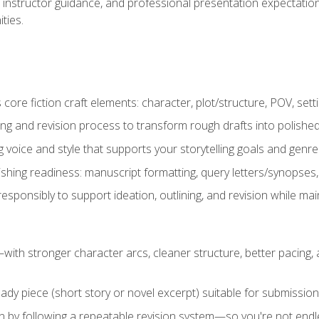
instructor guidance, and professional presentation expectations
ties.
ore fiction craft elements: character, plot/structure, POV, setti
ing and revision process to transform rough drafts into polished
ng voice and style that supports your storytelling goals and genr
ishing readiness: manuscript formatting, query letters/synopses
ponsibly to support ideation, outlining, and revision while maint
—with stronger character arcs, cleaner structure, better pacing
eady piece (short story or novel excerpt) suitable for submission,
n by following a repeatable revision system—so you're not endless