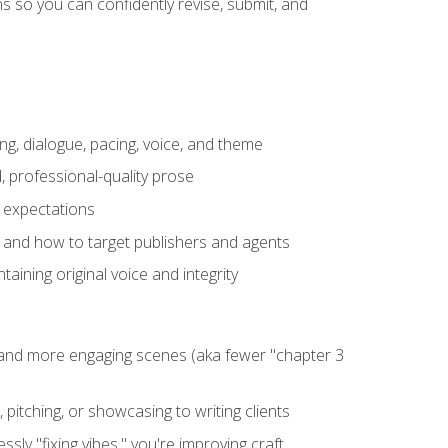
 so you can confidently revise, submit, and
ng, dialogue, pacing, voice, and theme
, professional-quality prose
e expectations
, and how to target publishers and agents
aining original voice and integrity
, and more engaging scenes (aka fewer "chapter 3
 pitching, or showcasing to writing clients
ly "fixing vibes," you're improving craft