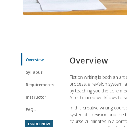
Overview
Overview
Syllabus
Fiction writing is both an ar
process, a revision system, 
Requirements
by teaching you the core mec
Instructor
AI-enhanced workflows to sup
In this creative writing cour
FAQs
systematic revision and the b
course culminates in a portf
ENROLL NOW