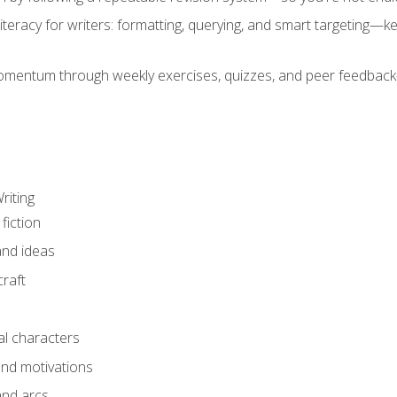
literacy for writers: formatting, querying, and smart targeting—
mentum through weekly exercises, quizzes, and peer feedback—
riting
fiction
and ideas
raft
al characters
and motivations
and arcs