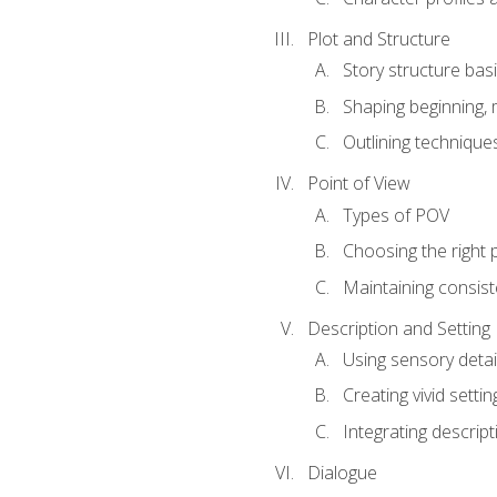
Plot and Structure
Story structure bas
Shaping beginning, 
Outlining technique
Point of View
Types of POV
Choosing the right 
Maintaining consis
Description and Setting
Using sensory detai
Creating vivid settin
Integrating descrip
Dialogue