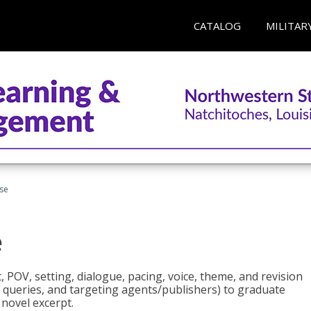
CATALOG
MILITAR
rse
e
t, POV, setting, dialogue, pacing, voice, theme, and revision
 queries, and targeting agents/publishers) to graduate
 novel excerpt.