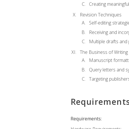
Creating meaningful
Revision Techniques
Self-editing strategi
Receiving and inco
Multiple drafts and 
The Business of Writing
Manuscript formatt
Query letters and 
Targeting publisher
Requirement
Requirements: