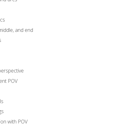
ics
middle, and end
s
perspective
tent POV
ls
gs
tion with POV