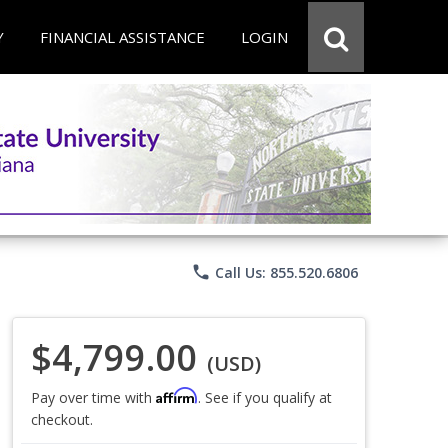
Y
FINANCIAL ASSISTANCE
LOGIN
phone
Call Us: 855.520.6806
$4,799.00
(USD)
Affirm
Pay over time with
. See if you qualify at
checkout.