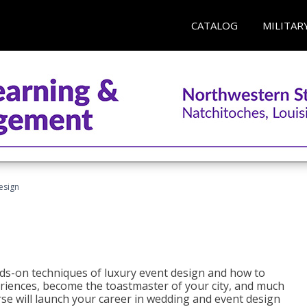
CATALOG
MILITAR
esign
s-on techniques of luxury event design and how to
eriences, become the toastmaster of your city, and much
se will launch your career in wedding and event design