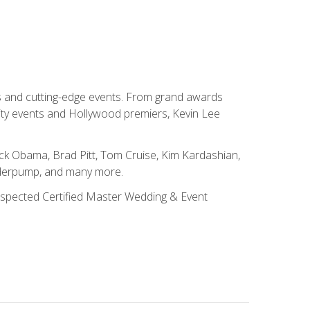
ns and cutting-edge events. From grand awards
ity events and Hollywood premiers, Kevin Lee
ck Obama, Brad Pitt, Tom Cruise, Kim Kardashian,
nderpump, and many more.
 respected Certified Master Wedding & Event