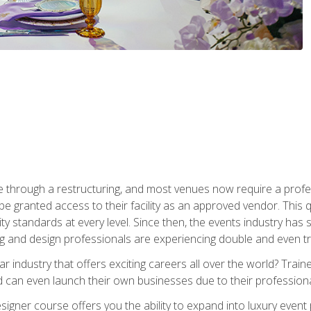
 through a restructuring, and most venues now require a profe
o be granted access to their facility as an approved vendor. This
ity standards at every level. Since then, the events industry ha
ng and design professionals are experiencing double and even 
llar industry that offers exciting careers all over the world? Tra
 can even launch their own businesses due to their professional
igner course offers you the ability to expand into luxury event 