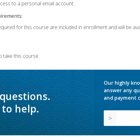
ccess to a personal email account.
uirements:
quired for this course are included in enrollment and will be avai
 take this course.
Our highly kno
answer any qu
 questions.
and payment o
to help.