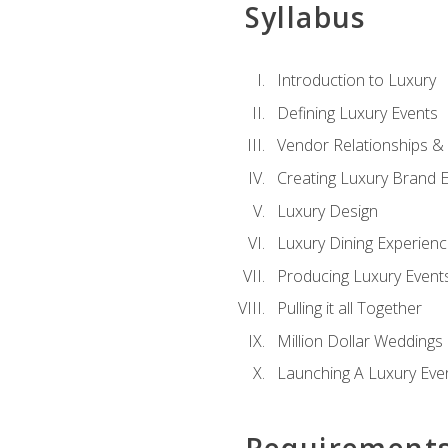
Syllabus
Introduction to Luxury
Defining Luxury Events
Vendor Relationships 
Creating Luxury Brand 
Luxury Design
Luxury Dining Experien
Producing Luxury Event
Pulling it all Together
Million Dollar Weddings
Launching A Luxury Eve
Requirement