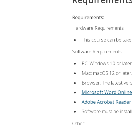
Requirements:
Hardware Requirements:
This course can be take
Software Requirements:
PC: Windows 10 or later
Mac: macOS 12 or later.
Browser: The latest vers
Microsoft Word Online
Adobe Acrobat Reader
Software must be install
Other: