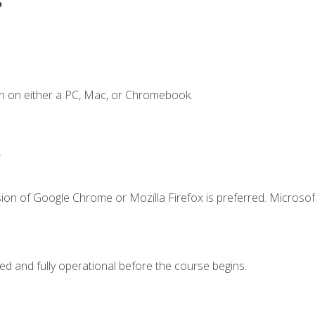
n on either a PC, Mac, or Chromebook.
.
ion of Google Chrome or Mozilla Firefox is preferred. Microsof
ed and fully operational before the course begins.