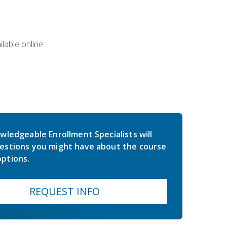
lable online.
wledgeable Enrollment Specialists will
estions you might have about the course
ptions.
REQUEST INFO