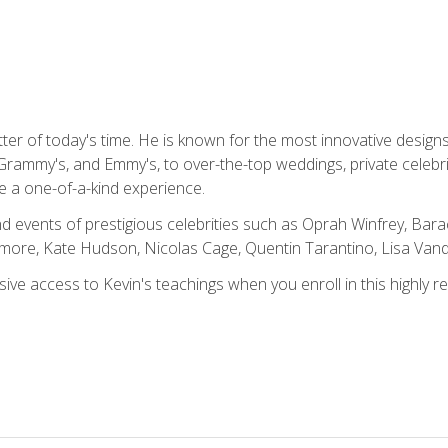
tter of today's time. He is known for the most innovative desig
Grammy's, and Emmy's, to over-the-top weddings, private celebr
e a one-of-a-kind experience.
 events of prestigious celebrities such as Oprah Winfrey, Bara
ymore, Kate Hudson, Nicolas Cage, Quentin Tarantino, Lisa Va
usive access to Kevin's teachings when you enroll in this highly