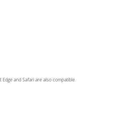
t Edge and Safari are also compatible.