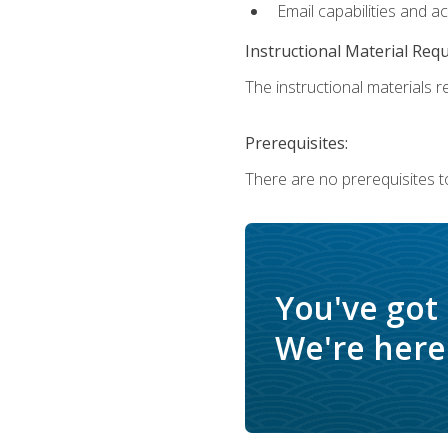
Email capabilities and a
Instructional Material Req
The instructional materials re
Prerequisites:
There are no prerequisites to
You've got
We're here 