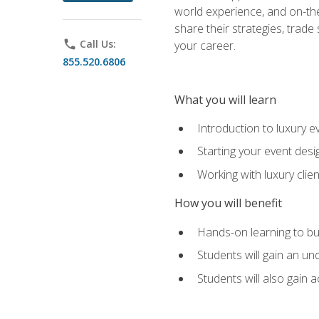
world experience, and on-the
share their strategies, trad
phone
Call Us:
your career.
855.520.6806
What you will learn
Introduction to luxury e
Starting your event desi
Working with luxury cli
How you will benefit
Hands-on learning to bu
Students will gain an un
Students will also gain 