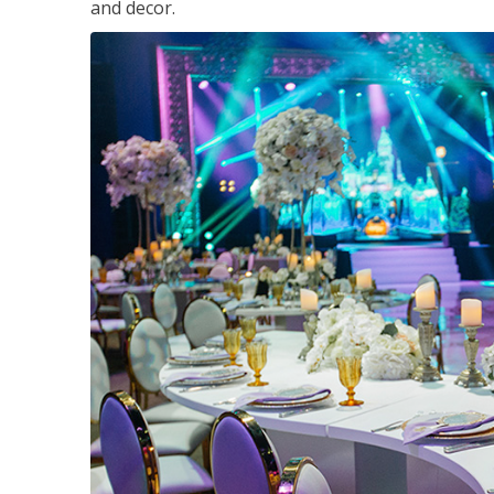
and decor.