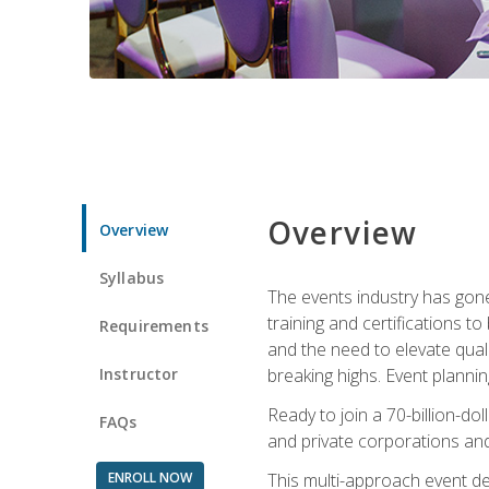
Overview
Overview
Syllabus
The events industry has gone
training and certifications t
Requirements
and the need to elevate qual
Instructor
breaking highs. Event planni
Ready to join a 70-billion-do
FAQs
and private corporations and
ENROLL NOW
This multi-approach event des