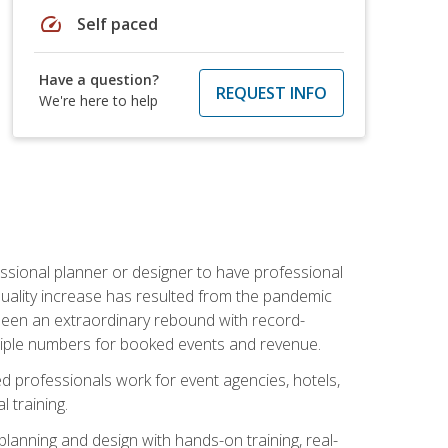
speed
Self paced
Have a question?
REQUEST INFO
We're here to help
ssional planner or designer to have professional
 quality increase has resulted from the pandemic
s seen an extraordinary rebound with record-
triple numbers for booked events and revenue.
ined professionals work for event agencies, hotels,
 training.
planning and design with hands-on training, real-