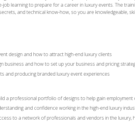
-job learning to prepare for a career in luxury events. The tr
e secrets, and technical know-how, so you are knowledgeable, sk
vent design and how to attract high-end luxury clients
gn business and how to set up your business and pricing strate
ents and producing branded luxury event experiences
ild a professional portfolio of designs to help gain employment
derstanding and confidence working in the high-end luxury indus
access to a network of professionals and vendors in the luxury, 