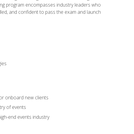
aining program encompasses industry leaders who
illed, and confident to pass the exam and launch
gies
 or onboard new clients
try of events
high-end events industry