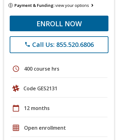
Payment & Funding:
view your options
ENROLL NOW
Call Us: 855.520.6806
phone
schedule
400 course hrs
Code GES2131
calendar_today
12 months
grid_on
Open enrollment