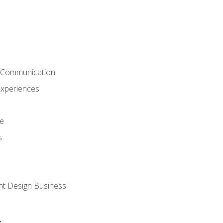
& Communication
Experiences
ce
s
nt Design Business
s