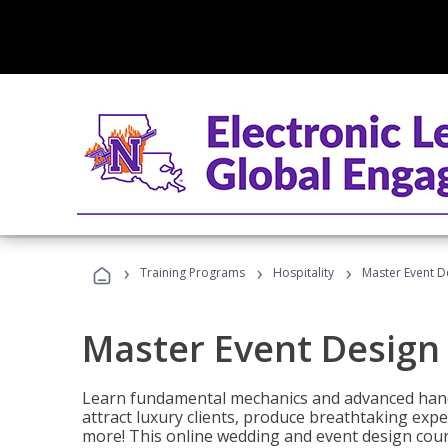
›
›
›
Training Programs
Hospitality
Master Event D
Master Event Design
Learn fundamental mechanics and advanced hand
attract luxury clients, produce breathtaking exp
more! This online wedding and event design cour