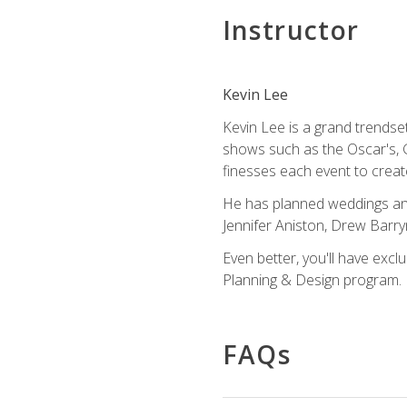
Instructor
Kevin Lee
Kevin Lee is a grand trendse
shows such as the Oscar's, 
finesses each event to creat
He has planned weddings and
Jennifer Aniston, Drew Barr
Even better, you'll have excl
Planning & Design program.
FAQs