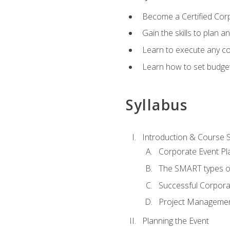
Become a Certified Cor
Gain the skills to plan 
Learn to execute any co
Learn how to set budget
Syllabus
Introduction & Course 
Corporate Event Pl
The SMART types o
Successful Corpora
Project Manageme
Planning the Event