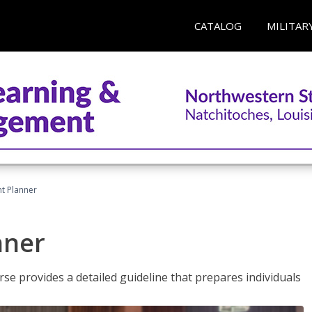
CATALOG
MILITAR
t Planner
nner
e provides a detailed guideline that prepares individuals