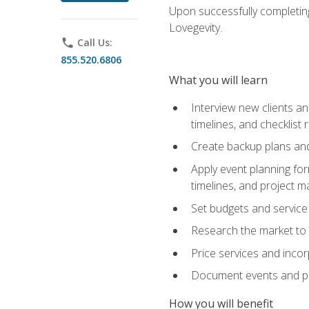
Upon successfully completing
Lovegevity.
phone
Call Us:
855.520.6806
What you will learn
Interview new clients an
timelines, and checklist
Create backup plans an
Apply event planning for
timelines, and project 
Set budgets and service
Research the market to p
Price services and incor
Document events and per
How you will benefit