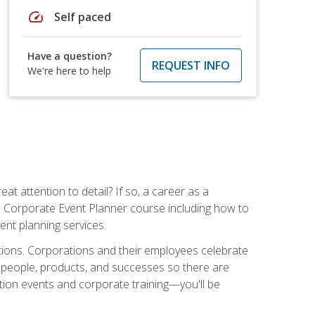
speed
Self paced
Have a question?
REQUEST INFO
We're here to help
t attention to detail? If so, a career as a
s Corporate Event Planner course including how to
ent planning services.
ations. Corporations and their employees celebrate
 people, products, and successes so there are
ition events and corporate training—you'll be