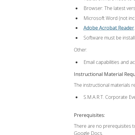
Browser: The latest ver
Microsoft Word (not incl
Adobe Acrobat Reader
.
Software must be install
Other:
Email capabilities and a
Instructional Material Req
The instructional materials re
S.M.A.R.T. Corporate Ev
Prerequisites:
There are no prerequisites 
Google Docs.