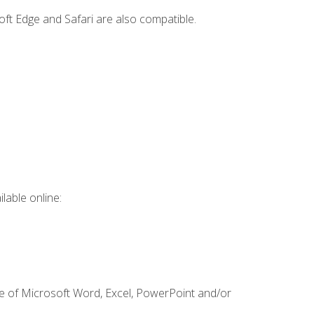
ft Edge and Safari are also compatible.
lable online:
ge of Microsoft Word, Excel, PowerPoint and/or