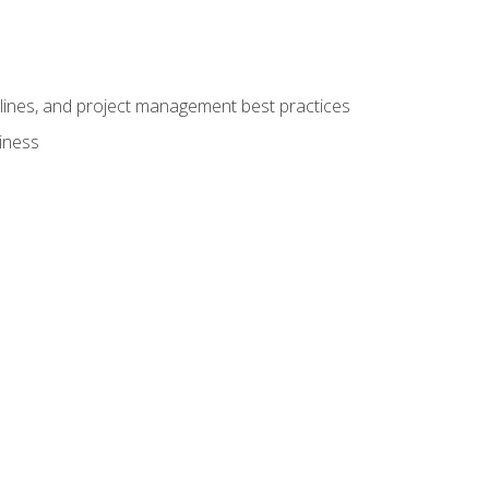
elines, and project management best practices
iness