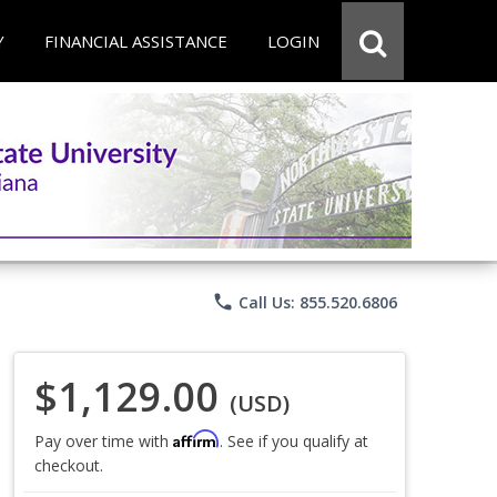
Y
FINANCIAL ASSISTANCE
LOGIN
phone
Call Us: 855.520.6806
$1,129.00
(USD)
Affirm
Pay over time with
. See if you qualify at
checkout.