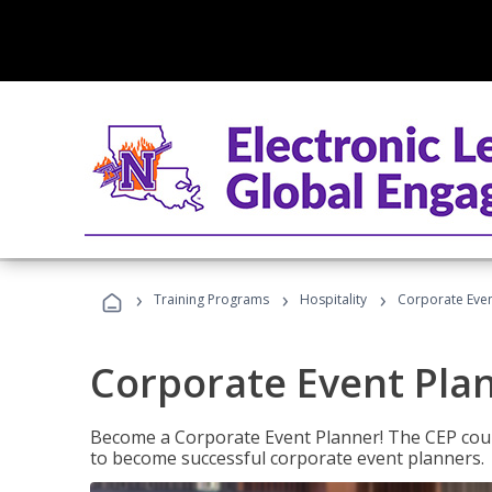
›
›
›
Training Programs
Hospitality
Corporate Even
Corporate Event Pla
Become a Corporate Event Planner! The CEP cours
to become successful corporate event planners.