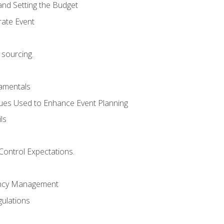
and Setting the Budget
rate Event
 sourcing.
mentals
ues Used to Enhance Event Planning
ls
Control Expectations.
ency Management
ulations