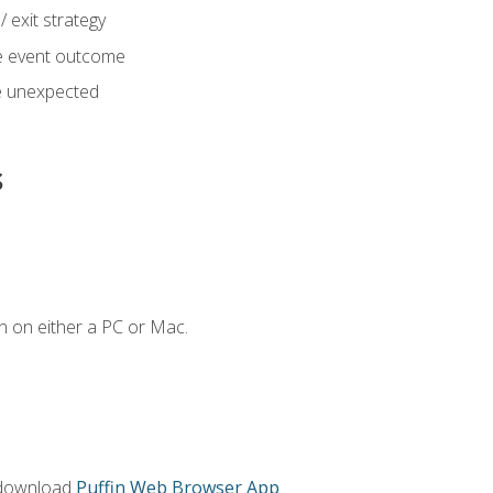
 exit strategy
e event outcome
 unexpected
s
n on either a PC or Mac.
 download
Puffin Web Browser App
.