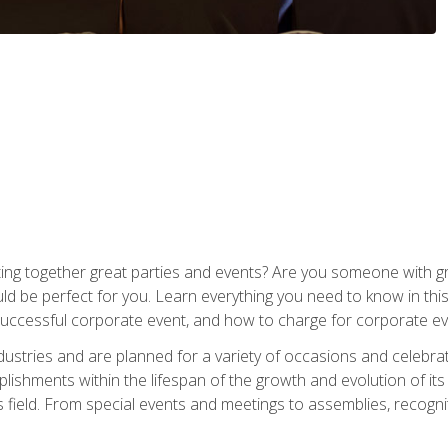
ing together great parties and events? Are you someone with grea
d be perfect for you. Learn everything you need to know in thi
successful corporate event, and how to charge for corporate ev
dustries and are planned for a variety of occasions and celebr
shments within the lifespan of the growth and evolution of its
is field. From special events and meetings to assemblies, recogn