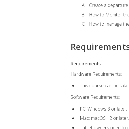
Create a departure /
How to Monitor th
How to manage the
Requirement
Requirements:
Hardware Requirements:
This course can be take
Software Requirements:
PC: Windows 8 or later.
Mac: macOS 12 or later.
Tablet owners need to