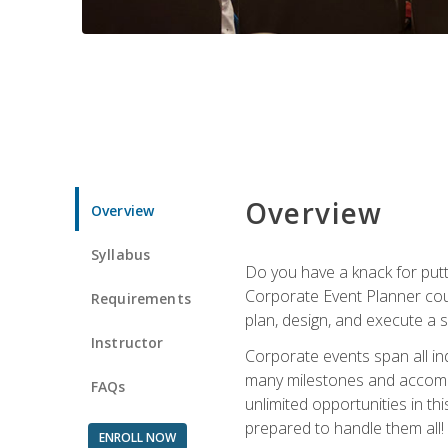
Overview
Overview
Syllabus
Do you have a knack for putt
Corporate Event Planner coul
Requirements
plan, design, and execute a 
Instructor
Corporate events span all in
many milestones and accompli
FAQs
unlimited opportunities in th
prepared to handle them all!
ENROLL NOW