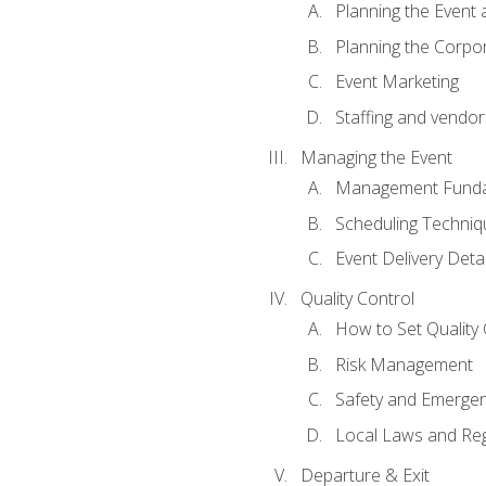
Planning the Event 
Planning the Corpo
Event Marketing
Staffing and vendor
Managing the Event
Management Funda
Scheduling Techniq
Event Delivery Detai
Quality Control
How to Set Quality 
Risk Management
Safety and Emerg
Local Laws and Reg
Departure & Exit