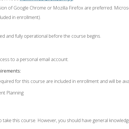
sion of Google Chrome or Mozilla Firefox are preferred. Microso
uded in enrollment).
ed and fully operational before the course begins.
ccess to a personal email account.
uirements:
quired for this course are included in enrollment and will be avai
ent Planning
to take this course. However, you should have general knowled