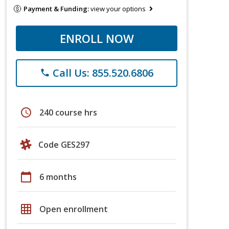
Payment & Funding:
view your options
ENROLL NOW
Call Us: 855.520.6806
phone
schedule
240 course hrs
Code GES297
calendar_today
6 months
grid_on
Open enrollment