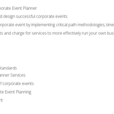
porate Event Planner
and design successful corporate events
rporate event by implementing critical path methodologies, tim
s and charge for services to more effectively run your own bus
Standards
anner Services
f corporate events
te Event Planning
nt