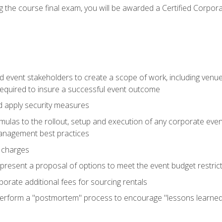
 the course final exam, you will be awarded a Certified Corporat
d event stakeholders to create a scope of work, including venue
 required to insure a successful event outcome
d apply security measures
mulas to the rollout, setup and execution of any corporate even
management best practices
 charges
resent a proposal of options to meet the event budget restricti
porate additional fees for sourcing rentals
form a "postmortem" process to encourage "lessons learned" i