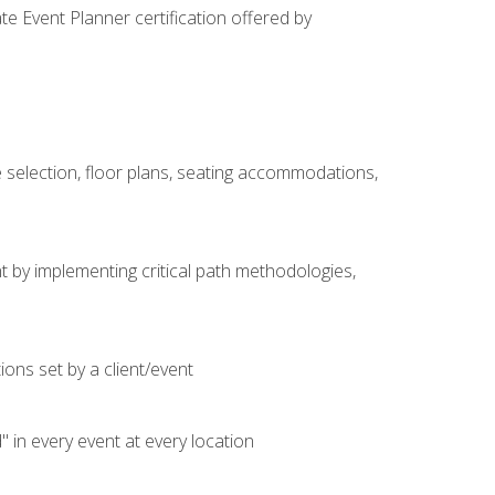
e Event Planner certification offered by
 selection, floor plans, seating accommodations,
t by implementing critical path methodologies,
ons set by a client/event
n every event at every location