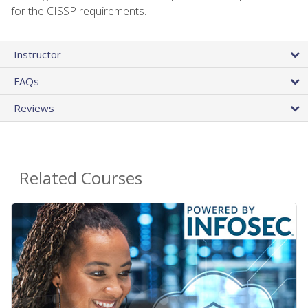
for the CISSP requirements.
Instructor
FAQs
Reviews
Related Courses