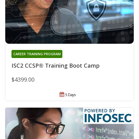
CAREER TRAINING PROGRAM
ISC2 CCSP® Training Boot Camp
$4399.00
5 Days