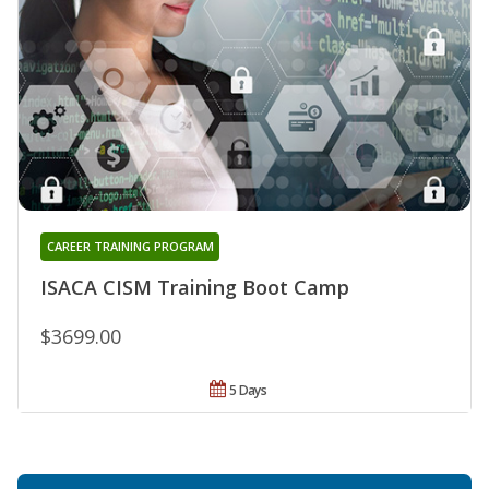
CAREER TRAINING PROGRAM
ISACA CISM Training Boot Camp
$3699.00
5 Days