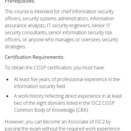
Prerequisites:
This course is intended for chief information security
officers, security systems administrators, information
assurance analysts, IT security engineers, senior IT
security consultants, senior information security risk
officers, or anyone who manages or oversees security
strategies.
Certification Requirements:
To obtain the CISSP certification, you must have:
At least five years of professional experience in the
information security field
A work history reflecting direct experience in at least
two of the eight domains listed in the ISC2 CISSP
Common Body of Knowledge (CBK)
However, you can become an Associate of ISC2 by
passing the exam without the required work experience