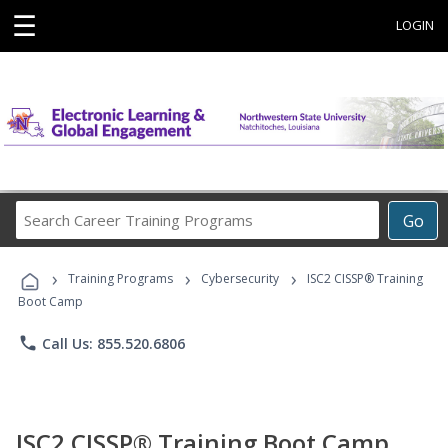
☰
LOGIN
Search
Go
Career
Training
›
›
›
Programs
Training Programs
Cybersecurity
ISC2 CISSP® Training
Boot Camp
phone
Call Us: 855.520.6806
ISC2 CISSP® Training Boot Camp