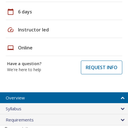
calendar_today
6 days
speed
Instructor led
laptop
Online
Have a question?
REQUEST INFO
We're here to help
Overview
Syllabus
Requirements