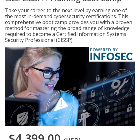
Take your career to the next level by earning one of
the most in-demand cybersecurity certifications. This
comprehensive boot camp provides you with a proven
method for mastering the broad range of knowledge
required to become a Certified Information Systems
Security Professional (CISSP).
$4,399.00