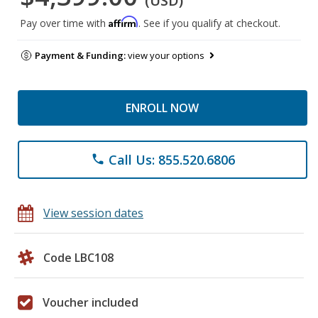
(USD)
Affirm
Pay over time with
. See if you qualify at checkout.
Payment & Funding:
view your options
ENROLL NOW
Call Us: 855.520.6806
phone
View session dates
Code LBC108
Voucher included