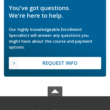
You've got questions.
We're here to help.
Our highly knowledgeable Enrollment
Specialists will answer any questions you
might have about the course and payment
options.
REQUEST INFO