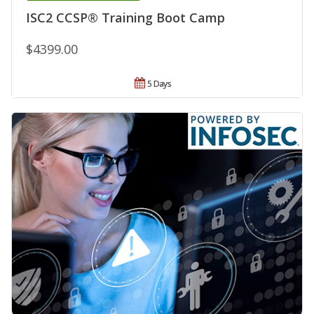
ISC2 CCSP® Training Boot Camp
$4399.00
5 Days