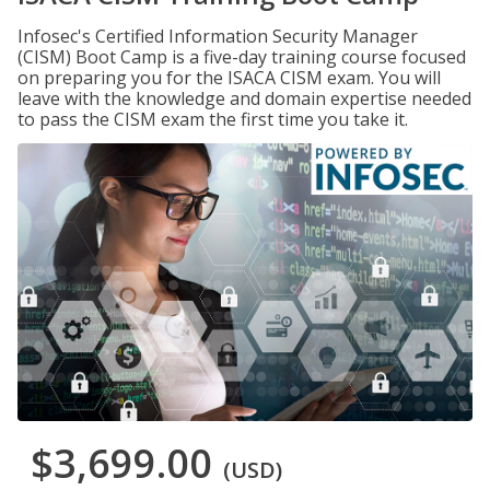
Infosec's Certified Information Security Manager
(CISM) Boot Camp is a five-day training course focused
on preparing you for the ISACA CISM exam. You will
leave with the knowledge and domain expertise needed
to pass the CISM exam the first time you take it.
$3,699.00
(USD)