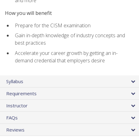
and more
How you will benefit
Prepare for the CISM examination
Gain in-depth knowledge of industry concepts and
best practices
Accelerate your career growth by getting an in-
demand credential that employers desire
Syllabus
Requirements
Instructor
FAQs
Reviews