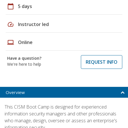
calendar_today
5 days
speed
Instructor led
laptop
Online
Have a question?
REQUEST INFO
We're here to help
Overview
This CISM Boot Camp is designed for experienced
information security managers and other professionals
who manage, design, oversee or assess an enterprise's
information security.