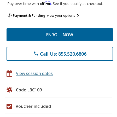
Affirm
Pay over time with
. See if you qualify at checkout.
Payment & Funding:
view your options
ENROLL NOW
Call Us: 855.520.6806
phone
View session dates
Code LBC109
Voucher included