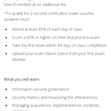
time (if needed) at no additional fee.
*To qualify for a second certification exam voucher,
students must:
Attend at least 85% of each day of class
Score a 90% or higher on their final practice exam
Take the first exam within 90 days of class completion
Upload your exam failure notice from your first exam
attempt
What you will learn
Information security governance
Security metrics and measuring the effectiveness
Managing acquisitions, implementations, incidents,