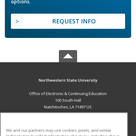
options.
REQUEST INFO
Northwestern State University
Office of Electronic & Continuing Education
100 South Hall
Natchitoches, LA 71497 US
MAIN CONTENT
Career Training
We and our partners may use cookies, pixels, and similar
technologies to collect information about you, including about