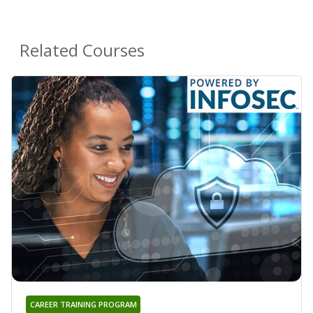
Related Courses
CAREER TRAINING PROGRAM