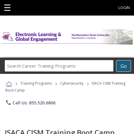
☰
LOGIN
Search
Go
Career
Training
›
›
›
Programs
Training Programs
Cybersecurity
ISACA CISM Training
Boot Camp
phone
Call Us: 855.520.6806
ISACA CISM Training Boot Camp