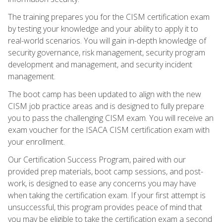
The training prepares you for the CISM certification exam
by testing your knowledge and your ability to apply it to
real-world scenarios. You will gain in-depth knowledge of
security governance, risk management, security program
development and management, and security incident
management.
The boot camp has been updated to align with the new
CISM job practice areas and is designed to fully prepare
you to pass the challenging CISM exam. You will receive an
exam voucher for the ISACA CISM certification exam with
your enrollment.
Our Certification Success Program, paired with our
provided prep materials, boot camp sessions, and post-
work, is designed to ease any concerns you may have
when taking the certification exam. If your first attempt is
unsuccessful, this program provides peace of mind that
you may be eligible to take the certification exam a second