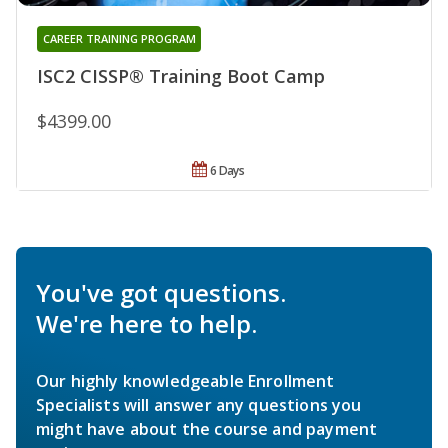
CAREER TRAINING PROGRAM
ISC2 CISSP® Training Boot Camp
$4399.00
6 Days
You've got questions.
We're here to help.
Our highly knowledgeable Enrollment
Specialists will answer any questions you
might have about the course and payment