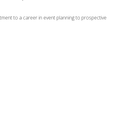
ment to a career in event planning to prospective