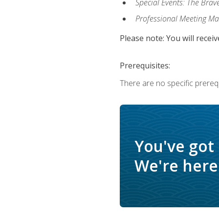
Special Events: The Brav
Professional Meeting M
Please note: You will receiv
Prerequisites:
There are no specific prerequ
You've got
We're here 