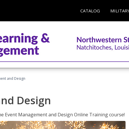
CATALOG
MILITAR
ent and Design
nd Design
 the Event Management and Design Online Training course!