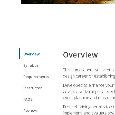
Overview
Overview
Syllabus
This comprehensive event pla
design career or establishin
Requirements
Developed to enhance your le
Instructor
covers a wide range of event 
event planning and mastering 
FAQs
From obtaining permits to cre
Reviews
implement, and evaluate spe