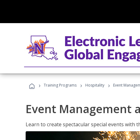
›
›
›
Training Programs
Hospitality
Event Managem
Event Management a
Learn to create spectacular special events with