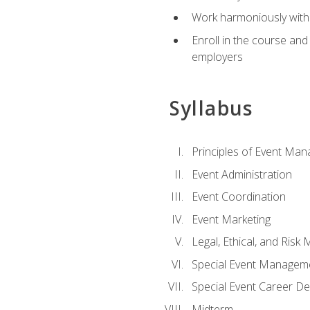
Work harmoniously with 
Enroll in the course an
employers
Syllabus
Principles of Event Ma
Event Administration
Event Coordination
Event Marketing
Legal, Ethical, and Ris
Special Event Managem
Special Event Career D
Midterm