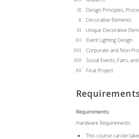
Design Principles, Proc
Decorative Elements
Unique Decorative Elem
Event Lighting Design
Corporate and Non-Prof
Social Events, Fairs, and
Final Project
Requirement
Requirements:
Hardware Requirements:
This course can be take