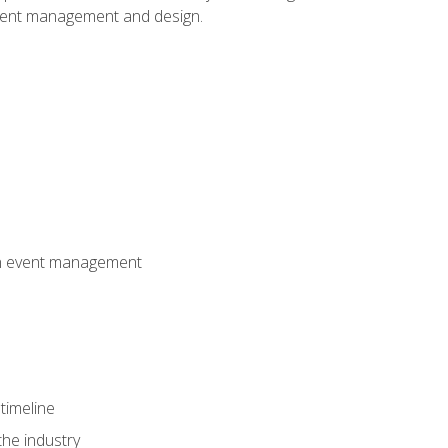
event management and design.
 in event management
timeline
the industry