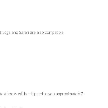
t Edge and Safari are also compatible.
g textbooks will be shipped to you approximately 7-