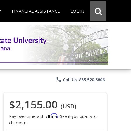
Y
FINANCIAL ASSISTANCE
LOGIN
phone
Call Us: 855.520.6806
$2,155.00
(USD)
Affirm
Pay over time with
. See if you qualify at
checkout.