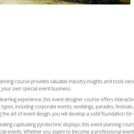
nning course provides valuable industry insights and tools nec
g your own special event business.
arning experience, this event designer course offers interactiv
types, including corporate events, weddings, parades, festivals,
the art of event design, you will develop a solid foundation for
ating captivating pyrotechnic displays, this event planning cour
cial events. Whether you aspire to become a professional event