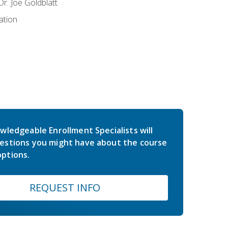
r. Joe Goldblatt
ation
wledgeable Enrollment Specialists will
estions you might have about the course
ptions.
REQUEST INFO