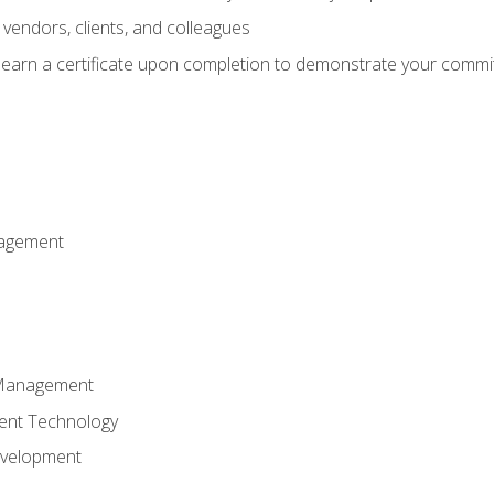
vendors, clients, and colleagues
d earn a certificate upon completion to demonstrate your commit
nagement
k Management
ent Technology
evelopment