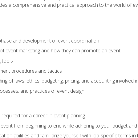
ides a comprehensive and practical approach to the world of 
phase and development of event coordination
 of event marketing and how they can promote an event
 tools
ent procedures and tactics
ng of laws, ethics, budgeting, pricing, and accounting involved
processes, and practices of event design
s required for a career in event planning
 event from beginning to end while adhering to your budget and 
on abilities and familiarize yourself with job-specific terms in 