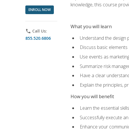
knowledge, this course prov
ENROLL NOW
What you will learn
phone
Call Us:
Understand the design 
855.520.6806
Discuss basic elements
Use events as marketing
Summarize risk managem
Have a clear understandi
Explain the principles, 
How you will benefit
Learn the essential skill
Successfully execute an
Enhance your communicati