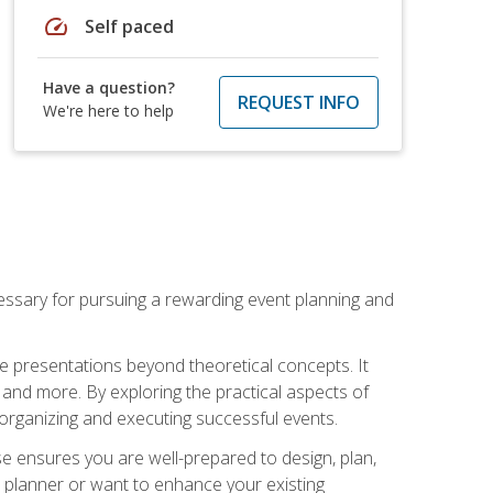
speed
Self paced
Have a question?
REQUEST INFO
We're here to help
essary for pursuing a rewarding event planning and
e presentations beyond theoretical concepts. It
 and more. By exploring the practical aspects of
 organizing and executing successful events.
se ensures you are well-prepared to design, plan,
 planner or want to enhance your existing