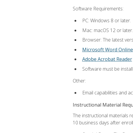
Software Requirements:
PC: Windows 8 or later.
Mac: macOS 12 or later.
Browser: The latest vers
Microsoft Word Online
Adobe Acrobat Reader
Software must be install
Other:
Email capabilities and a
Instructional Material Req
The instructional materials r
10 business days after enrol