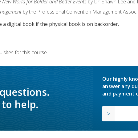
e New World for Bolder and Better Events
by Dr. Shawn Lee and D
anagement
by the Professional Convention Management Associ
e a digital book if the physical book is on backorder.
isites for this course.
Our highly kno
answer any qu
 questions.
and payment o
to help.