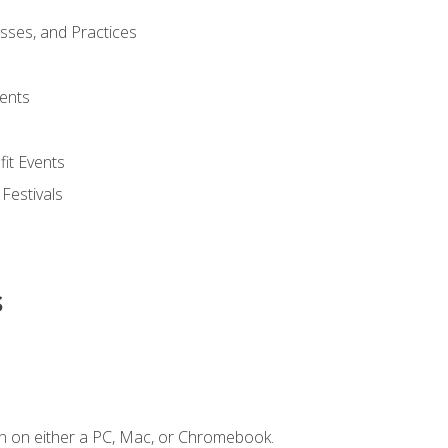
esses, and Practices
ents
it Events
 Festivals
s
n on either a PC, Mac, or Chromebook.