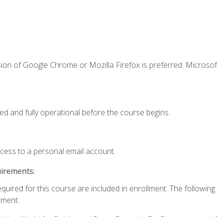
ion of Google Chrome or Mozilla Firefox is preferred. Microsof
ed and fully operational before the course begins.
ccess to a personal email account.
uirements:
equired for this course are included in enrollment. The followin
lment: