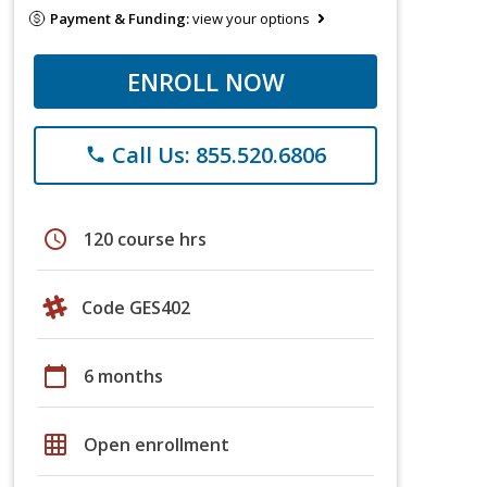
Payment & Funding:
view your options
ENROLL NOW
Call Us: 855.520.6806
phone
schedule
120 course hrs
Code GES402
calendar_today
6 months
grid_on
Open enrollment