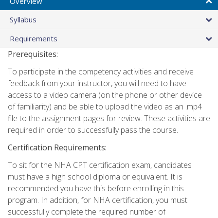
Overview
Syllabus
Requirements
Prerequisites:
To participate in the competency activities and receive
feedback from your instructor, you will need to have
access to a video camera (on the phone or other device
of familiarity) and be able to upload the video as an .mp4
file to the assignment pages for review. These activities are
required in order to successfully pass the course.
Certification Requirements:
To sit for the NHA CPT certification exam, candidates
must have a high school diploma or equivalent. It is
recommended you have this before enrolling in this
program. In addition, for NHA certification, you must
successfully complete the required number of