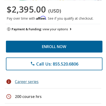
$2,395.00
(USD)
Affirm
Pay over time with
. See if you qualify at checkout.
Payment & Funding:
view your options
ENROLL NOW
Call Us: 855.520.6806
phone
info
Career series
schedule
200 course hrs