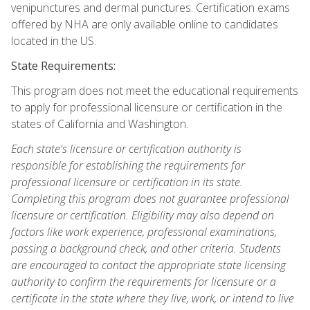
venipunctures and dermal punctures. Certification exams
offered by NHA are only available online to candidates
located in the US.
State Requirements:
This program does not meet the educational requirements
to apply for professional licensure or certification in the
states of California and Washington.
Each state's licensure or certification authority is
responsible for establishing the requirements for
professional licensure or certification in its state.
Completing this program does not guarantee professional
licensure or certification. Eligibility may also depend on
factors like work experience, professional examinations,
passing a background check, and other criteria. Students
are encouraged to contact the appropriate state licensing
authority to confirm the requirements for licensure or a
certificate in the state where they live, work, or intend to live