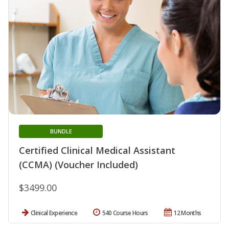
BUNDLE
Certified Clinical Medical Assistant
(CCMA) (Voucher Included)
$3499.00
Clinical Experience
540 Course Hours
12 Months