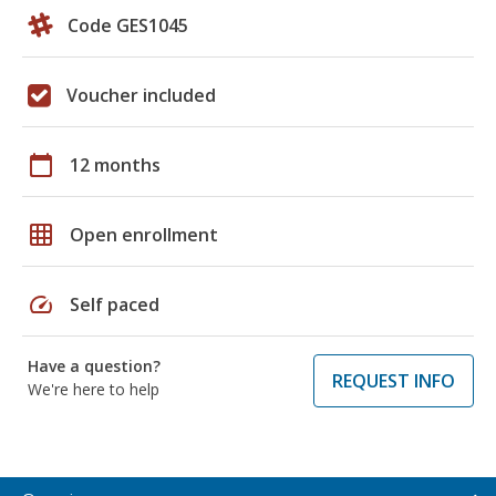
Code GES1045
Voucher included
calendar_today
12 months
grid_on
Open enrollment
speed
Self paced
Have a question?
REQUEST INFO
We're here to help