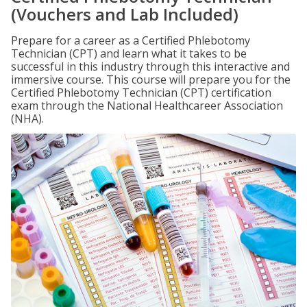
(Vouchers and Lab Included)
Prepare for a career as a Certified Phlebotomy
Technician (CPT) and learn what it takes to be
successful in this industry through this interactive and
immersive course. This course will prepare you for the
Certified Phlebotomy Technician (CPT) certification
exam through the National Healthcareer Association
(NHA).