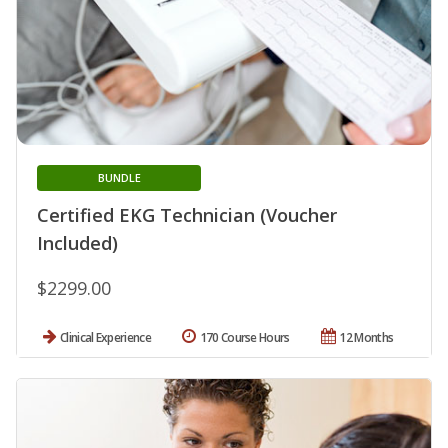
BUNDLE
Certified EKG Technician (Voucher
Included)
$2299.00
Clinical Experience
170 Course Hours
12 Months