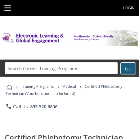
☰
LOGIN
Search
Go
Career
Training
›
›
›
Programs
Training Programs
Medical
Certified Phlebotomy
Technician (Vouchers and Lab Included)
phone
Call Us: 855.520.6806
Certified Phlebotomy Technician