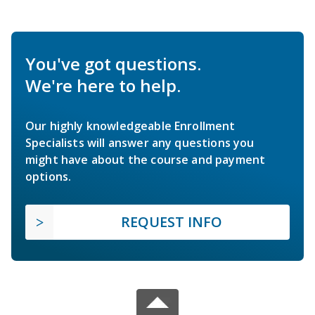
You've got questions.
We're here to help.
Our highly knowledgeable Enrollment
Specialists will answer any questions you
might have about the course and payment
options.
REQUEST INFO