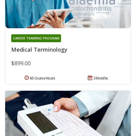
CAREER TRAINING PROGRAM
Medical Terminology
$899.00
60 Course Hours
3 Months