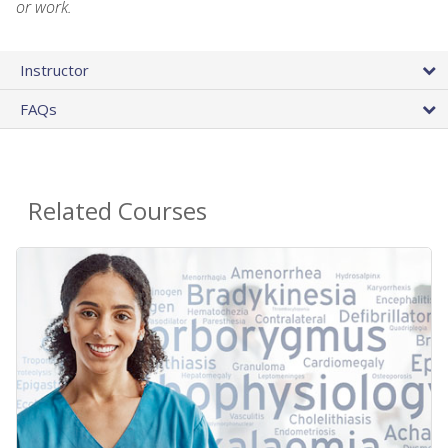
or work.
Instructor
FAQs
Related Courses