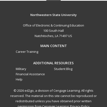
Northwestern State University
Office of Electronic & Continuing Education
100 South Hall
Natchitoches, LA 71497 US
MAIN CONTENT
Career Training
ADDITIONAL RESOURCES
Military
Student Blog
Financial Assistance
Help
© 2026 ed2go, a division of Cengage Learning. All rights
reserved. The material on this site cannot be reproduced or
redistributed unless you have obtained prior written
permission from Cengage Learning.
Privacy Policy