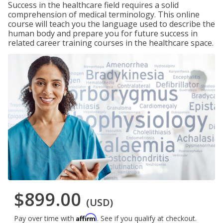
Success in the healthcare field requires a solid
comprehension of medical terminology. This online
course will teach you the language used to describe the
human body and prepare you for future success in
related career training courses in the healthcare space.
$899.00
(USD)
Affirm
Pay over time with
. See if you qualify at checkout.