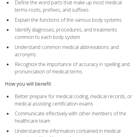
Define the word parts that make up most medical
terms-roots, prefixes, and suffixes
Explain the functions of the various body systems
Identify diagnoses, procedures, and treatments
common to each body system
Understand common medical abbreviations and
acronyms
Recognize the importance of accuracy in spelling and
pronunciation of medical terms
How you will benefit
Better prepare for medical coding, medical records, or
medical assisting certification exams
Communicate effectively with other members of the
healthcare team
Understand the information contained in medical