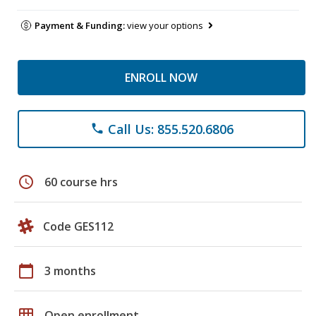
Payment & Funding:
view your options
ENROLL NOW
Call Us: 855.520.6806
phone
schedule
60 course hrs
Code GES112
calendar_today
3 months
grid_on
Open enrollment