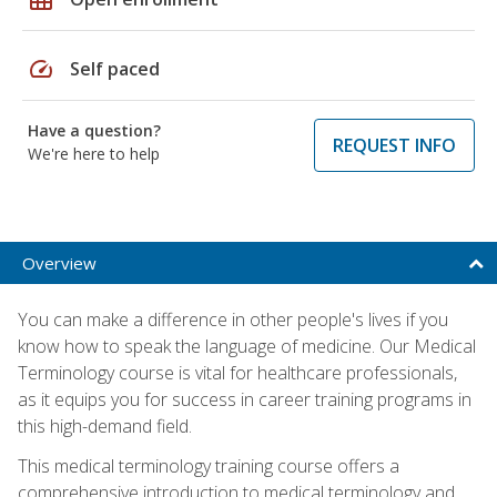
speed
Self paced
Have a question?
REQUEST INFO
We're here to help
Overview
You can make a difference in other people's lives if you
know how to speak the language of medicine. Our Medical
Terminology course is vital for healthcare professionals,
as it equips you for success in career training programs in
this high-demand field.
This medical terminology training course offers a
comprehensive introduction to medical terminology and