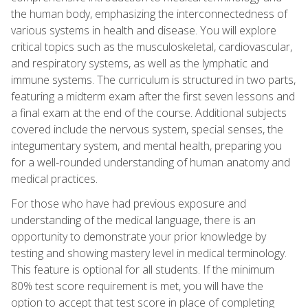
the human body, emphasizing the interconnectedness of
various systems in health and disease. You will explore
critical topics such as the musculoskeletal, cardiovascular,
and respiratory systems, as well as the lymphatic and
immune systems. The curriculum is structured in two parts,
featuring a midterm exam after the first seven lessons and
a final exam at the end of the course. Additional subjects
covered include the nervous system, special senses, the
integumentary system, and mental health, preparing you
for a well-rounded understanding of human anatomy and
medical practices.
For those who have had previous exposure and
understanding of the medical language, there is an
opportunity to demonstrate your prior knowledge by
testing and showing mastery level in medical terminology.
This feature is optional for all students. If the minimum
80% test score requirement is met, you will have the
option to accept that test score in place of completing