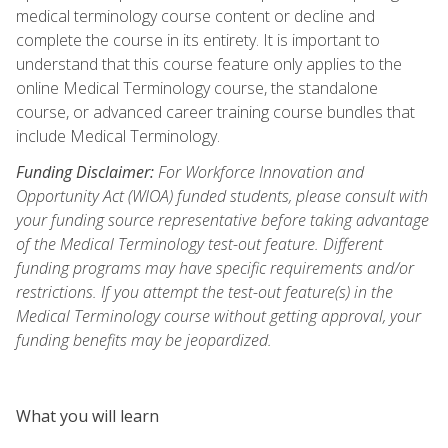
medical terminology course content or decline and
complete the course in its entirety. It is important to
understand that this course feature only applies to the
online Medical Terminology course, the standalone
course, or advanced career training course bundles that
include Medical Terminology.
Funding Disclaimer:
For Workforce Innovation and
Opportunity Act (WIOA) funded students, please consult with
your funding source representative before taking advantage
of the Medical Terminology test-out feature. Different
funding programs may have specific requirements and/or
restrictions. If you attempt the test-out feature(s) in the
Medical Terminology course without getting approval, your
funding benefits may be jeopardized.
What you will learn