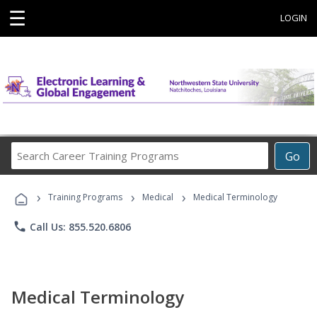
☰
LOGIN
Search
Go
Career
Training
›
›
›
Programs
Training Programs
Medical
Medical Terminology
phone
Call Us: 855.520.6806
Medical Terminology