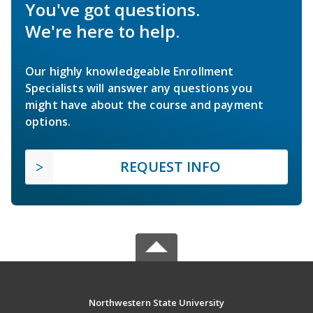
You've got questions.
We're here to help.
Our highly knowledgeable Enrollment
Specialists will answer any questions you
might have about the course and payment
options.
REQUEST INFO
Northwestern State University