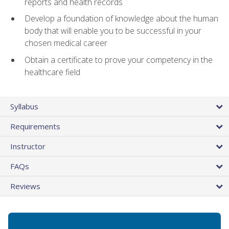
reports and health records
Develop a foundation of knowledge about the human
body that will enable you to be successful in your
chosen medical career
Obtain a certificate to prove your competency in the
healthcare field
Syllabus
Requirements
Instructor
FAQs
Reviews