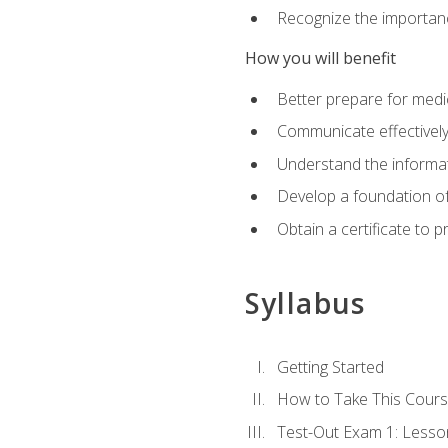
Recognize the importanc
How you will benefit
Better prepare for medic
Communicate effectivel
Understand the informat
Develop a foundation of
Obtain a certificate to 
Syllabus
Getting Started
How to Take This Cour
Test-Out Exam 1: Less