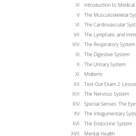
Introduction to Medica
The Musculoskeletal Sy
The Cardiovascular Sys
The Lymphatic and Imm
The Respiratory System
The Digestive System
The Urinary System
Midterm
Test-Out Exam 2: Lesso
The Nervous System
Special Senses: The Eye
The Integumentary Sys
The Endocrine System
Mental Health