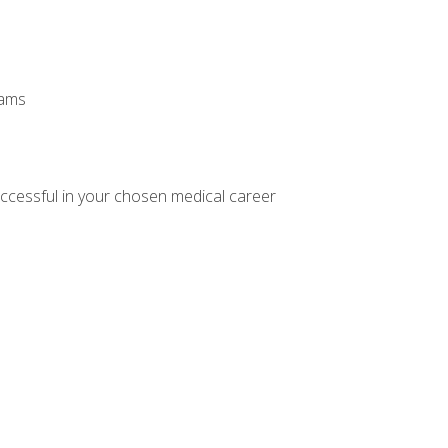
xams
ccessful in your chosen medical career