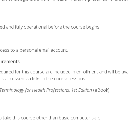
ed and fully operational before the course begins.
ccess to a personal email account.
uirements:
quired for this course are included in enrollment and will be avai
s accessed via links in the course lessons:
rminology for Health Professions, 1st Edition
(eBook)
 take this course other than basic computer skills.