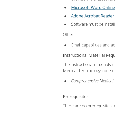
Microsoft Word Online
Adobe Acrobat Reader
Software must be install
Other:
Email capabilities and a
Instructional Material Req
The instructional materials re
Medical Terminology course i
Comprehensive Medical Te
Prerequisites:
There are no prerequisites to