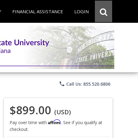
Y
FINANCIAL ASSISTANCE
LOGIN
phone
Call Us: 855.520.6806
$899.00
(USD)
Affirm
Pay over time with
. See if you qualify at
checkout.