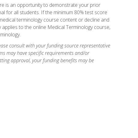
e is an opportunity to demonstrate your prior
al for all students. If the minimum 80% test score
g medical terminology course content or decline and
ly applies to the online Medical Terminology course,
rminology.
ase consult with your funding source representative
ams may have specific requirements and/or
etting approval, your funding benefits may be