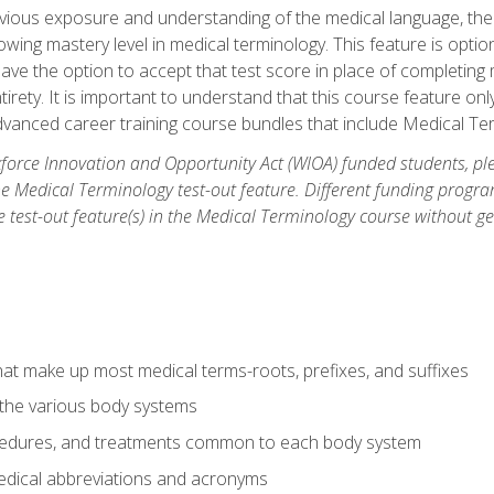
ious exposure and understanding of the medical language, ther
ing mastery level in medical terminology. This feature is option
 have the option to accept that test score in place of completin
tirety. It is important to understand that this course feature on
vanced career training course bundles that include Medical Te
orce Innovation and Opportunity Act (WIOA) funded students, ple
he Medical Terminology test-out feature. Different funding progr
he test-out feature(s) in the Medical Terminology course without g
hat make up most medical terms-roots, prefixes, and suffixes
 the various body systems
ocedures, and treatments common to each body system
ical abbreviations and acronyms