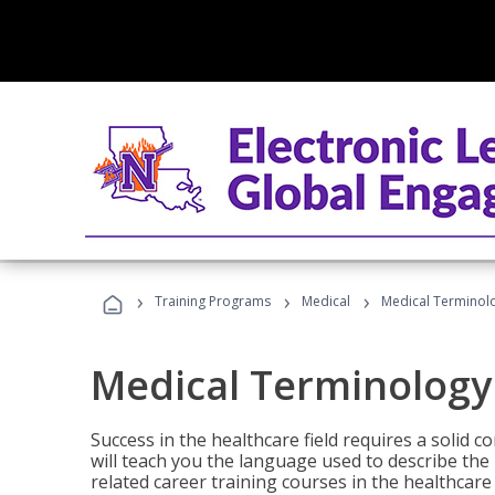
›
›
›
Training Programs
Medical
Medical Terminol
Medical Terminology
Success in the healthcare field requires a solid
will teach you the language used to describe th
related career training courses in the healthcare