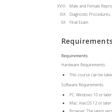
Male and Female Repro
Diagnostic Procedures,
Final Exam
Requirement
Requirements:
Hardware Requirements:
This course can be take
Software Requirements:
PC: Windows 10 or later
Mac: macOS 12 or later.
Browser: The latest vers