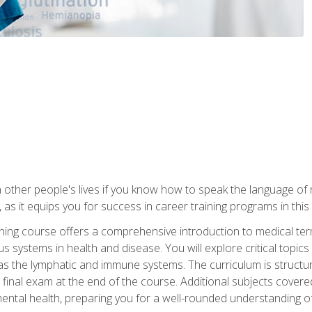
 other people's lives if you know how to speak the language of 
 as it equips you for success in career training programs in this
aining course offers a comprehensive introduction to medical t
 systems in health and disease. You will explore critical topic
 as the lymphatic and immune systems. The curriculum is structu
 final exam at the end of the course. Additional subjects cover
ental health, preparing you for a well-rounded understanding 