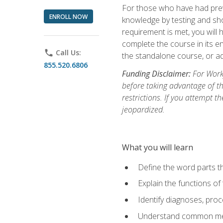
For those who have had prev
ENROLL NOW
knowledge by testing and show
requirement is met, you will
complete the course in its en
phone
Call Us:
the standalone course, or ad
855.520.6806
Funding Disclaimer:
For Workf
before taking advantage of t
restrictions. If you attempt t
jeopardized.
What you will learn
Define the word parts t
Explain the functions of
Identify diagnoses, pr
Understand common med