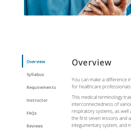
Overview
Overview
Syllabus
You can make a difference in
for healthcare professionals,
Requirements
This medical terminology tr
Instructor
interconnectedness of various
respiratory systems, as well
FAQs
the first seven lessons and a
integumentary system, and m
Reviews