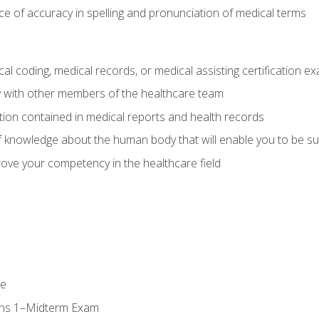
e of accuracy in spelling and pronunciation of medical terms
al coding, medical records, or medical assisting certification e
y with other members of the healthcare team
ion contained in medical reports and health records
 knowledge about the human body that will enable you to be su
prove your competency in the healthcare field
se
ons 1–Midterm Exam