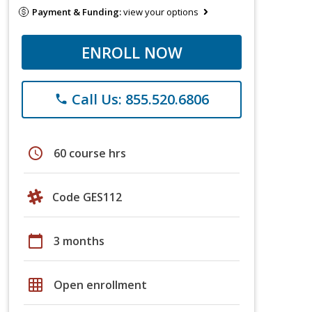
Payment & Funding:
view your options
ENROLL NOW
Call Us: 855.520.6806
phone
schedule
60 course hrs
Code GES112
calendar_today
3 months
grid_on
Open enrollment