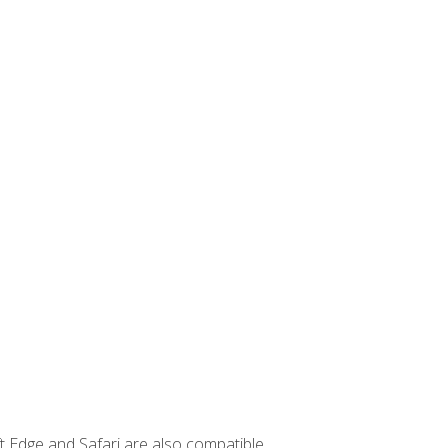
t Edge and Safari are also compatible.