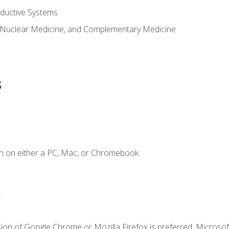
ductive Systems
 Nuclear Medicine, and Complementary Medicine
s
n on either a PC, Mac, or Chromebook.
.
ion of Google Chrome or Mozilla Firefox is preferred. Microsof