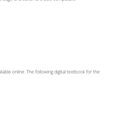
lable online. The following digital textbook for the