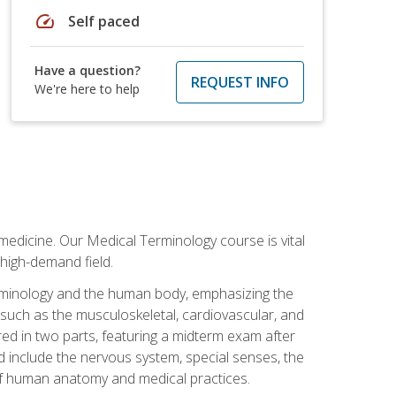
speed
Self paced
Have a question?
REQUEST INFO
We're here to help
medicine. Our Medical Terminology course is vital
 high-demand field.
erminology and the human body, emphasizing the
s such as the musculoskeletal, cardiovascular, and
red in two parts, featuring a midterm exam after
ed include the nervous system, special senses, the
of human anatomy and medical practices.