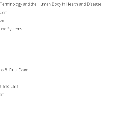
l Terminology and the Human Body in Health and Disease
stem
tem
une Systems
ns 8–Final Exam
s and Ears
tem