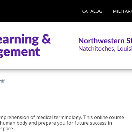
CATALOG
MILITAR
ogy
 comprehension of medical terminology. This online course
e human body and prepare you for future success in
 space.