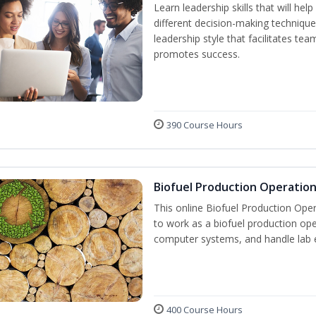
Learn leadership skills that will he
different decision-making technique
leadership style that facilitates tea
promotes success.
390 Course Hours
Biofuel Production Operatio
This online Biofuel Production Oper
to work as a biofuel production ope
computer systems, and handle lab 
400 Course Hours