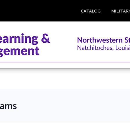
CATALOG
MILITAR
rams