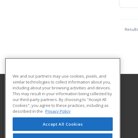
Result
We and our partners may use cookies, pixels, and
similar technologies to collect information about you,
including about your browsing activities and devices.
Northwestern State University
This may result in your information being collected by
our third-party partners. By choosing to "Accept All
Cookies", you agree to these practices, including as
Office of Electronic & Continuing Education
described in the
Privacy Policy
100 South Hall
Natchitoches, LA 71497 US
Accept All Cookies