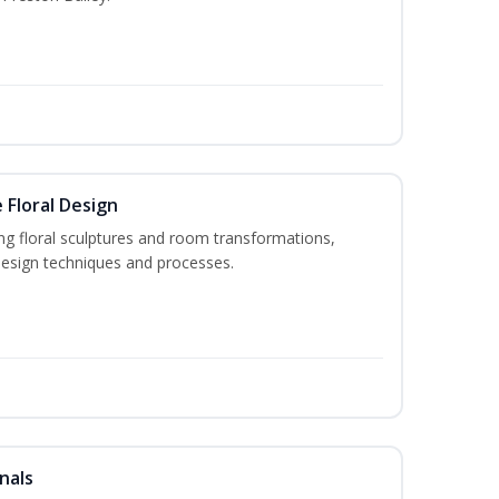
 Floral Design
ng floral sculptures and room transformations,
design techniques and processes.
nals