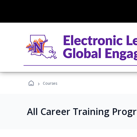
›
Courses
All Career Training Prog