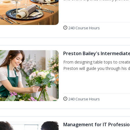
240 Course Hours
Preston Bailey's Intermediate
From designing table tops to creati
Preston will guide you through his 
240 Course Hours
Management for IT Professio