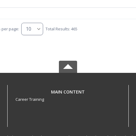
s per page:
Total Results: 465
MAIN CONTENT
Career Training