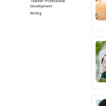
Teacher Professional
Development
Writing