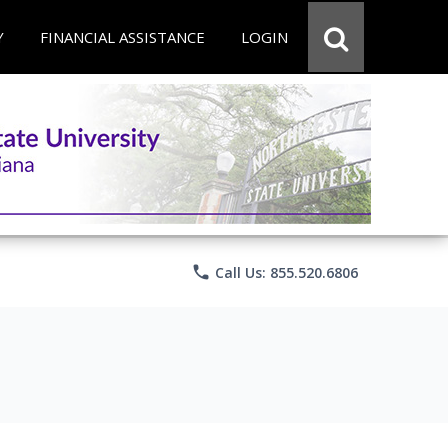
Y
FINANCIAL ASSISTANCE
LOGIN
phone
Call Us: 855.520.6806