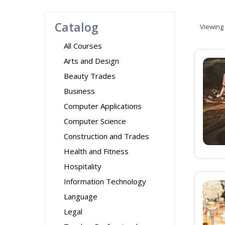
Catalog
Viewing
All Courses
Arts and Design
Beauty Trades
Business
Computer Applications
Computer Science
Construction and Trades
Health and Fitness
Hospitality
Information Technology
Language
Legal