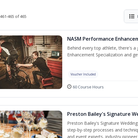
461-465 of 465
NASM Performance Enhancemen
Behind every top athlete, there's 
Enhancement Specialization and get 
Voucher Included
60 Course Hours
Preston Bailey's Signature W
Preston Bailey's Signature Wedding
step-by-step processes and techniqu
and event experts, industry pioneer