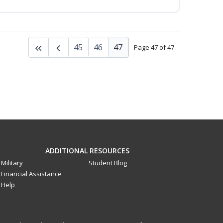
45
46
47
Page 47 of 47
ADDITIONAL RESOURCES
Military
Student Blog
Financial Assistance
Help