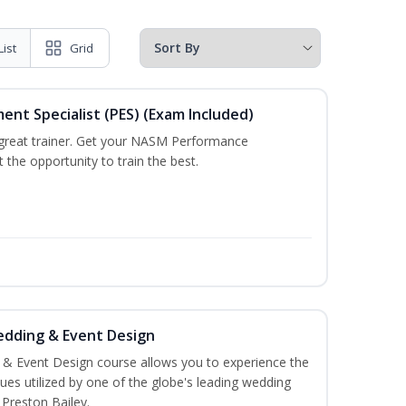
List
Grid
t Specialist (PES) (Exam Included)
a great trainer. Get your NASM Performance
the opportunity to train the best.
edding & Event Design
 & Event Design course allows you to experience the
es utilized by one of the globe's leading wedding
 Preston Bailey.