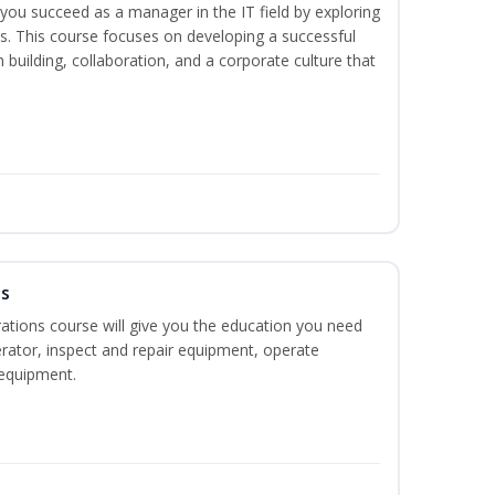
lp you succeed as a manager in the IT field by exploring
s. This course focuses on developing a successful
m building, collaboration, and a corporate culture that
ns
ations course will give you the education you need
rator, inspect and repair equipment, operate
equipment.