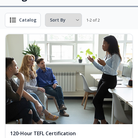
Catalog
1-2 of 2
120-Hour TEFL Certification