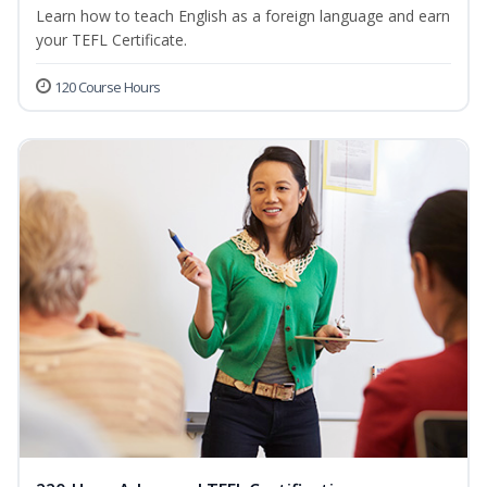
Learn how to teach English as a foreign language and earn
your TEFL Certificate.
120 Course Hours