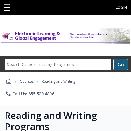
☰
LOGIN
Search
Go
Career
Training
›
›
Programs
Courses
Reading and Writing
phone
Call Us: 855.520.6806
Reading and Writing
Programs