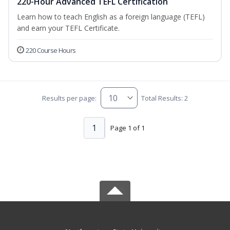
220-Hour Advanced TEFL Certification
Learn how to teach English as a foreign language (TEFL)
and earn your TEFL Certificate.
220 Course Hours
Results per page:
Total Results: 2
1
Page 1 of 1