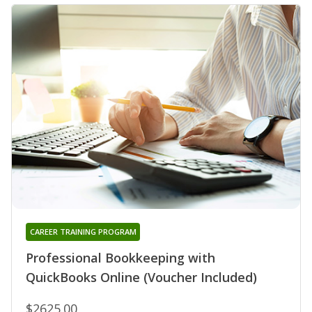
CAREER TRAINING PROGRAM
Professional Bookkeeping with
QuickBooks Online (Voucher Included)
$2625.00