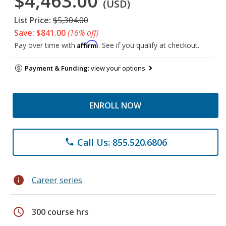
$4,463.00
(USD)
List Price:
$5,304.00
Save: $841.00
(16% off)
Affirm
Pay over time with
. See if you qualify at checkout.
Payment & Funding:
view your options
ENROLL NOW
Call Us: 855.520.6806
phone
info
Career series
schedule
300 course hrs