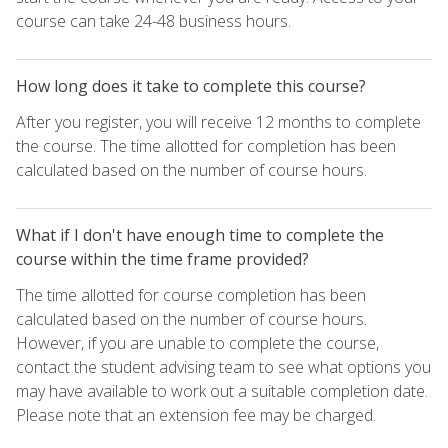
course can take 24-48 business hours.
How long does it take to complete this course?
After you register, you will receive 12 months to complete
the course. The time allotted for completion has been
calculated based on the number of course hours.
What if I don't have enough time to complete the
course within the time frame provided?
The time allotted for course completion has been
calculated based on the number of course hours.
However, if you are unable to complete the course,
contact the student advising team to see what options you
may have available to work out a suitable completion date.
Please note that an extension fee may be charged.