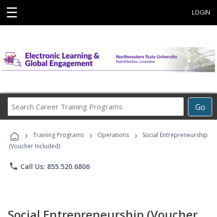
☰
LOGIN
Search
Go
Career
Training
›
›
›
Programs
Training Programs
Operations
Social Entrepreneurship
(Voucher Included)
phone
Call Us: 855.520.6806
Social Entrepreneurship (Voucher