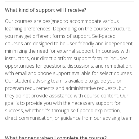
What kind of support will I receive?
Our courses are designed to accommodate various
learning preferences. Depending on the course structure,
you may get different forms of support. Self-paced
courses are designed to be user-friendly and independent,
minimizing the need for external support. In courses with
instructors, our direct platform support feature includes
opportunities for questions, discussions, and remediation,
with email and phone support available for select courses.
Our student advising team is available to guide you on
program requirements and administrative requests, but
they do not provide assistance with course content. Our
goal is to provide you with the necessary support for
success, whether it's through self-paced exploration,
direct communication, or guidance from our advising team.
What happens when I complete the course?