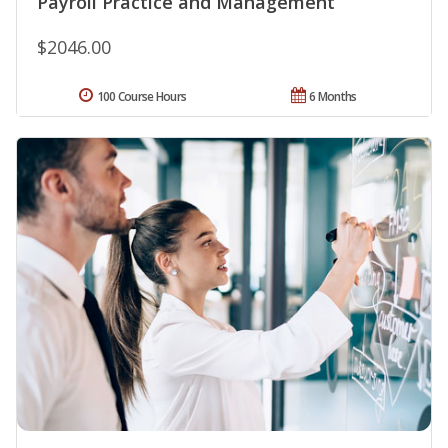
Payroll Practice and Management
$2046.00
100 Course Hours
6 Months