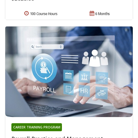
100 Course Hours
6 Months
CAREER TRAINING PROGRAM