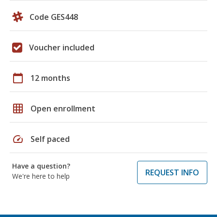
Code GES448
Voucher included
calendar_today
12 months
grid_on
Open enrollment
speed
Self paced
Have a question?
REQUEST INFO
We're here to help