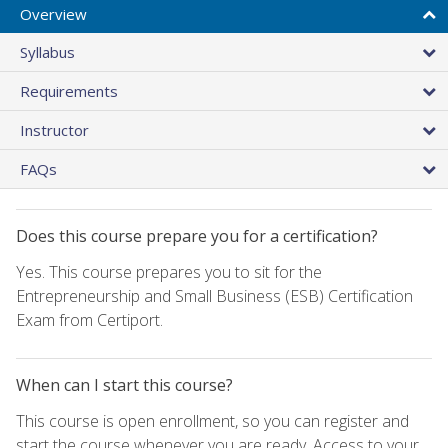
Overview
Syllabus
Requirements
Instructor
FAQs
Does this course prepare you for a certification?
Yes. This course prepares you to sit for the
Entrepreneurship and Small Business (ESB) Certification
Exam from Certiport.
When can I start this course?
This course is open enrollment, so you can register and
start the course whenever you are ready. Access to your