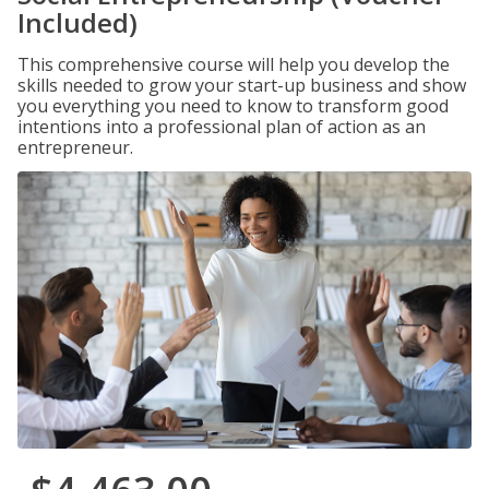
Included)
This comprehensive course will help you develop the
skills needed to grow your start-up business and show
you everything you need to know to transform good
intentions into a professional plan of action as an
entrepreneur.