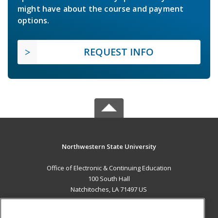
might have about the course and payment
options.
REQUEST INFO
Northwestern State University
Office of Electronic & Continuing Education
100 South Hall
Natchitoches, LA 71497 US
MAIN CONTENT