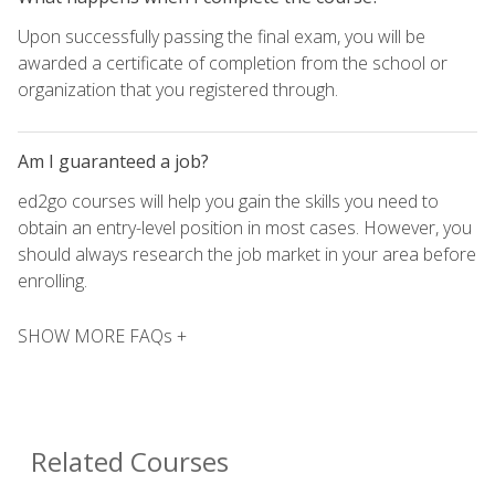
Upon successfully passing the final exam, you will be
awarded a certificate of completion from the school or
organization that you registered through.
Am I guaranteed a job?
ed2go courses will help you gain the skills you need to
obtain an entry-level position in most cases. However, you
should always research the job market in your area before
enrolling.
SHOW MORE FAQs +
Related Courses