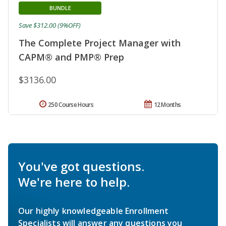
BUNDLE
Save $312.00 (9%OFF)
The Complete Project Manager with
CAPM® and PMP® Prep
$3136.00
250 Course Hours
12 Months
You've got questions.
We're here to help.
Our highly knowledgeable Enrollment
Specialists will answer any questions you