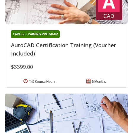
CAREER TRAINING PROGRAM
AutoCAD Certification Training (Voucher
Included)
$3399.00
140 Course Hours
6 Months