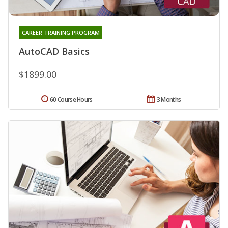
CAREER TRAINING PROGRAM
AutoCAD Basics
$1899.00
60 Course Hours
3 Months