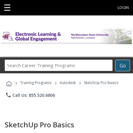
☰
LOGIN
Search
Go
Career
Training
›
›
›
Programs
Training Programs
Autodesk
SketchUp Pro Basics
phone
Call Us: 855.520.6806
SketchUp Pro Basics