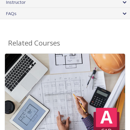
Instructor
FAQs
Related Courses