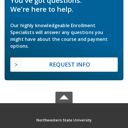
You've got questions.
We're here to help.
Our highly knowledgeable Enrollment
Specialists will answer any questions you
might have about the course and payment
options.
REQUEST INFO
Northwestern State University