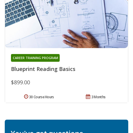
CAREER TRAINING PROGRAM
Blueprint Reading Basics
$899.00
30 Course Hours
3 Months