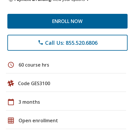
ENROLL NOW
Call Us: 855.520.6806
phone
schedule
60 course hrs
Code GES3100
calendar_today
3 months
grid_on
Open enrollment