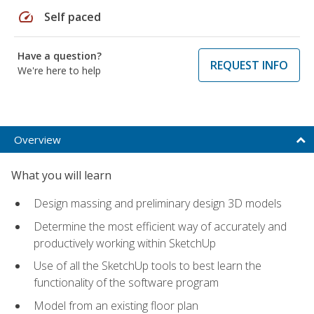
speed
Self paced
Have a question?
REQUEST INFO
We're here to help
Overview
What you will learn
Design massing and preliminary design 3D models
Determine the most efficient way of accurately and
productively working within SketchUp
Use of all the SketchUp tools to best learn the
functionality of the software program
Model from an existing floor plan