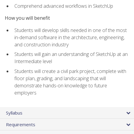
Comprehend advanced workflows in SketchUp
How you will benefit
Students will develop skills needed in one of the most
in-demand software in the architecture, engineering,
and construction industry
Students will gain an understanding of SketchUp at an
Intermediate level
Students will create a civil park project, complete with
floor plan, grading, and landscaping that will
demonstrate hands-on knowledge to future
employers
Syllabus
Requirements