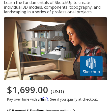
Learn the fundamentals of SketchUp to create
individual 3D models, components, topography, and
landscaping in a series of professional projects.
$1,699.00
(USD)
Affirm
Pay over time with
. See if you qualify at checkout.
Payment & Funding:
view your options