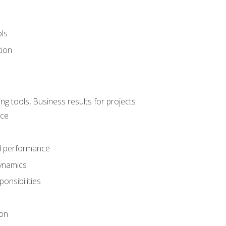
ols
tion
 tools, Business results for projects
nce
d performance
ynamics
onsibilities
on