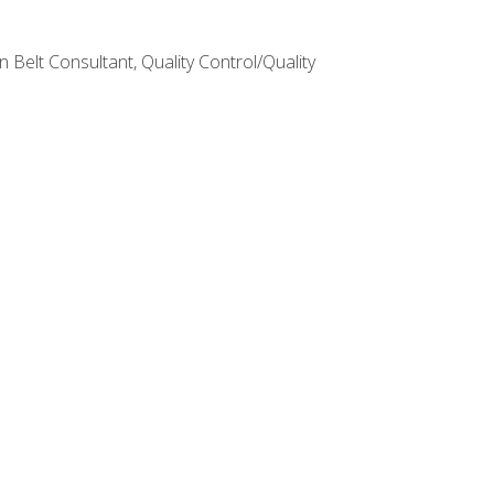
Belt Consultant, Quality Control/Quality