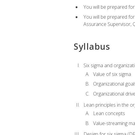
You will be prepared for
You will be prepared fo
Assurance Supervisor, Q
Syllabus
Six sigma and organizat
Value of six sigma
Organizational goal
Organizational driv
Lean principles in the o
Lean concepts
Value-streaming ma
Design for six sigma (D