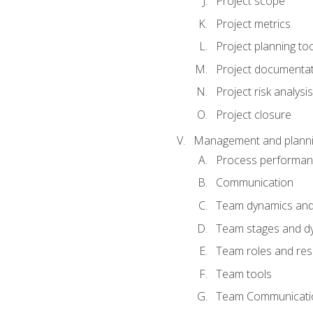
Project scope
Project metrics
Project planning to
Project documenta
Project risk analysis
Project closure
Management and planning
Process performa
Communication
Team dynamics an
Team stages and d
Team roles and resp
Team tools
Team Communicati