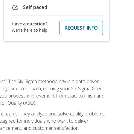
speed
Self paced
Have a question?
REQUEST INFO
We're here to help
ist? The Six Sigma methodology is a data-driven
n your career path, earning your Six Sigma Green
ch you process improvement from start to finish and
for Quality (ASQ).
 teams. They analyze and solve quality problems,
signed for individuals who want to deliver
nhancement, and customer satisfaction.