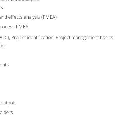
SS
and effects analysis (FMEA)
process FMEA
VOC), Project identification, Project management basics
tion
ents
 outputs
olders