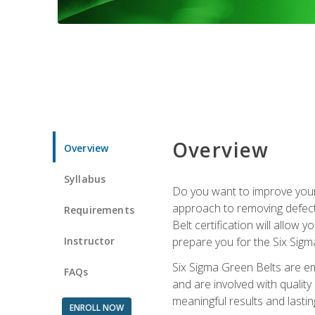
Overview
Overview
Syllabus
Do you want to improve your 
approach to removing defect
Requirements
Belt certification will allow
Instructor
prepare you for the Six Sigm
Six Sigma Green Belts are e
FAQs
and are involved with qualit
meaningful results and lasti
ENROLL NOW