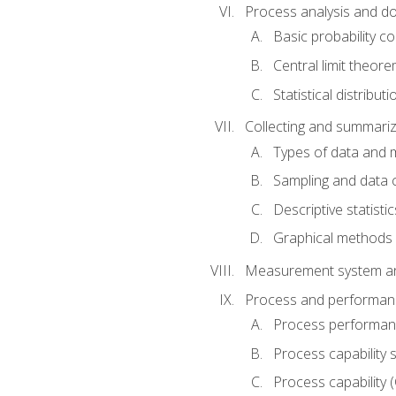
Process analysis and doc
Basic probability c
Central limit theor
Statistical distributi
Collecting and summariz
Types of data and
Sampling and data 
Descriptive statistic
Graphical methods
Measurement system an
Process and performanc
Process performanc
Process capability 
Process capability 