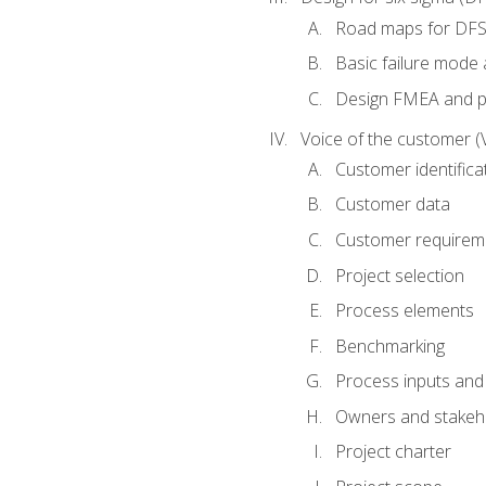
Road maps for DF
Basic failure mode 
Design FMEA and 
Voice of the customer (
Customer identifica
Customer data
Customer requirem
Project selection
Process elements
Benchmarking
Process inputs and
Owners and stakeh
Project charter