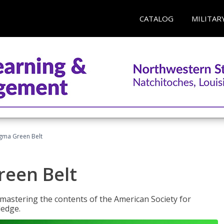
CATALOG
MILITAR
Sigma Green Belt
reen Belt
y mastering the contents of the American Society for
ledge.