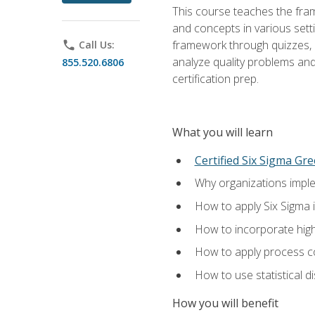
This course teaches the fr
and concepts in various setti
framework through quizzes, e
phone
Call Us:
analyze quality problems and 
855.520.6806
certification prep.
What you will learn
Certified Six Sigma Gre
Why organizations imple
How to apply Six Sigma 
How to incorporate hig
How to apply process co
How to use statistical d
How you will benefit