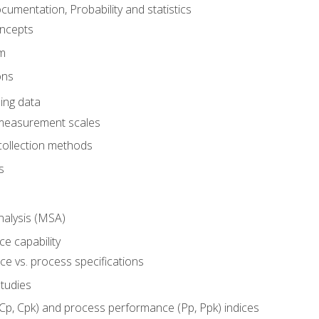
umentation, Probability and statistics
oncepts
em
ons
ing data
 measurement scales
collection methods
s
alysis (MSA)
e capability
e vs. process specifications
studies
(Cp, Cpk) and process performance (Pp, Ppk) indices