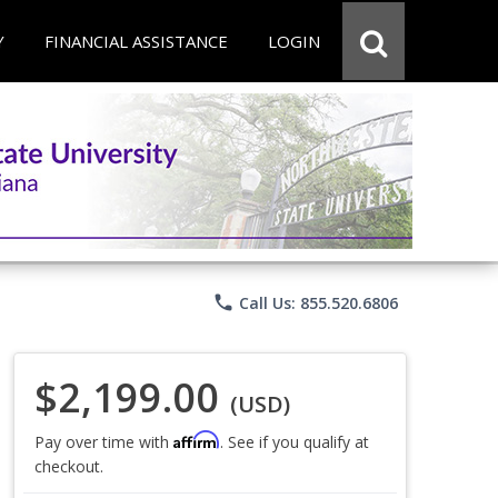
Y
FINANCIAL ASSISTANCE
LOGIN
phone
Call Us: 855.520.6806
$2,199.00
(USD)
Affirm
Pay over time with
. See if you qualify at
checkout.