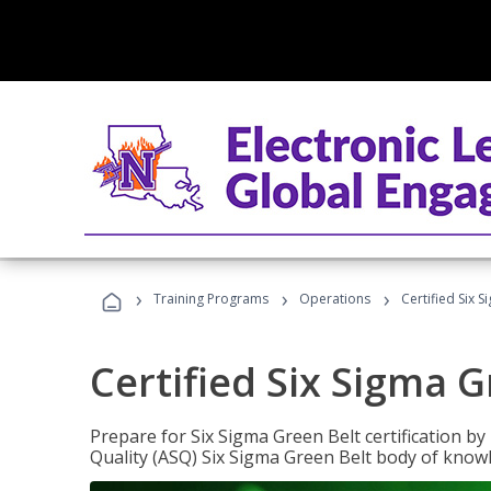
›
›
›
Training Programs
Operations
Certified Six 
Certified Six Sigma G
Prepare for Six Sigma Green Belt certification b
Quality (ASQ) Six Sigma Green Belt body of know