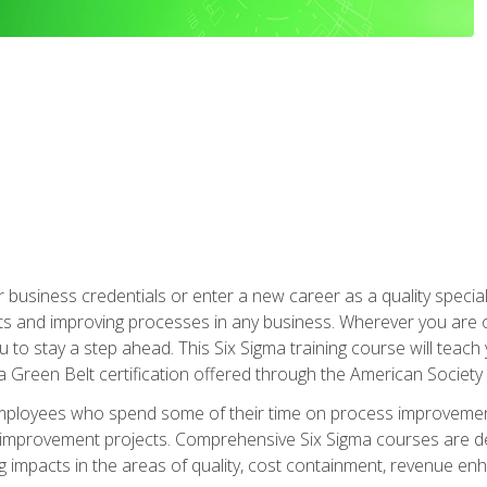
business credentials or enter a new career as a quality special
s and improving processes in any business. Wherever you are o
 you to stay a step ahead. This Six Sigma training course will tea
a Green Belt certification offered through the American Society 
mployees who spend some of their time on process improvement
y improvement projects. Comprehensive Six Sigma courses are de
ng impacts in the areas of quality, cost containment, revenue e