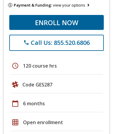
Payment & Funding:
view your options
ENROLL NOW
Call Us: 855.520.6806
phone
schedule
120 course hrs
Code GES287
calendar_today
6 months
grid_on
Open enrollment