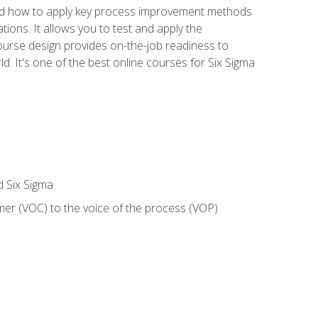
nd how to apply key process improvement methods
tions. It allows you to test and apply the
ourse design provides on-the-job readiness to
d. It's one of the best online courses for Six Sigma
d Six Sigma
mer (VOC) to the voice of the process (VOP)