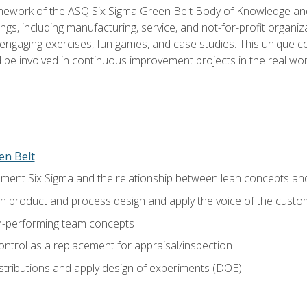
amework of the ASQ Six Sigma Green Belt Body of Knowledge a
ngs, including manufacturing, service, and not-for-profit organiza
ngaging exercises, fun games, and case studies. This unique c
be involved in continuous improvement projects in the real worl
en Belt
ment Six Sigma and the relationship between lean concepts an
in product and process design and apply the voice of the custo
h-performing team concepts
ntrol as a replacement for appraisal/inspection
istributions and apply design of experiments (DOE)