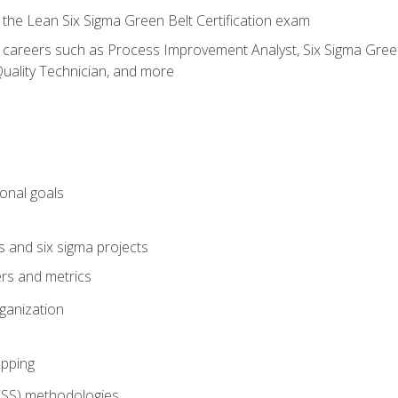
 the Lean Six Sigma Green Belt Certification exam
r careers such as Process Improvement Analyst, Six Sigma Green 
uality Technician, and more
ional goals
s and six sigma projects
ers and metrics
rganization
pping
FSS) methodologies