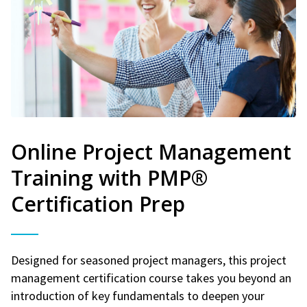
Online Project Management
Training with PMP®
Certification Prep
Designed for seasoned project managers, this project
management certification course takes you beyond an
introduction of key fundamentals to deepen your