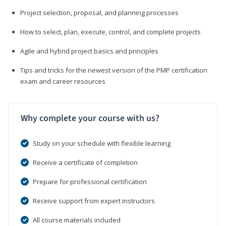
Project selection, proposal, and planning processes
How to select, plan, execute, control, and complete projects
Agile and hybrid project basics and principles
Tips and tricks for the newest version of the PMP certification
exam and career resources
Why complete your course with us?
Study on your schedule with flexible learning
Receive a certificate of completion
Prepare for professional certification
Receive support from expert instructors
All course materials included