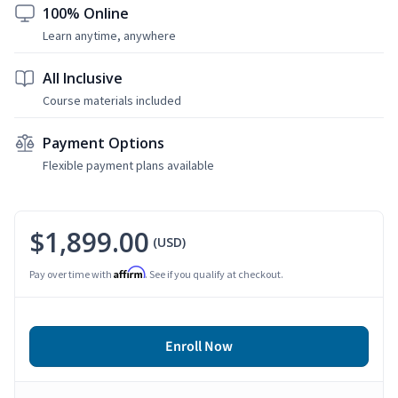
100% Online
Learn anytime, anywhere
All Inclusive
Course materials included
Payment Options
Flexible payment plans available
$1,899.00
(USD)
Affirm
Pay over time with
. See if you qualify at checkout.
Enroll Now