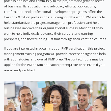
professionalism and community to the project management sector
of business. Its education and advocacy efforts, publications,
certifications, and professional development programs affect the
lives of 2.9 million professionals throughout the world. PMI wants to
help standardize the project management profession, and help
businesses improve their organizational success. Most of all, they
want to help individuals advance their careers and earning
prospects, and they're doing just that through their certified courses.
If you are interested in obtaining your PMP certification, this project
management training program will provide content designed to help
with your studies and overall PMP prep. The contact hours may be
applied for the PMP exam education prerequisite or as PDUs if you
are already certified.