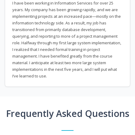
I have been working in Information Services for over 25
years. My company has been growing rapidly, and we are
implementing projects at an increased pace—mostly on the
information technology side. As a result, my job has
transitioned from primarily database development,
querying, and reporting to more of a project management
role. Halfway through my first large system implementation,
I realized that I needed formal training in project
management. I have benefited greatly from the course
material. I anticipate at least two more large system
implementations in the next five years, and I will put what
I’ve learned to use.
Frequently Asked Questions