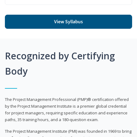
View Syllabus
Recognized by Certifying
Body
The Project Management Professional (PMP)® certification offered
by the Project Management Institute is a premier global credential
for project managers, requiring specific education and experience
paths, 35 training hours, and a 180-question exam.
The Project Management Institute (PMI) was founded in 1969 to bring