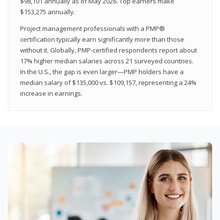
$98,101 annually as of May 2026. Top earners make
$153,275 annually.
Project management professionals with a PMP®
certification typically earn significantly more than those
without it. Globally, PMP-certified respondents report about
17% higher median salaries across 21 surveyed countries.
In the U.S., the gap is even larger—PMP holders have a
median salary of $135,000 vs. $109,157, representing a 24%
increase in earnings.