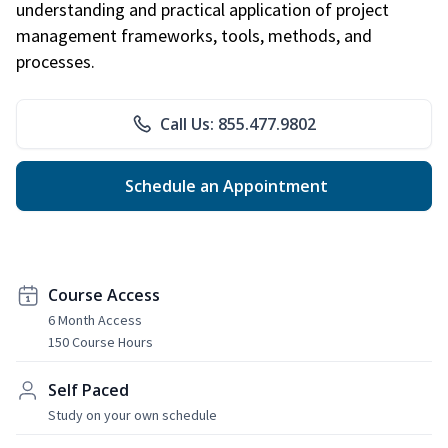
understanding and practical application of project
management frameworks, tools, methods, and
processes.
Call Us: 855.477.9802
Schedule an Appointment
Course Access
6 Month Access
150 Course Hours
Self Paced
Study on your own schedule