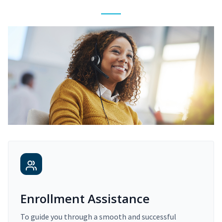
Enrollment Assistance
To guide you through a smooth and successful