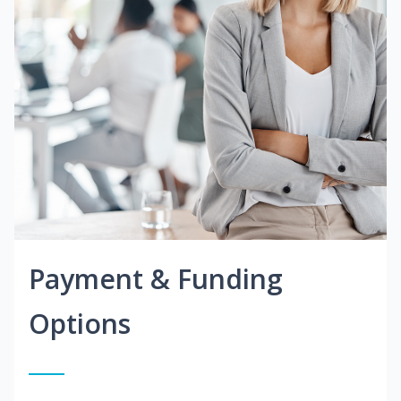
Payment & Funding
Options