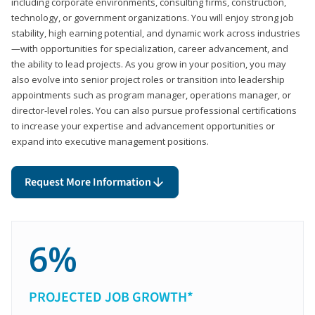
including corporate environments, consulting firms, construction,
technology, or government organizations. You will enjoy strong job
stability, high earning potential, and dynamic work across industries
—with opportunities for specialization, career advancement, and
the ability to lead projects. As you grow in your position, you may
also evolve into senior project roles or transition into leadership
appointments such as program manager, operations manager, or
director-level roles. You can also pursue professional certifications
to increase your expertise and advancement opportunities or
expand into executive management positions.
Request More Information
6%
PROJECTED JOB GROWTH*