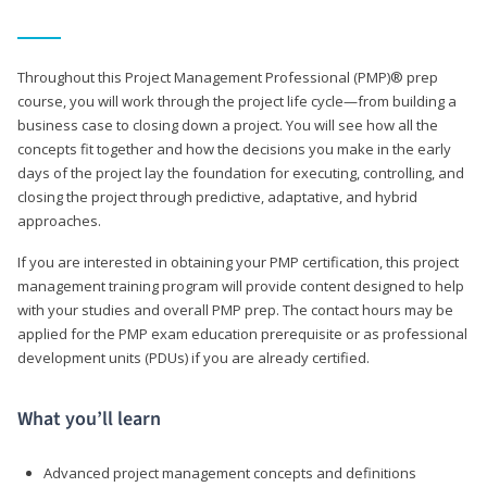
Throughout this Project Management Professional (PMP)® prep
course, you will work through the project life cycle—from building a
business case to closing down a project. You will see how all the
concepts fit together and how the decisions you make in the early
days of the project lay the foundation for executing, controlling, and
closing the project through predictive, adaptative, and hybrid
approaches.
If you are interested in obtaining your PMP certification, this project
management training program will provide content designed to help
with your studies and overall PMP prep. The contact hours may be
applied for the PMP exam education prerequisite or as professional
development units (PDUs) if you are already certified.
What you’ll learn
Advanced project management concepts and definitions