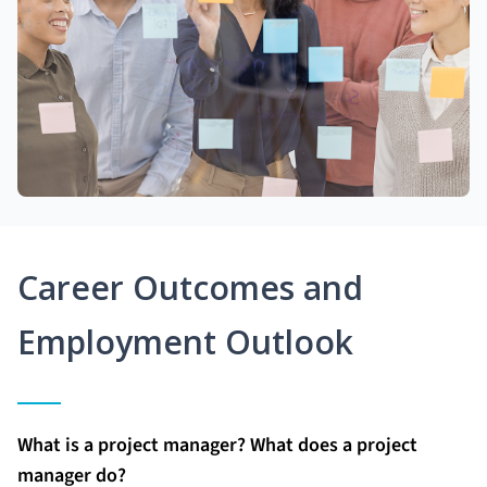
Career Outcomes and
Employment Outlook
What is a project manager? What does a project
manager do?