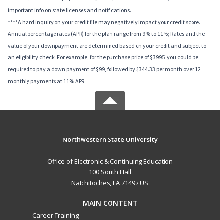
important info on state licenses and notifications.
****A hard inquiry on your credit file may negatively impact your credit score.
Annual percentage rates (APR) for the plan range from 9% to 11%; Rates and the
value of your downpayment are determined based on your credit and subject to
an eligibility check. For example, for the purchase price of $3995, you could be
required to pay a down payment of $99, followed by $344.33 per month over 12
monthly payments at 11% APR.
Northwestern State University
Office of Electronic & Continuing Education
100 South Hall
Natchitoches, LA 71497 US
MAIN CONTENT
Career Training