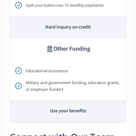
Split your tuition into 12 monthly payments
Hard inquiry on credit
Other Funding
Educational assistance
Military and government funding, education grants,
or employer-funded
Use your benefits