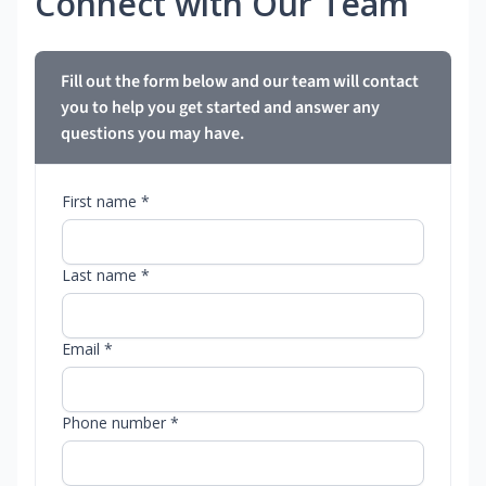
Connect with Our Team
Fill out the form below and our team will contact
you to help you get started and answer any
questions you may have.
First name *
Last name *
Email *
Phone number *