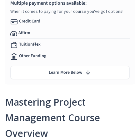
Multiple payment options available:
When it comes to paying for your course you've got options!
Credit Card
Affirm
TuitionFlex
Other Funding
Learn More Below
Mastering Project
Management Course
Overview