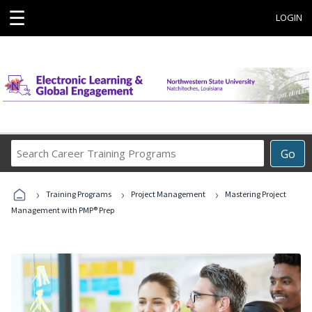
☰
LOGIN
Search
Go
Career
Training
›
›
›
Programs
Training Programs
Project Management
Mastering Project
Management with PMP® Prep