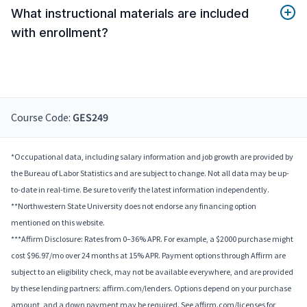
What instructional materials are included
with enrollment?
Course Code:
GES249
*Occupational data, including salary information and job growth are provided by
the Bureau of Labor Statistics and are subject to change. Not all data may be up-
to-date in real-time. Be sure to verify the latest information independently.
**Northwestern State University does not endorse any financing option
mentioned on this website.
***Affirm Disclosure: Rates from 0–36% APR. For example, a $2000 purchase might
cost $96.97/mo over 24 months at 15% APR. Payment options through Affirm are
subject to an eligibility check, may not be available everywhere, and are provided
by these lending partners: affirm.com/lenders. Options depend on your purchase
amount, and a down payment may be required. See affirm.com/licenses for