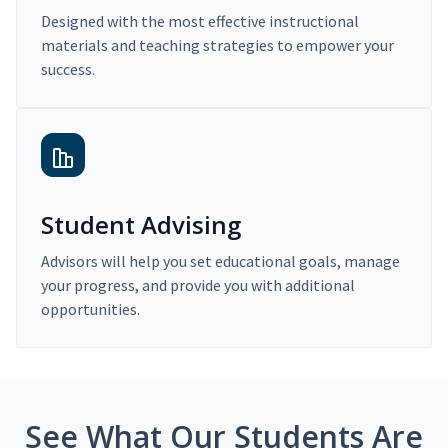
Designed with the most effective instructional
materials and teaching strategies to empower your
success.
Student Advising
Advisors will help you set educational goals, manage
your progress, and provide you with additional
opportunities.
See What Our Students Are