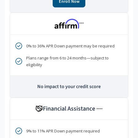
Enroll Now
***
0% to 36% APR Down payment may be required
Plans range from 6 to 24 months—subject to
eligibility
No impact to your credit score
Financial Assistance
****
9% to 11% APR Down payment required