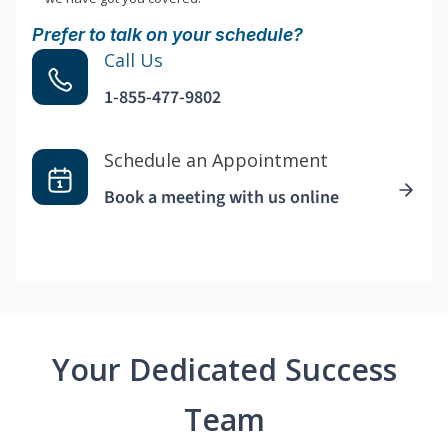
Prefer to talk on your schedule?
Call Us
1-855-477-9802
Schedule an Appointment
Book a meeting with us online
Your Dedicated Success
Team