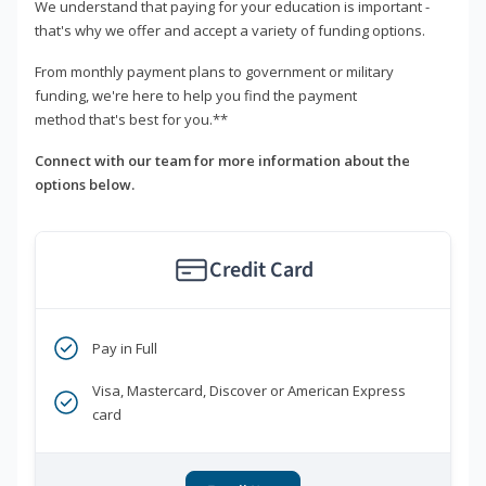
We understand that paying for your education is important -
that's why we offer and accept a variety of funding options.
From monthly payment plans to government or military
funding, we're here to help you find the payment
method that's best for you.**
Connect with our team for more information about the
options below.
Credit Card
Pay in Full
Visa, Mastercard, Discover or American Express
card