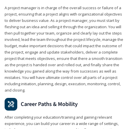
A project manager is in charge of the overall success or failure of a
project, ensuring that a project aligns with organizational objectives
to deliver business value. As a project manager, you must start by
fleshing out an idea and selling it through the organization. You will
then pull together your team, organize and clearly lay out the steps
involved, lead the team throughout the project lifecycle, manage the
budget, make important decisions that could impact the outcome of
the project, engage and update stakeholders, deliver a complete
project that meets objectives, ensure that there a smooth transition
as the project is handed over and rolled out, and finally share the
knowledge you gained along the way from successes as well as
mistakes. You will have ultimate control over all parts of a project
including initiation, planning, design, execution, monitoring, control,
and closing.
Career Paths & Mobility
After completing your education/training and gaining relevant
experience, you can build your career in a wide range of settings,