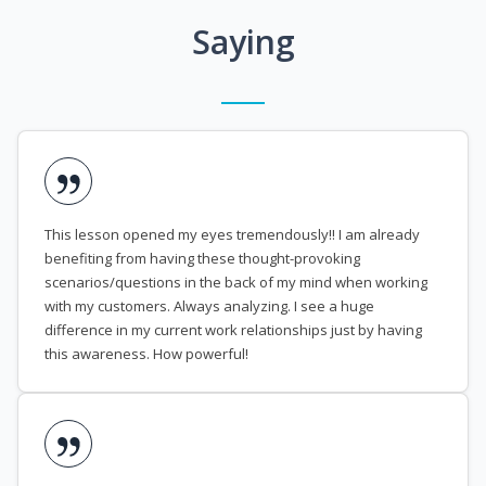
Saying
This lesson opened my eyes tremendously!! I am already
benefiting from having these thought-provoking
scenarios/questions in the back of my mind when working
with my customers. Always analyzing. I see a huge
difference in my current work relationships just by having
this awareness. How powerful!