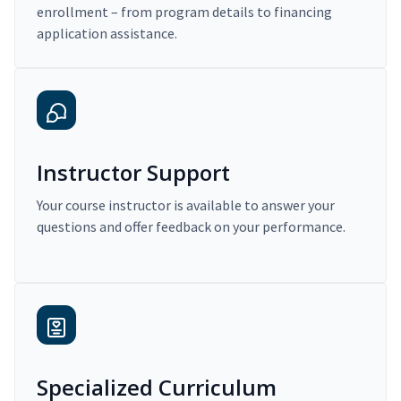
enrollment – from program details to financing
application assistance.
Instructor Support
Your course instructor is available to answer your
questions and offer feedback on your performance.
Specialized Curriculum