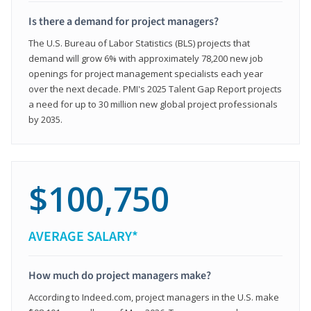
Is there a demand for project managers?
The U.S. Bureau of Labor Statistics (BLS) projects that
demand will grow 6% with approximately 78,200 new job
openings for project management specialists each year
over the next decade. PMI's 2025 Talent Gap Report projects
a need for up to 30 million new global project professionals
by 2035.
$100,750
AVERAGE SALARY*
How much do project managers make?
According to Indeed.com, project managers in the U.S. make