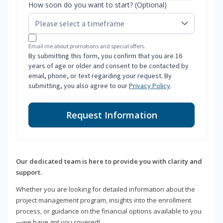
How soon do you want to start? (Optional)
Email me about promotions and special offers.
By submitting this form, you confirm that you are 16
years of age or older and consent to be contacted by
email, phone, or text regarding your request. By
submitting, you also agree to our
Privacy Policy
.
Request Information
Our dedicated team is here to provide you with clarity and
support.
Whether you are looking for detailed information about the
project management program, insights into the enrollment
process, or guidance on the financial options available to you
—we have got you covered!