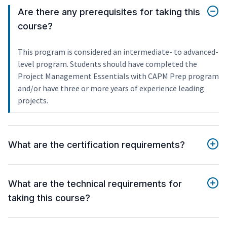
Are there any prerequisites for taking this
course?
This program is considered an intermediate- to advanced-
level program. Students should have completed the
Project Management Essentials with CAPM Prep program
and/or have three or more years of experience leading
projects.
What are the certification requirements?
What are the technical requirements for
taking this course?