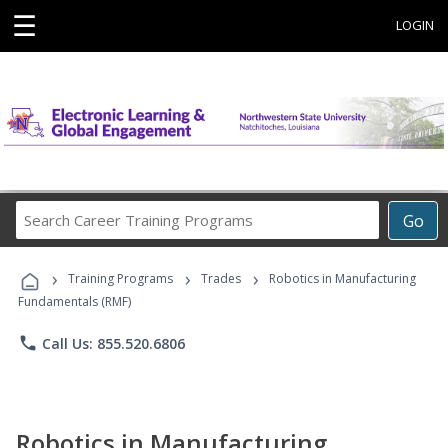
☰
LOGIN
Search
Go
Career
Training
›
›
›
Programs
Training Programs
Trades
Robotics in Manufacturing
Fundamentals (RMF)
phone
Call Us: 855.520.6806
Robotics in Manufacturing