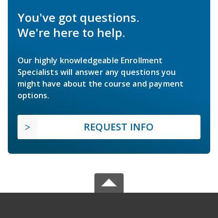
You've got questions.
We're here to help.
Our highly knowledgeable Enrollment
Specialists will answer any questions you
might have about the course and payment
options.
REQUEST INFO