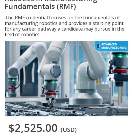
Fundamentals (RMF)
The RMF credential focuses on the fundamentals of
manufacturing robotics and provides a starting point
for any career pathway a candidate may pursue in the
field of robotics.
$2,525.00
(USD)