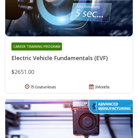
CAREER TRAINING PROGRAM
Electric Vehicle Fundamentals (EVF)
$2651.00
75 Course Hours
3 Months