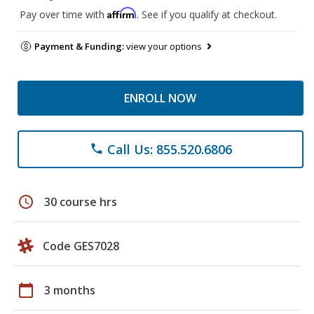
Affirm
Pay over time with
. See if you qualify at checkout.
Payment & Funding:
view your options
ENROLL NOW
Call Us: 855.520.6806
phone
schedule
30 course hrs
Code GES7028
calendar_today
3 months