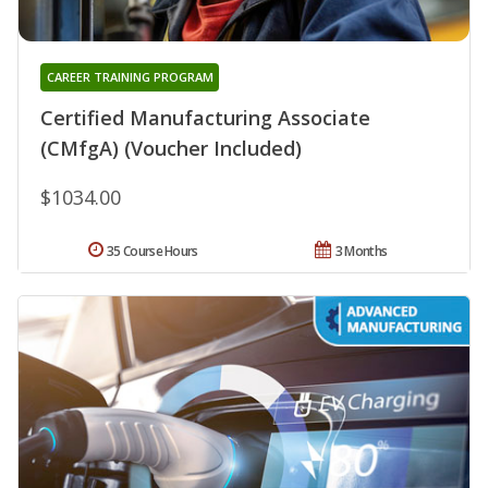
CAREER TRAINING PROGRAM
Certified Manufacturing Associate
(CMfgA) (Voucher Included)
$1034.00
35 Course Hours
3 Months