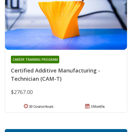
CAREER TRAINING PROGRAM
Certified Additive Manufacturing -
Technician (CAM-T)
$2767.00
30 Course Hours
3 Months