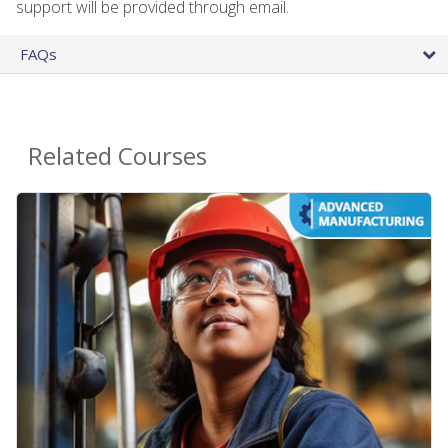
support will be provided through email.
FAQs
Related Courses