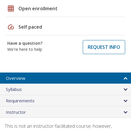
grid_on
Open enrollment
speed
Self paced
Have a question?
REQUEST INFO
We're here to help
Overview
Syllabus
Requirements
Instructor
This is not an instructor-facilitated course; however,