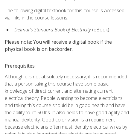
The following digital textbook for this course is accessed
via links in the course lessons:
Delmar's Standard Book of Electricity
(eBook)
Please note: You will receive a digital book if the
physical book is on backorder.
Prerequisites:
Although it is not absolutely necessary, it is recommended
that a person taking this course have some basic
knowledge of direct current and alternating current
electrical theory. People wanting to become electricians
and taking this course should be in good health and have
the ability to lift 50 lbs. It also helps to have good agility and
manual dexterity. Good color vision is a requirement
because electricians often must identify electrical wires by
color. It is also important that electricians have good