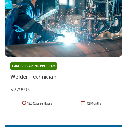
CAREER TRAINING PROGRAM
Welder Technician
$2799.00
125 Course Hours
12 Months