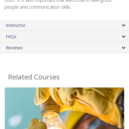
people and communication skills.
Instructor
FAQs
Reviews
Related Courses