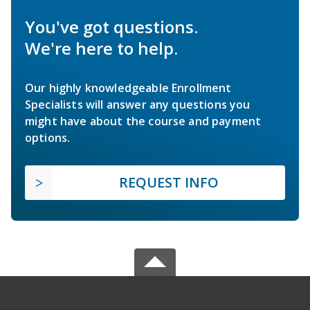
You've got questions.
We're here to help.
Our highly knowledgeable Enrollment
Specialists will answer any questions you
might have about the course and payment
options.
REQUEST INFO