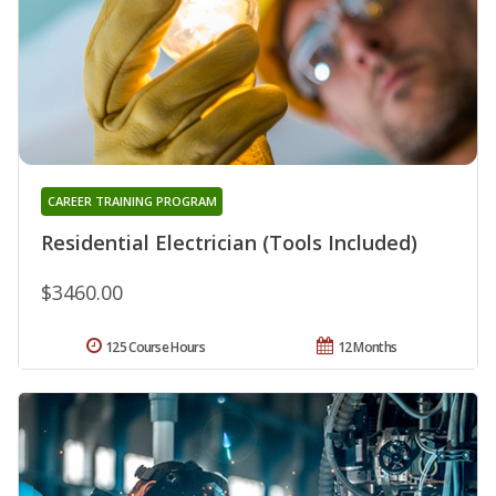
CAREER TRAINING PROGRAM
Residential Electrician (Tools Included)
$3460.00
125 Course Hours
12 Months