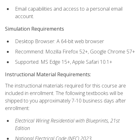
Email capabilities and access to a personal email
account.
Simulation Requirements
Desktop Browser: A 64-bit web browser
Recommend: Mozilla Firefox 52+, Google Chrome 57+
Supported: MS Edge 15+, Apple Safari 10.1+
Instructional Material Requirements:
The instructional materials required for this course are
included in enrollment. The following textbooks will be
shipped to you approximately 7-10 business days after
enrollment:
Electrical Wiring Residential with Blueprints, 21st
Edition
National Electrical Code (NEC) 2023