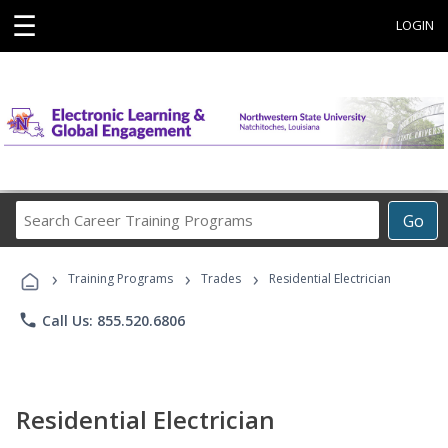
☰
LOGIN
Search
Go
Career
Training
›
›
›
Programs
Training Programs
Trades
Residential Electrician
phone
Call Us: 855.520.6806
Residential Electrician