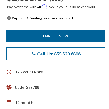
Affirm
Pay over time with
. See if you qualify at checkout.
Payment & Funding:
view your options
ENROLL NOW
Call Us: 855.520.6806
phone
schedule
125 course hrs
Code GES789
calendar_today
12 months