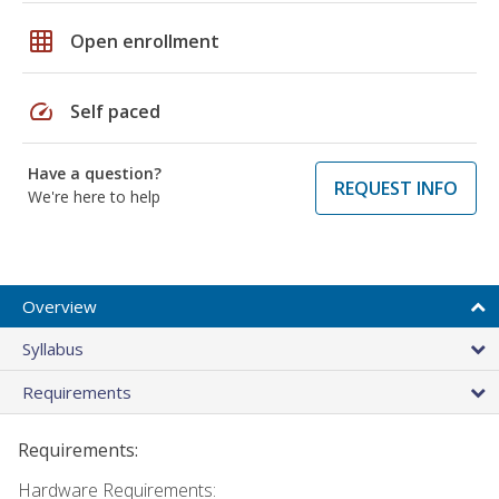
grid_on
Open enrollment
speed
Self paced
Have a question?
REQUEST INFO
We're here to help
Overview
Syllabus
Requirements
Requirements:
Hardware Requirements: