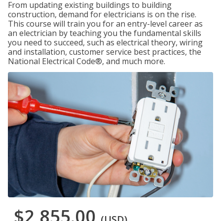
From updating existing buildings to building
construction, demand for electricians is on the rise.
This course will train you for an entry-level career as
an electrician by teaching you the fundamental skills
you need to succeed, such as electrical theory, wiring
and installation, customer service best practices, the
National Electrical Code®, and much more.
$2,855.00
(USD)