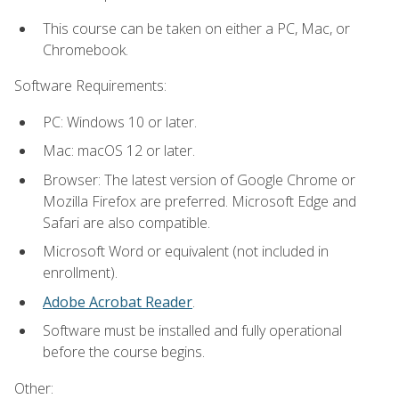
This course can be taken on either a PC, Mac, or
Chromebook.
Software Requirements:
PC: Windows 10 or later.
Mac: macOS 12 or later.
Browser: The latest version of Google Chrome or
Mozilla Firefox are preferred. Microsoft Edge and
Safari are also compatible.
Microsoft Word or equivalent (not included in
enrollment).
Adobe Acrobat Reader
.
Software must be installed and fully operational
before the course begins.
Other: