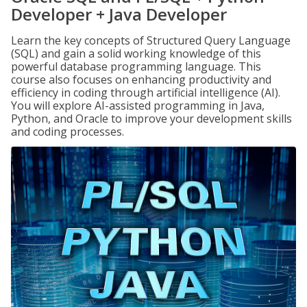
Developer + Java Developer
Learn the key concepts of Structured Query Language
(SQL) and gain a solid working knowledge of this
powerful database programming language. This
course also focuses on enhancing productivity and
efficiency in coding through artificial intelligence (AI).
You will explore AI-assisted programming in Java,
Python, and Oracle to improve your development skills
and coding processes.