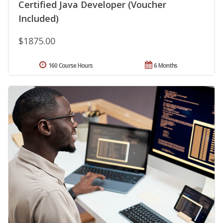
Certified Java Developer (Voucher
Included)
$1875.00
160 Course Hours
6 Months