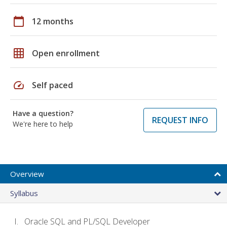
calendar_today
12 months
grid_on
Open enrollment
speed
Self paced
Have a question?
REQUEST INFO
We're here to help
Overview
Syllabus
Oracle SQL and PL/SQL Developer