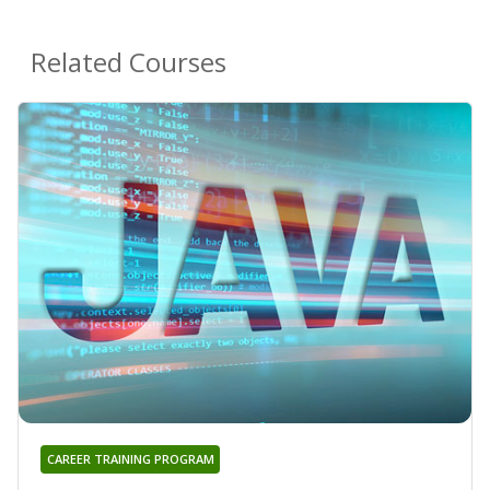
Related Courses
CAREER TRAINING PROGRAM