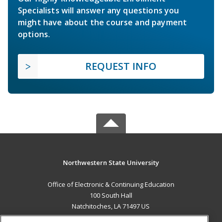
Specialists will answer any questions you
might have about the course and payment
options.
REQUEST INFO
Northwestern State University
Office of Electronic & Continuing Education
100 South Hall
Natchitoches, LA 71497 US