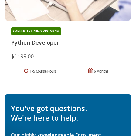
CAREER TRAINING PROGRAM
Python Developer
$1199.00
175 Course Hours
6 Months
You've got questions.
We're here to help.
Our highly knowledgeable Enrollment