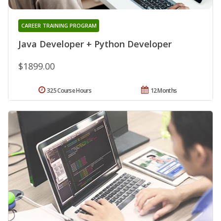
CAREER TRAINING PROGRAM
Java Developer + Python Developer
$1899.00
325 Course Hours
12 Months