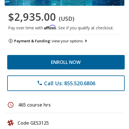
$2,935.00
(USD)
Affirm
Pay over time with
. See if you qualify at checkout.
Payment & Funding:
view your options
ENROLL NOW
Call Us: 855.520.6806
phone
schedule
465 course hrs
Code GES3125