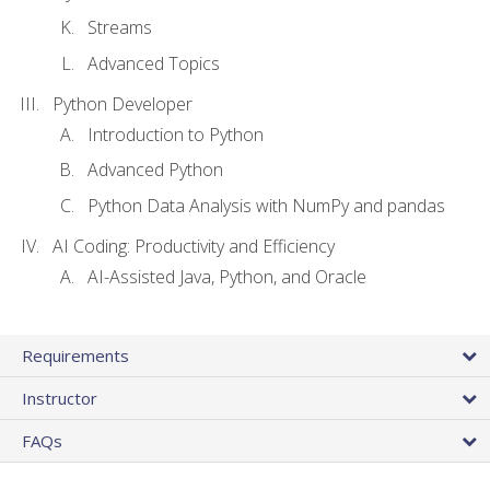
Streams
Advanced Topics
Python Developer
Introduction to Python
Advanced Python
Python Data Analysis with NumPy and pandas
AI Coding: Productivity and Efficiency
AI-Assisted Java, Python, and Oracle
Requirements
Instructor
FAQs