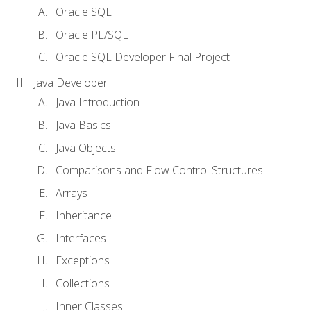
Oracle SQL
Oracle PL/SQL
Oracle SQL Developer Final Project
Java Developer
Java Introduction
Java Basics
Java Objects
Comparisons and Flow Control Structures
Arrays
Inheritance
Interfaces
Exceptions
Collections
Inner Classes