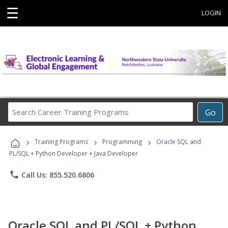
☰
LOGIN
Search
Go
Career
Training
›
›
›
Programs
Training Programs
Programming
Oracle SQL and
PL/SQL + Python Developer + Java Developer
phone
Call Us: 855.520.6806
Oracle SQL and PL/SQL + Python