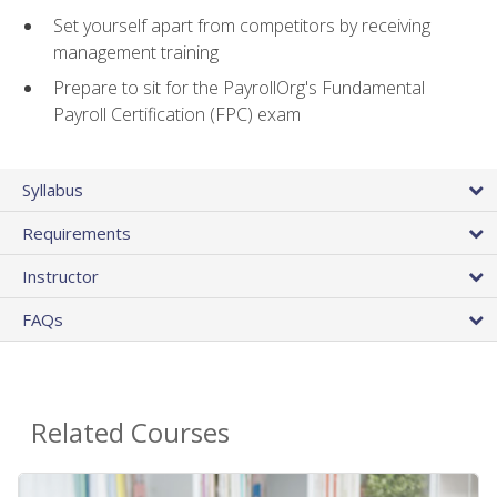
Set yourself apart from competitors by receiving
management training
Prepare to sit for the PayrollOrg's Fundamental
Payroll Certification (FPC) exam
Syllabus
Requirements
Instructor
FAQs
Related Courses