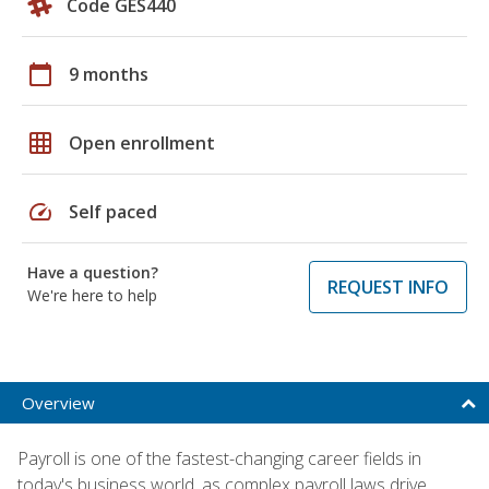
Code GES440
calendar_today
9 months
grid_on
Open enrollment
speed
Self paced
Have a question?
REQUEST INFO
We're here to help
Overview
Payroll is one of the fastest-changing career fields in
today's business world, as complex payroll laws drive