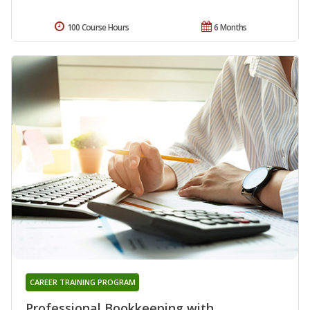
100 Course Hours
6 Months
CAREER TRAINING PROGRAM
Professional Bookkeeping with