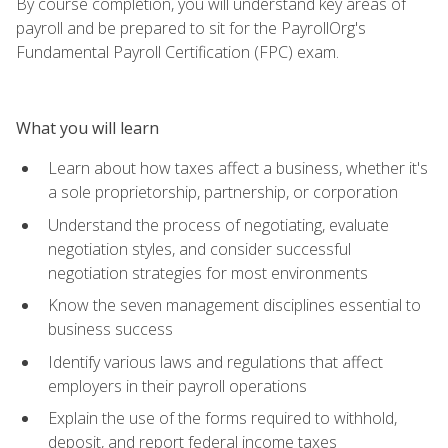
By course completion, you will understand key areas of
payroll and be prepared to sit for the PayrollOrg's
Fundamental Payroll Certification (FPC) exam.
What you will learn
Learn about how taxes affect a business, whether it's
a sole proprietorship, partnership, or corporation
Understand the process of negotiating, evaluate
negotiation styles, and consider successful
negotiation strategies for most environments
Know the seven management disciplines essential to
business success
Identify various laws and regulations that affect
employers in their payroll operations
Explain the use of the forms required to withhold,
deposit, and report federal income taxes