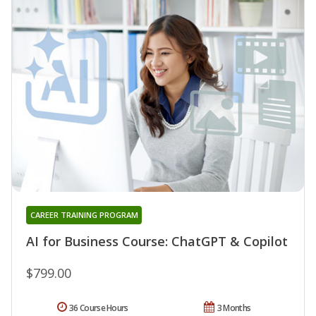
CAREER TRAINING PROGRAM
AI for Business Course: ChatGPT & Copilot
$799.00
36 Course Hours
3 Months