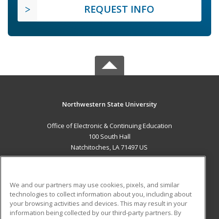
REQUEST INFO
Northwestern State University
Office of Electronic & Continuing Education
100 South Hall
Natchitoches, LA 71497 US
MAIN CONTENT
Career Training
We and our partners may use cookies, pixels, and similar
technologies to collect information about you, including about
ADDITIONAL RESOURCES
your browsing activities and devices. This may result in your
information being collected by our third-party partners. By
Military
Student Blog