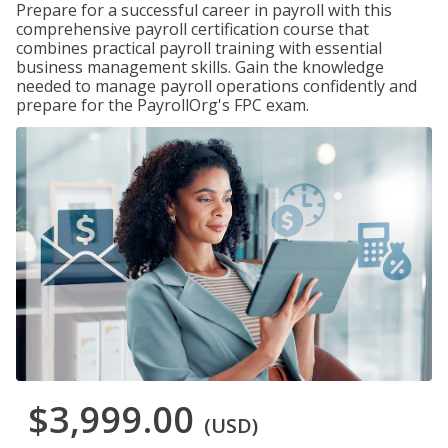
Prepare for a successful career in payroll with this
comprehensive payroll certification course that
combines practical payroll training with essential
business management skills. Gain the knowledge
needed to manage payroll operations confidently and
prepare for the PayrollOrg's FPC exam.
$3,999.00
(USD)