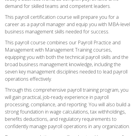
demand for skilled teams and competent leaders.
This payroll certification course will prepare you for a
career as a payroll manager and equip you with MBA-level
business management skills needed for success.
This payroll course combines our Payroll Practice and
Management with Management Training courses,
equipping you with both the technical payroll skills and the
broad business management knowledge, including the
seven key management disciplines needed to lead payroll
operations effectively.
Through this comprehensive payroll training program, you
will gain practical, job-ready experience in payroll
processing, compliance, and reporting. You will also build a
strong foundation in wage calculations, tax withholdings,
benefits deductions, and regulatory requirements to
confidently manage payroll operations in any organization.