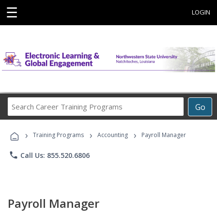
☰
LOGIN
Search
Go
Career
Training
›
›
›
Programs
Training Programs
Accounting
Payroll Manager
phone
Call Us: 855.520.6806
Payroll Manager