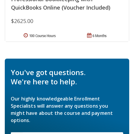
QuickBooks Online (Voucher Included)
$2625.00
100 Course Hours
6 Months
You've got questions.
We're here to help.
Our highly knowledgeable Enrollment
Specialists will answer any questions you
might have about the course and payment
options.