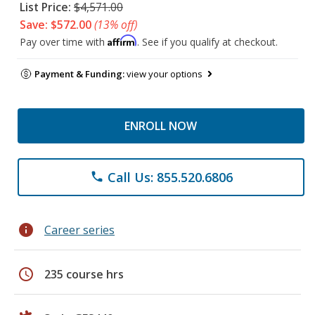
List Price:
$4,571.00
Save: $572.00
(13% off)
Affirm
Pay over time with
. See if you qualify at checkout.
Payment & Funding:
view your options
ENROLL NOW
Call Us: 855.520.6806
phone
info
Career series
schedule
235 course hrs