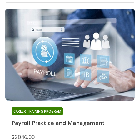
CAREER TRAINING PROGRAM
Payroll Practice and Management
$2046.00