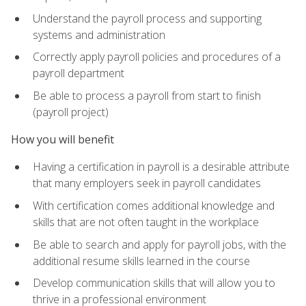
Understand the payroll process and supporting
systems and administration
Correctly apply payroll policies and procedures of a
payroll department
Be able to process a payroll from start to finish
(payroll project)
How you will benefit
Having a certification in payroll is a desirable attribute
that many employers seek in payroll candidates
With certification comes additional knowledge and
skills that are not often taught in the workplace
Be able to search and apply for payroll jobs, with the
additional resume skills learned in the course
Develop communication skills that will allow you to
thrive in a professional environment