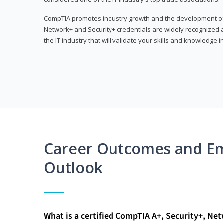
CompTIA promotes industry growth and the development of a
Network+ and Security+ credentials are widely recognized an
the IT industry that will validate your skills and knowledge in
Career Outcomes and E
Outlook
What is a certified CompTIA A+, Security+, Ne