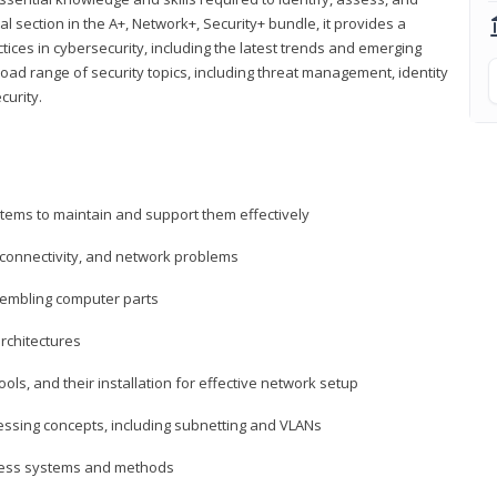
al section in the A+, Network+, Security+ bundle, it provides a
ces in cybersecurity, including the latest trends and emerging
road range of security topics, including threat management, identity
curity.
tems to maintain and support them effectively
 connectivity, and network problems
embling computer parts
rchitectures
ls, and their installation for effective network setup
ressing concepts, including subnetting and VLANs
ccess systems and methods