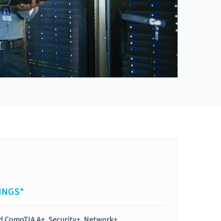
INGS*
ied CompTIA A+, Security+, Network+