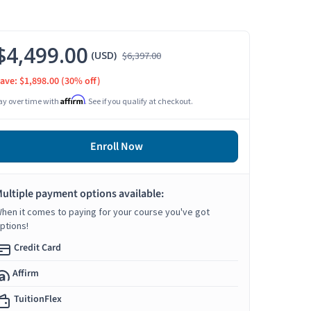
$4,499.00
(USD)
$6,397.00
ave: $1,898.00
(30% off)
Affirm
ay over time with
. See if you qualify at checkout.
Enroll Now
ultiple payment options available:
hen it comes to paying for your course you've got
ptions!
Credit Card
Affirm
TuitionFlex