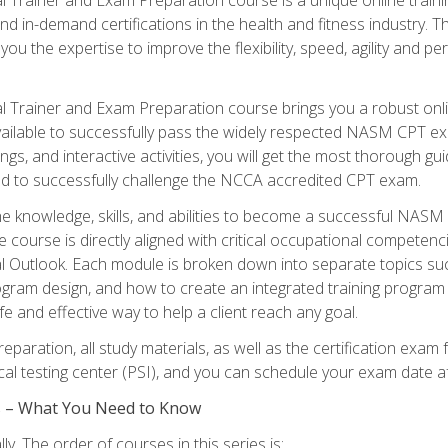
nd in-demand certifications in the health and fitness indust
 you the expertise to improve the flexibility, speed, agility and
 Trainer and Exam Preparation course brings you a robust onli
ailable to successfully pass the widely respected NASM CPT exa
ngs, and interactive activities, you will get the most thorough 
d to successfully challenge the NCCA accredited CPT exam.
the knowledge, skills, and abilities to become a successful NASM
e course is directly aligned with critical occupational competenc
al Outlook. Each module is broken down into separate topics su
ram design, and how to create an integrated training progr
e and effective way to help a client reach any goal.
eparation, all study materials, as well as the certification e
ocal testing center (PSI), and you can schedule your exam date a
es – What You Need to Know
y. The order of courses in this series is: