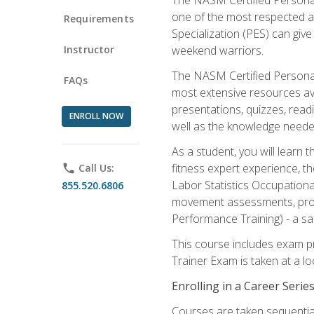
one of the most respected a
Requirements
Specialization (PES) can give
Instructor
weekend warriors.
The NASM Certified Personal
FAQs
most extensive resources av
presentations, quizzes, readi
ENROLL NOW
well as the knowledge neede
As a student, you will learn 
fitness expert experience, th
phone
Call Us:
Labor Statistics Occupation
855.520.6806
movement assessments, prog
Performance Training) - a saf
This course includes exam pr
Trainer Exam is taken at a l
Enrolling in a Career Seri
Courses are taken sequentiall