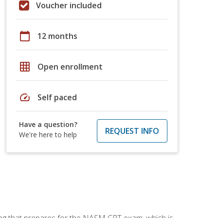
Voucher included
calendar_today
12 months
grid_on
Open enrollment
speed
Self paced
Have a question?
REQUEST INFO
We're here to help
ing that prepares for the NASM CPT exam, which is