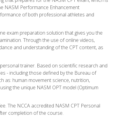
ry. The NASM Performance Enhancement
 performance of both professional athletes and
ne exam preparation solution that gives you the
mination. Through the use of online videos,
guidance and understanding of the CPT content, as
 personal trainer. Based on scientific research and
ies - including those defined by the Bureau of
ch as: human movement science, nutrition,
am using the unique NASM OPT model (Optimum
xam fee. The NCCA accredited NASM CPT Personal
fter completion of the course.