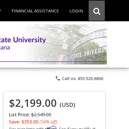
Y
FINANCIAL ASSISTANCE
LOGIN
phone
Call Us: 855.520.6806
$2,199.00
(USD)
List Price:
$2,549.00
Save: $350.00
(14% off)
Affirm
Pay over time with
. See if you qualify at