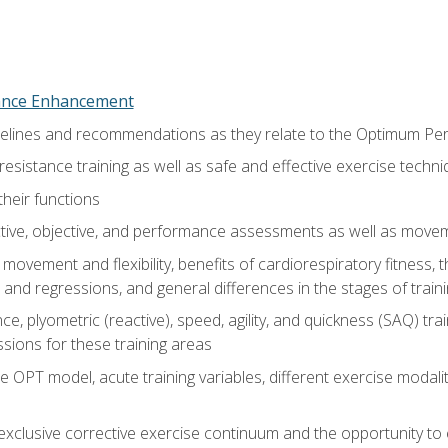
nce Enhancement
uidelines and recommendations as they relate to the Optimum P
resistance training as well as safe and effective exercise techn
heir functions
ective, objective, and performance assessments as well as mov
movement and flexibility, benefits of cardiorespiratory fitness,
and regressions, and general differences in the stages of traini
e, plyometric (reactive), speed, agility, and quickness (SAQ) trai
sions for these training areas
 OPT model, acute training variables, different exercise modal
xclusive corrective exercise continuum and the opportunity to 