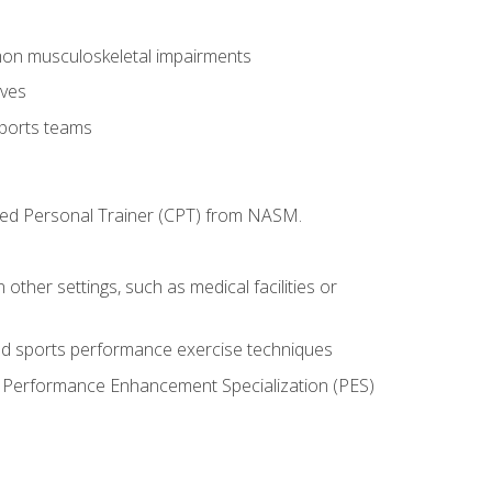
mon musculoskeletal impairments
ives
sports teams
ified Personal Trainer (CPT) from NASM.
 other settings, such as medical facilities or
ed sports performance exercise techniques
he Performance Enhancement Specialization (PES)