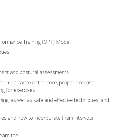
erformance Training (OPT) Model
iques
ement and postural assessments
 the importance of the core, proper exercise
ng for exercises
ning, as well as safe and effective techniques, and
ities and how to incorporate them into your
earn the