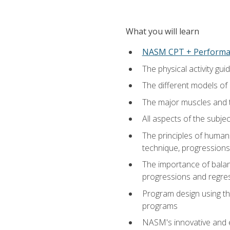
What you will learn
NASM CPT + Performa
The physical activity g
The different models of 
The major muscles and t
All aspects of the subj
The principles of human 
technique, progressions 
The importance of balanc
progressions and regres
Program design using the
programs
NASM's innovative and e