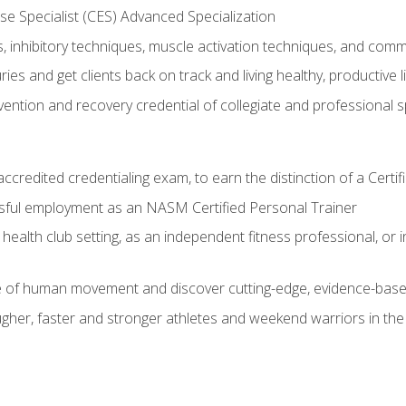
e Specialist (CES) Advanced Specialization
inhibitory techniques, muscle activation techniques, and com
ies and get clients back on track and living healthy, productive l
vention and recovery credential of collegiate and professional 
ccredited credentialing exam, to earn the distinction of a Cert
sful employment as an NASM Certified Personal Trainer
 health club setting, as an independent fitness professional, or in
e of human movement and discover cutting-edge, evidence-bas
ugher, faster and stronger athletes and weekend warriors in t