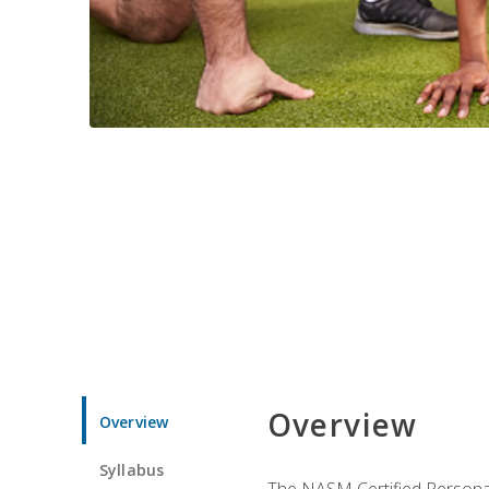
Overview
Overview
Syllabus
The NASM Certified Personal