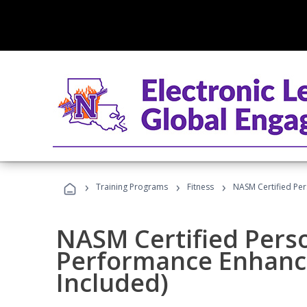
›
›
›
Training Programs
Fitness
NASM Certified Pe
NASM Certified Perso
Performance Enhanc
Included)