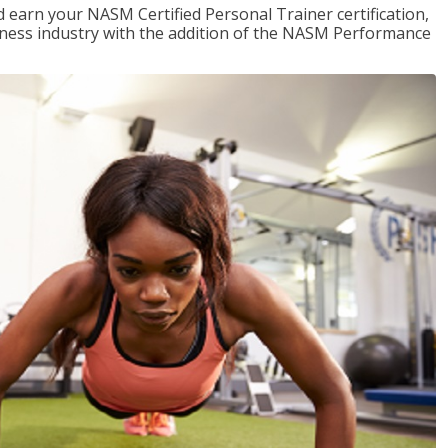
 earn your NASM Certified Personal Trainer certification,
fitness industry with the addition of the NASM Performance