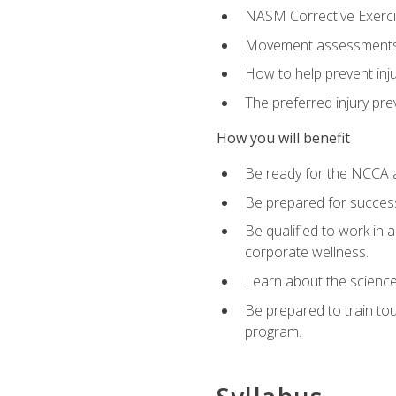
NASM Corrective Exercis
Movement assessments, 
How to help prevent injur
The preferred injury pre
How you will benefit
Be ready for the NCCA a
Be prepared for succes
Be qualified to work in a
corporate wellness.
Learn about the scienc
Be prepared to train to
program.