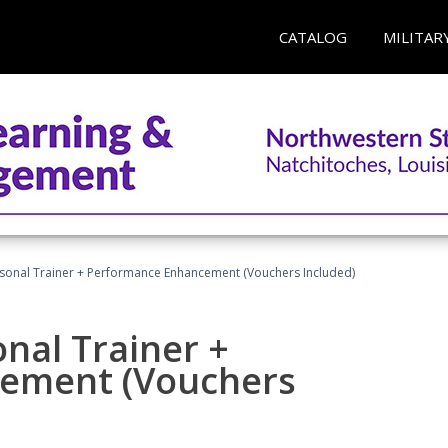
CATALOG
MILITAR
rsonal Trainer + Performance Enhancement (Vouchers Included)
nal Trainer +
ement (Vouchers