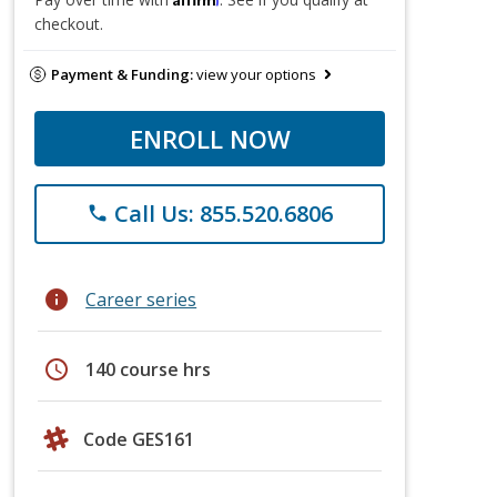
checkout.
Payment & Funding:
view your options
ENROLL NOW
Call Us: 855.520.6806
phone
info
Career series
schedule
140 course hrs
Code GES161