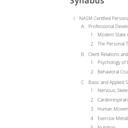
Syllabus
NASM Certified Persona
Professional Devel
Modern State o
The Personal T
Client Relations an
Psychology of 
Behavioral Co
Basic and Applied 
Nervous, Skele
Cardiorespirat
Human Moveme
Exercise Metab
Nutrition