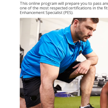
This online program will prepare you to pass and
one of the most respected certifications in the 
Enhancement Specialist (PES).