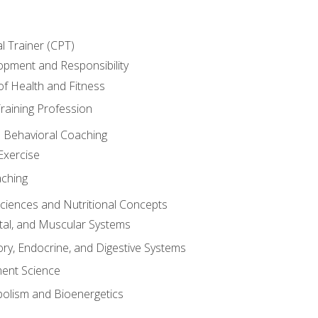
l Trainer (CPT)
opment and Responsibility
f Health and Fitness
raining Profession
d Behavioral Coaching
Exercise
aching
Sciences and Nutritional Concepts
tal, and Muscular Systems
ory, Endocrine, and Digestive Systems
nt Science
olism and Bioenergetics