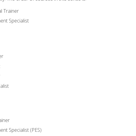
l Trainer
nt Specialist
er
t
r
list
iner
t Specialist (PES)