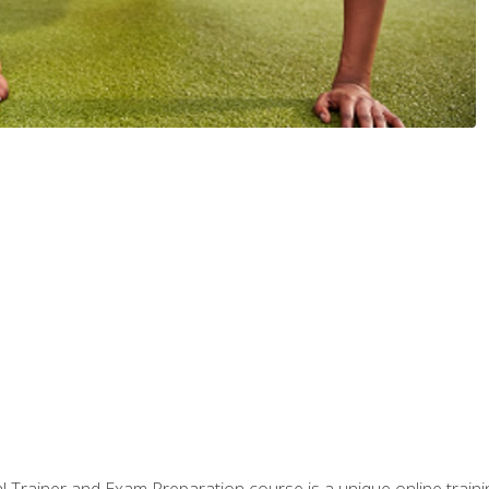
 Trainer and Exam Preparation course is a unique online train