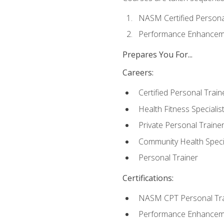
NASM Certified Persona
Performance Enhanceme
Prepares You For...
Careers:
Certified Personal Train
Health Fitness Specialis
Private Personal Traine
Community Health Specia
Personal Trainer
Certifications:
NASM CPT Personal Tra
Performance Enhancemen