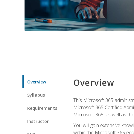
Overview
Overview
Syllabus
This Microsoft 365 administra
Microsoft 365 Certified Admi
Requirements
Microsoft 365, as well as th
Instructor
You will gain extensive know
within the Microsoft 365 ec