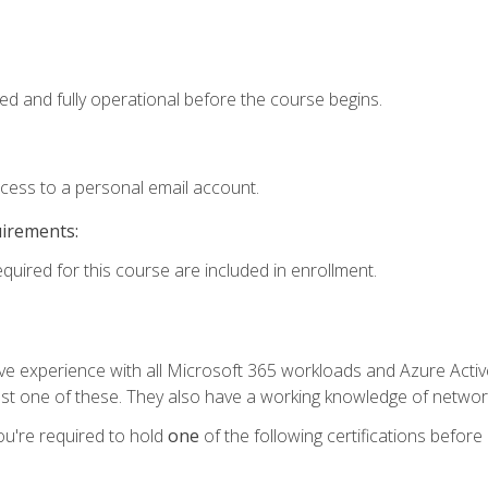
ed and fully operational before the course begins.
ccess to a personal email account.
uirements:
equired for this course are included in enrollment.
experience with all Microsoft 365 workloads and Azure Active 
st one of these. They also have a working knowledge of network
ou're required to hold
one
of the following certifications before