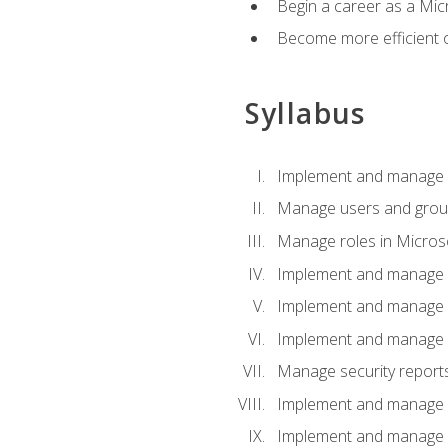
Begin a career as a Micr
Become more efficient 
Syllabus
Implement and manage a
Manage users and gro
Manage roles in Micros
Implement and manage i
Implement and manage 
Implement and manage 
Manage security reports
Implement and manage em
Implement and manage e