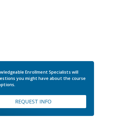
wledgeable Enrollment Specialists will
estions you might have about the course
ptions.
REQUEST INFO