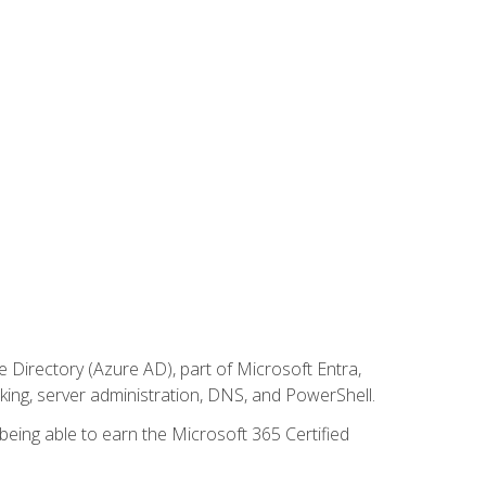
Directory (Azure AD), part of Microsoft Entra,
ing, server administration, DNS, and PowerShell.
 being able to earn the Microsoft 365 Certified