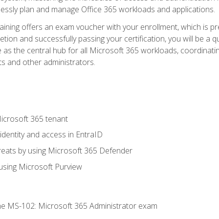
mlessly plan and manage Office 365 workloads and applications.
aining offers an exam voucher with your enrollment, which is pre
letion and successfully passing your certification, you will be a
 as the central hub for all Microsoft 365 workloads, coordinatin
ts and other administrators.
crosoft 365 tenant
dentity and access in EntraID
reats by using Microsoft 365 Defender
sing Microsoft Purview
e MS-102: Microsoft 365 Administrator exam