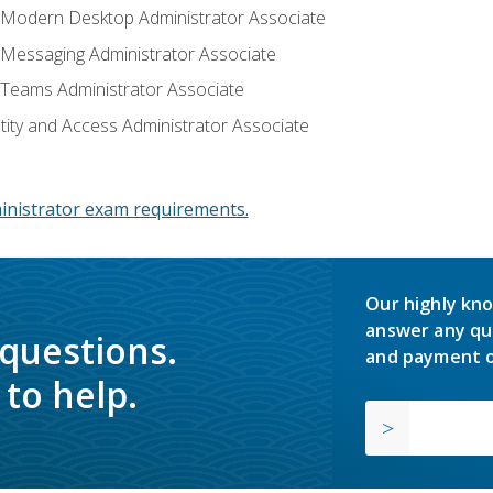
: Modern Desktop Administrator Associate
: Messaging Administrator Associate
: Teams Administrator Associate
ntity and Access Administrator Associate
inistrator exam requirements.
Our highly kno
answer any qu
 questions.
and payment o
to help.