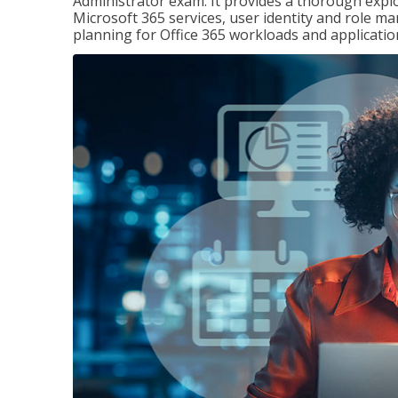
Administrator exam. It provides a thorough exp
Microsoft 365 services, user identity and role
planning for Office 365 workloads and applicatio