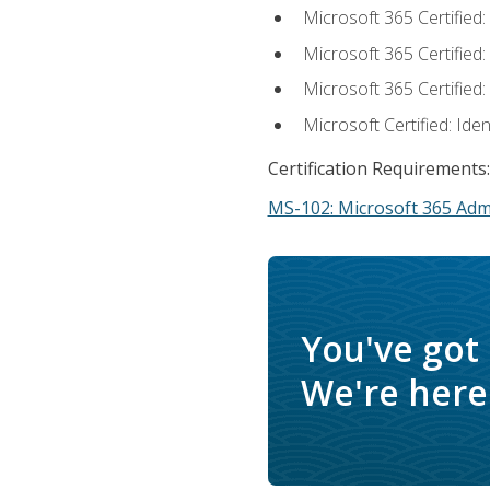
Microsoft 365 Certified
Microsoft 365 Certified
Microsoft 365 Certified
Microsoft Certified: Ide
Certification Requirements:
MS-102: Microsoft 365 Adm
You've got
We're here 