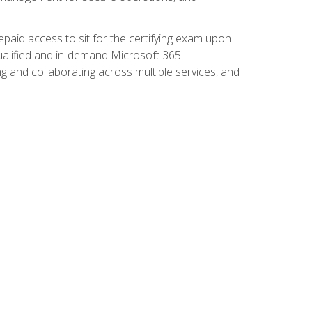
paid access to sit for the certifying exam upon
 qualified and in-demand Microsoft 365
g and collaborating across multiple services, and