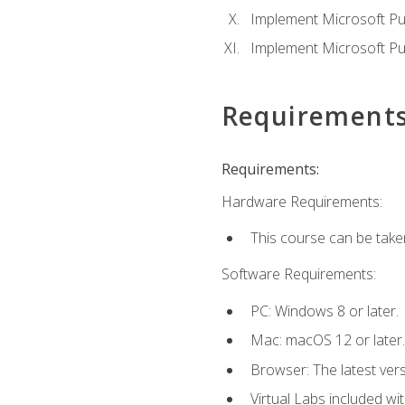
Implement Microsoft Pur
Implement Microsoft Pu
Requirement
Requirements:
Hardware Requirements:
This course can be take
Software Requirements:
PC: Windows 8 or later.
Mac: macOS 12 or later.
Browser: The latest vers
Virtual Labs included wi