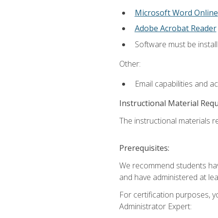
Microsoft Word Online
Adobe Acrobat Reader
Software must be install
Other:
Email capabilities and a
Instructional Material Req
The instructional materials r
Prerequisites:
We recommend students have 
and have administered at lea
For certification purposes, y
Administrator Expert: