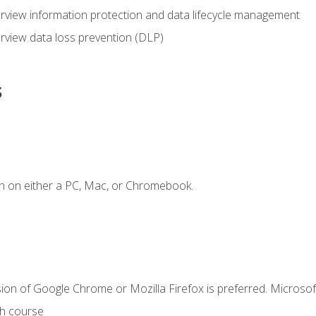
view information protection and data lifecycle management
rview data loss prevention (DLP)
s
n on either a PC, Mac, or Chromebook.
ion of Google Chrome or Mozilla Firefox is preferred. Microsof
th course