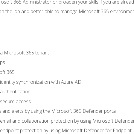
osoft 365 Administrator or broaden your skills if you are alrea
on the job and better able to manage Microsoft 365 environme
 Microsoft 365 tenant
ups
oft 365
dentity synchronization with Azure AD
authentication
secure access
 and alerts by using the Microsoft 365 Defender portal
ail and collaboration protection by using Microsoft Defender
ndpoint protection by using Microsoft Defender for Endpoint