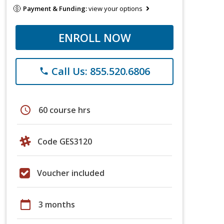
Payment & Funding:
view your options
ENROLL NOW
Call Us: 855.520.6806
phone
schedule
60 course hrs
Code GES3120
Voucher included
calendar_today
3 months