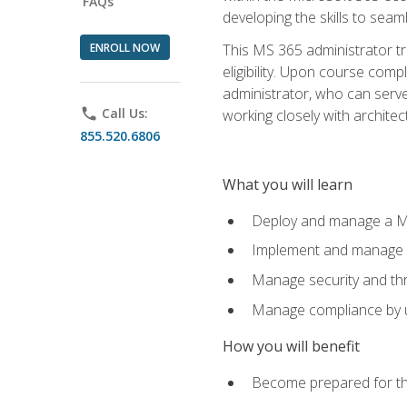
FAQs
developing the skills to sea
ENROLL NOW
This MS 365 administrator tr
eligibility. Upon course comp
administrator, who can serve
phone
Call Us:
working closely with architec
855.520.6806
What you will learn
Deploy and manage a Mi
Implement and manage i
Manage security and th
Manage compliance by u
How you will benefit
Become prepared for th