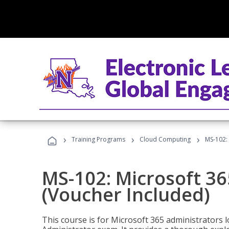
›
›
›
Training Programs
Cloud Computing
MS-102: 
MS-102: Microsoft 36
(Voucher Included)
This course is for Microsoft 365 administrators 