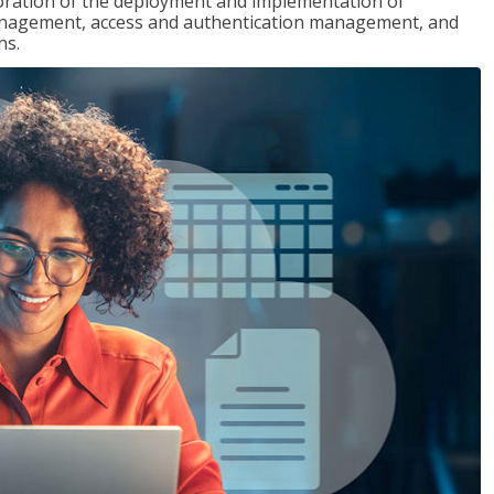
loration of the deployment and implementation of
 management, access and authentication management, and
ns.