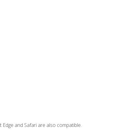
t Edge and Safari are also compatible.