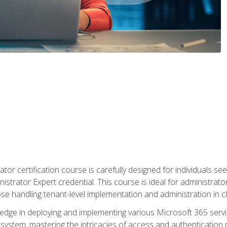
tor certification course is carefully designed for individuals 
nistrator Expert credential. This course is ideal for administra
ose handling tenant-level implementation and administration in 
ledge in deploying and implementing various Microsoft 365 servic
osystem, mastering the intricacies of access and authenticatio