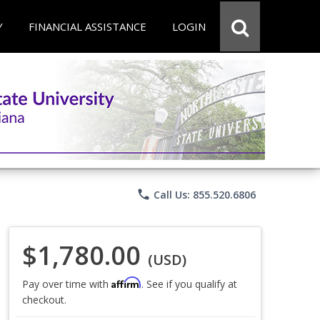
Y
FINANCIAL ASSISTANCE
LOGIN
phone
Call Us: 855.520.6806
$1,780.00
(USD)
Affirm
Pay over time with
. See if you qualify at
checkout.