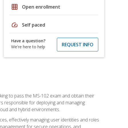
grid_on
Open enrollment
speed
Self paced
Have a question?
REQUEST INFO
We're here to help
seeking to pass the MS-102 exam and obtain their
tors responsible for deploying and managing
cloud and hybrid environments.
es, effectively managing user identities and roles
n management for secure operations, and