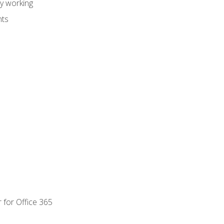
dy working
nts
 for Office 365