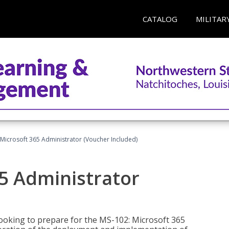
CATALOG
MILITAR
Microsoft 365 Administrator (Voucher Included)
5 Administrator
looking to prepare for the MS-102: Microsoft 365