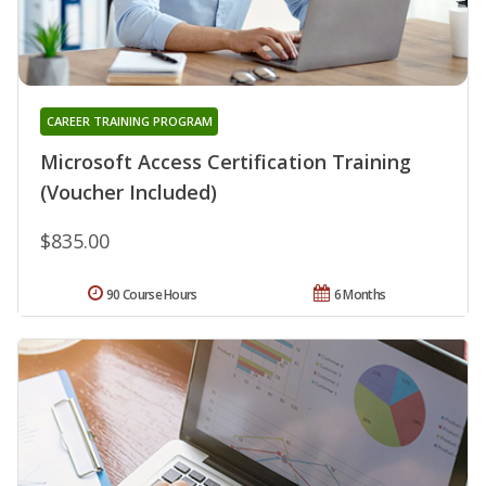
CAREER TRAINING PROGRAM
Microsoft Access Certification Training
(Voucher Included)
$835.00
90 Course Hours
6 Months