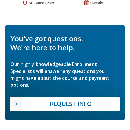
245 Course Hours
6 Months
You've got questions.
We're here to help.
Our highly knowledgeable Enrollment
Specialists will answer any questions you
might have about the course and payment
options.
REQUEST INFO