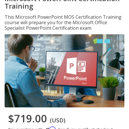
Training
This Microsoft PowerPoint MOS Certification Training
course will prepare you for the Microsoft Office
Specialist PowerPoint Certification exam.
$719.00
(USD)
Affirm