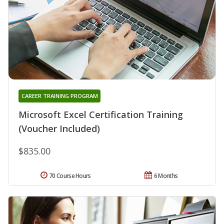
CAREER TRAINING PROGRAM
Microsoft Excel Certification Training
(Voucher Included)
$835.00
70 Course Hours
6 Months