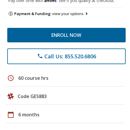
Pay over time with
. See if you qualify at checkout.
Payment & Funding:
view your options
ENROLL NOW
Call Us: 855.520.6806
phone
schedule
60 course hrs
Code GES883
calendar_today
6 months