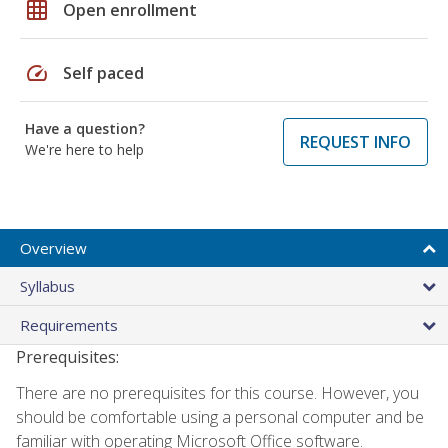
grid_on
Open enrollment
speed
Self paced
Have a question?
REQUEST INFO
We're here to help
Overview
Syllabus
Requirements
Prerequisites:
There are no prerequisites for this course. However, you
should be comfortable using a personal computer and be
familiar with operating Microsoft Office software.