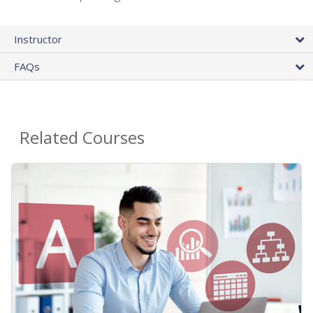
Instructor
FAQs
Related Courses