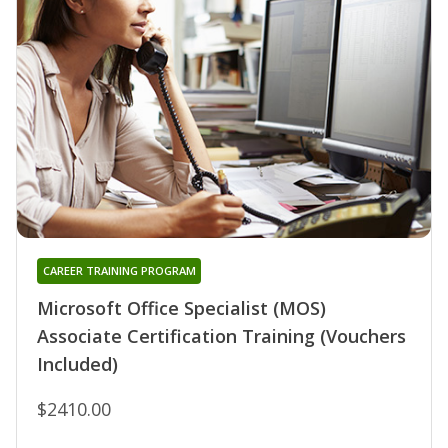
CAREER TRAINING PROGRAM
Microsoft Office Specialist (MOS)
Associate Certification Training (Vouchers
Included)
$2410.00