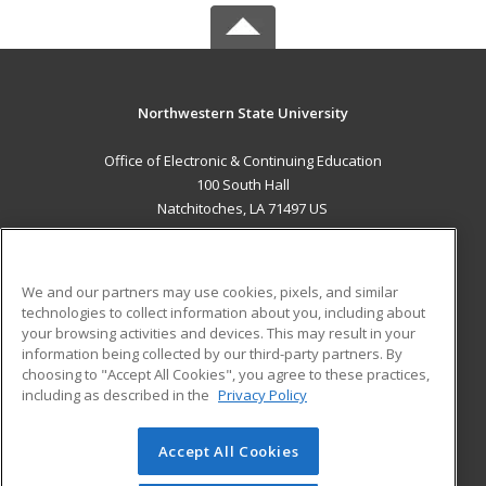
Northwestern State University
Office of Electronic & Continuing Education
100 South Hall
Natchitoches, LA 71497 US
MAIN CONTENT
Career Training
We and our partners may use cookies, pixels, and similar
technologies to collect information about you, including about
ADDITIONAL RESOURCES
your browsing activities and devices. This may result in your
information being collected by our third-party partners. By
Military
Student Blog
choosing to "Accept All Cookies", you agree to these practices,
Financial Assistance
including as described in the
Privacy Policy
Help
Accept All Cookies
© 2026 ed2go, a division of Cengage Learning. All rights
reserved. The material on this site cannot be reproduced or