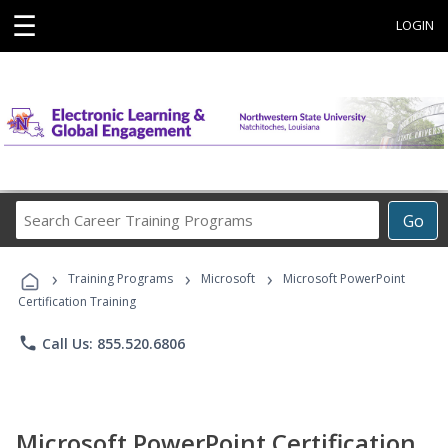
☰
LOGIN
Search
Go
Career
Training
›
›
›
Programs
Training Programs
Microsoft
Microsoft PowerPoint
Certification Training
phone
Call Us: 855.520.6806
Microsoft PowerPoint Certification