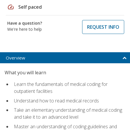
speed
Self paced
Have a question?
REQUEST INFO
We're here to help
Overview
What you will learn
Learn the fundamentals of medical coding for
outpatient facilities
Understand how to read medical records
Take an elementary understanding of medical coding
and take it to an advanced level
Master an understanding of coding guidelines and