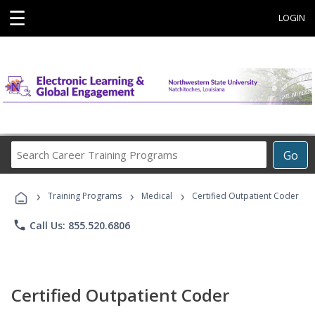
☰
LOGIN
Search
Go
Career
Training
›
›
›
Programs
Training Programs
Medical
Certified Outpatient Coder
phone
Call Us: 855.520.6806
Certified Outpatient Coder