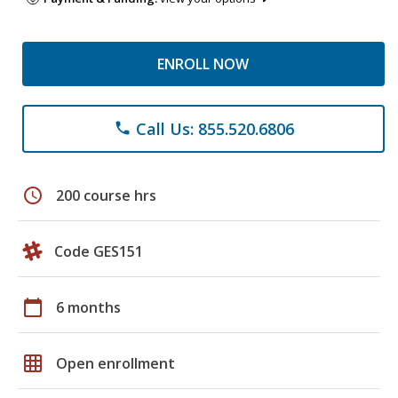
ENROLL NOW
Call Us: 855.520.6806
phone
schedule
200 course hrs
Code GES151
calendar_today
6 months
grid_on
Open enrollment