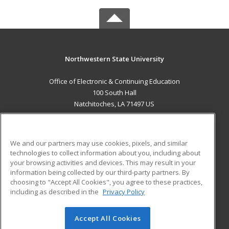
Northwestern State University
Office of Electronic & Continuing Education
100 South Hall
Natchitoches, LA 71497 US
MAIN CONTENT
Career Training
We and our partners may use cookies, pixels, and similar
technologies to collect information about you, including about
ADDITIONAL RESOURCES
your browsing activities and devices. This may result in your
information being collected by our third-party partners. By
Military
Student Blog
choosing to "Accept All Cookies", you agree to these practices,
Financial Assistance
including as described in the
Privacy Policy
Help
Accept All Cookies
© 2026 ed2go, a division of Cengage Learning. All rights