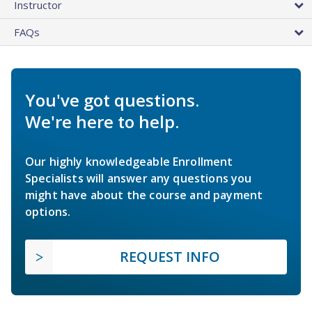
Instructor
FAQs
You've got questions.
We're here to help.
Our highly knowledgeable Enrollment
Specialists will answer any questions you
might have about the course and payment
options.
REQUEST INFO