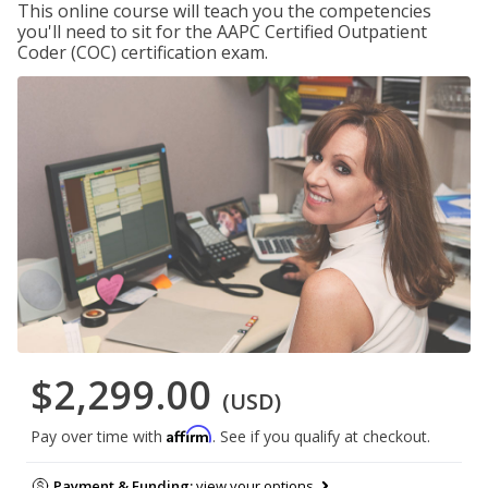
This online course will teach you the competencies
you'll need to sit for the AAPC Certified Outpatient
Coder (COC) certification exam.
$2,299.00
(USD)
Affirm
Pay over time with
. See if you qualify at checkout.
Payment & Funding:
view your options