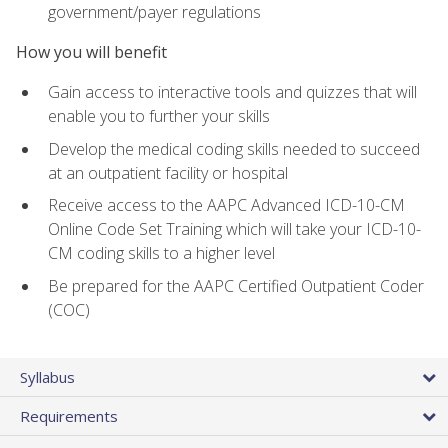
government/payer regulations
How you will benefit
Gain access to interactive tools and quizzes that will
enable you to further your skills
Develop the medical coding skills needed to succeed
at an outpatient facility or hospital
Receive access to the AAPC Advanced ICD-10-CM
Online Code Set Training which will take your ICD-10-
CM coding skills to a higher level
Be prepared for the AAPC Certified Outpatient Coder
(COC)
Syllabus
Requirements