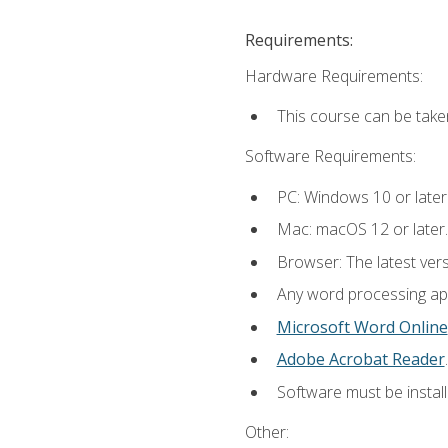
Requirements:
Hardware Requirements:
This course can be take
Software Requirements:
PC: Windows 10 or later
Mac: macOS 12 or later.
Browser: The latest ver
Any word processing appl
Microsoft Word Online
Adobe Acrobat Reader
.
Software must be install
Other: