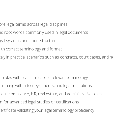
e legal terms across legal disciplines
and root words commonly used in legal documents
egal systems and court structures
ith correct terminology and format
ly in practical scenarios such as contracts, court cases, and n
t roles with practical, career-relevant terminology
ating with attorneys, clients, and legal institutions
 in compliance, HR, real estate, and administrative roles
n for advanced legal studies or certifications
rtificate validating your legal terminology proficiency