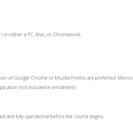
n on either a PC, Mac, or Chromebook.
.
sion of Google Chrome or Mozilla Firefox are preferred. Microso
ication (not included in enrollment).
ed and fully operational before the course begins.