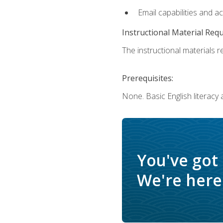
Email capabilities and a
Instructional Material Req
The instructional materials re
Prerequisites:
None. Basic English literacy
You've got
We're here 