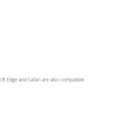
ft Edge and Safari are also compatible.