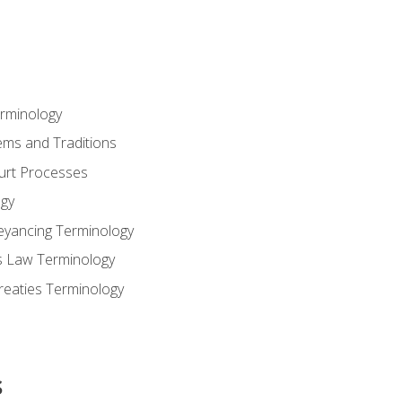
erminology
ems and Traditions
ourt Processes
gy
eyancing Terminology
s Law Terminology
reaties Terminology
s
s