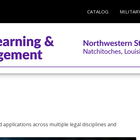
CATALOG
MILITAR
 applications across multiple legal disciplines and