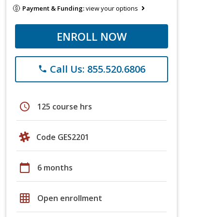
Payment & Funding:
view your options
ENROLL NOW
Call Us: 855.520.6806
phone
schedule
125 course hrs
Code GES2201
calendar_today
6 months
grid_on
Open enrollment