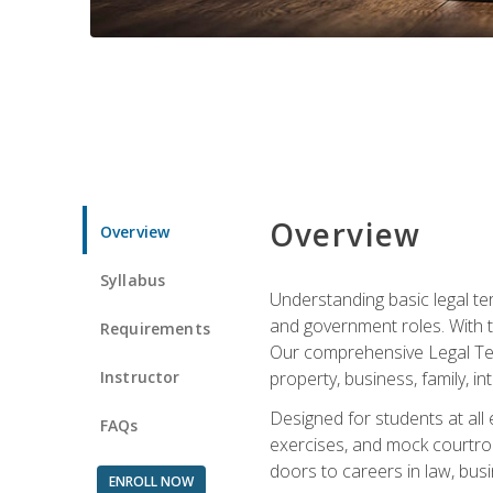
Overview
Overview
Syllabus
Understanding basic legal te
and government roles. With th
Requirements
Our comprehensive Legal Term
Instructor
property, business, family, i
Designed for students at all
FAQs
exercises, and mock courtroo
doors to careers in law, busi
ENROLL NOW