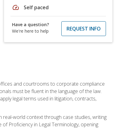
speed
Self paced
Have a question?
REQUEST INFO
We're here to help
w offices and courtrooms to corporate compliance
onals must be fluent in the language of the law.
ly legal terms used in litigation, contracts,
 real-world context through case studies, writing
e of Proficiency in Legal Terminology, opening