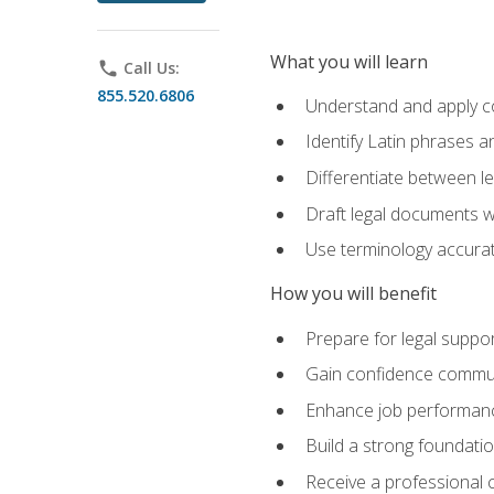
What you will learn
phone
Call Us:
855.520.6806
Understand and apply cor
Identify Latin phrases 
Differentiate between l
Draft legal documents w
Use terminology accurate
How you will benefit
Prepare for legal suppor
Gain confidence communic
Enhance job performance
Build a strong foundatio
Receive a professional ce