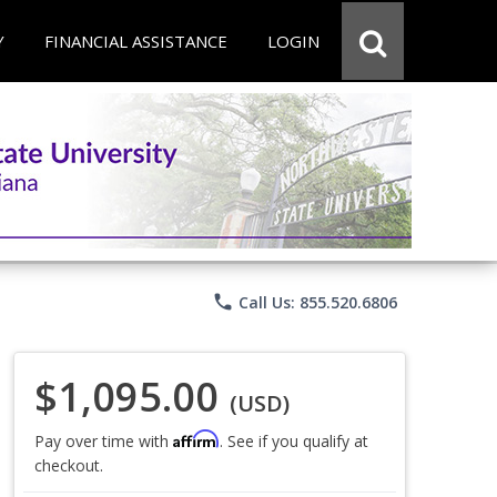
Y
FINANCIAL ASSISTANCE
LOGIN
phone
Call Us: 855.520.6806
$1,095.00
(USD)
Affirm
Pay over time with
. See if you qualify at
checkout.