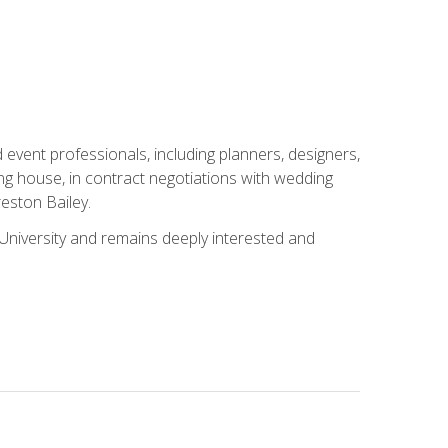
event professionals, including planners, designers,
ng house, in contract negotiations with wedding
eston Bailey.
niversity and remains deeply interested and