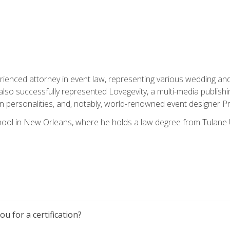
rienced attorney in event law, representing various wedding and 
so successfully represented Lovegevity, a multi-media publishi
on personalities, and, notably, world-renowned event designer Pr
ool in New Orleans, where he holds a law degree from Tulane U
u for a certification?