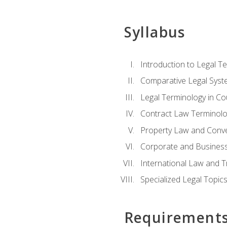
Syllabus
Introduction to Legal T
Comparative Legal Syst
Legal Terminology in C
Contract Law Terminolo
Property Law and Conv
Corporate and Busines
International Law and T
Specialized Legal Topic
Requirement