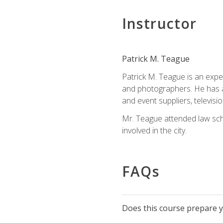
Instructor
Patrick M. Teague
Patrick M. Teague is an expe
and photographers. He has al
and event suppliers, televisi
Mr. Teague attended law sch
involved in the city.
FAQs
Does this course prepare yo