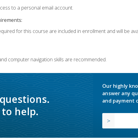
ccess to a personal email account.
uirements:
quired for this course are included in enrollment and will be avai
 and computer navigation skills are recommended.
Our highly kno
answer any qu
 questions.
and payment o
to help.