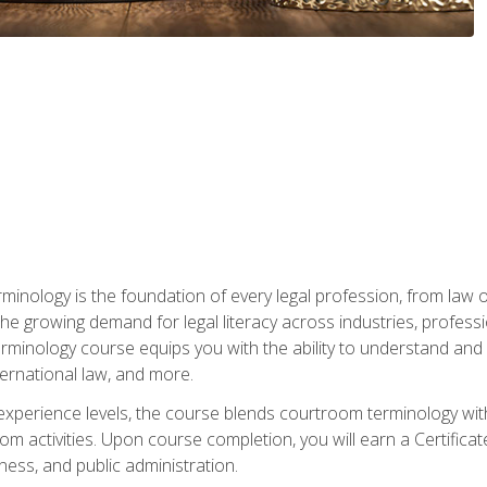
rminology is the foundation of every legal profession, from la
e growing demand for legal literacy across industries, professi
inology course equips you with the ability to understand and app
nternational law, and more.
 experience levels, the course blends courtroom terminology with
m activities. Upon course completion, you will earn a Certificat
ness, and public administration.