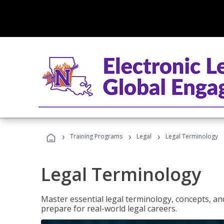
›
›
›
Training Programs
Legal
Legal Terminology
Legal Terminology
Master essential legal terminology, concepts, and
prepare for real-world legal careers.