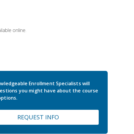
lable online.
wledgeable Enrollment Specialists will
estions you might have about the course
ptions.
REQUEST INFO