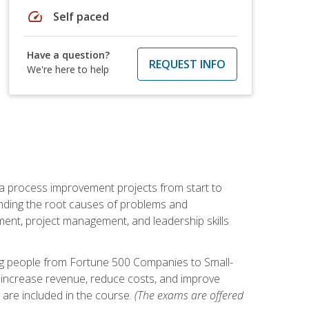
speed
Self paced
Have a question?
REQUEST INFO
We're here to help
ma process improvement projects from start to
finding the root causes of problems and
ement, project management, and leadership skills
ng people from Fortune 500 Companies to Small-
 increase revenue, reduce costs, and improve
 are included in the course.
(The exams are offered