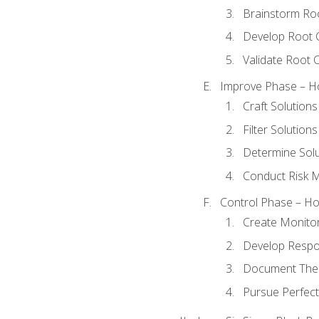
Brainstorm Ro
Develop Root 
Validate Root 
Improve Phase – Ho
Craft Solutions
Filter Solutions
Determine Sol
Conduct Risk
Control Phase – How
Create Monitor
Develop Respo
Document The 
Pursue Perfect