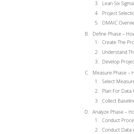
Lean Six Sigma
Project Selecti
DMAIC Overvi
Define Phase – How
Create The Pro
Understand The
Develop Proje
Measure Phase – H
Select Measur
Plan For Data 
Collect Baseli
Analyze Phase – How
Conduct Proces
Conduct Data A