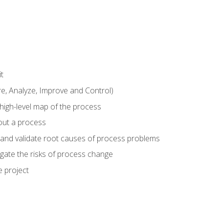
t
 Analyze, Improve and Control)
 high-level map of the process
bout a process
 and validate root causes of process problems
igate the risks of process change
 project