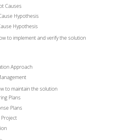
ot Causes
Cause Hypothesis
Cause Hypothesis
w to implement and verify the solution
ution Approach
 Management
 to maintain the solution
ing Plans
nse Plans
Project
ion