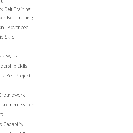
lt
k Belt Training
ck Belt Training
ion - Advanced
p Skills
ss Walks
ership Skills
ck Belt Project
l Groundwork
surement System
ta
 Capability