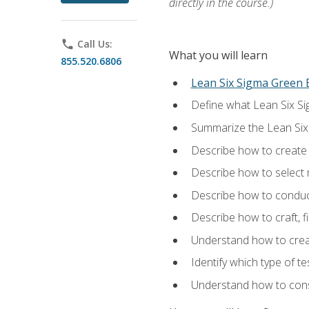
directly in the course.)
phone
Call Us:
What you will learn
855.520.6806
Lean Six Sigma Green B
Define what Lean Six Sig
Summarize the Lean Six
Describe how to create a
Describe how to select m
Describe how to conduct
Describe how to craft, f
Understand how to creat
Identify which type of t
Understand how to const