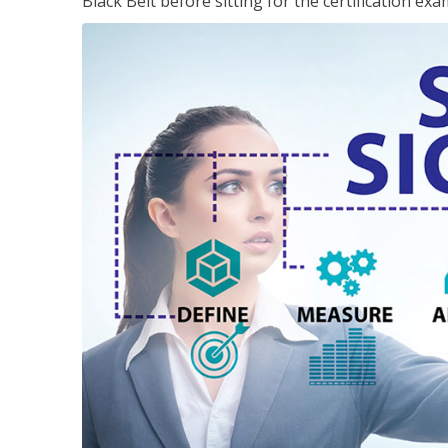
Black Belt before sitting for the certification exa