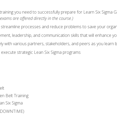
training you need to successfully prepare for Learn Six Sigma G
exams are offered directly in the course.)
y streamline processes and reduce problems to save your orga
ent, leadership, and communication skills that will enhance yo
y with various partners, stakeholders, and peers as you learn b
 execute strategic Lean Six Sigma programs
elt
en Belt Training
an Six Sigma
 (DOWNTIME)