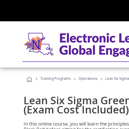
›
›
›
Training Programs
Operations
Lean Six Sigma
Lean Six Sigma Green
(Exam Cost Included)
In this online course, you will learn the princip