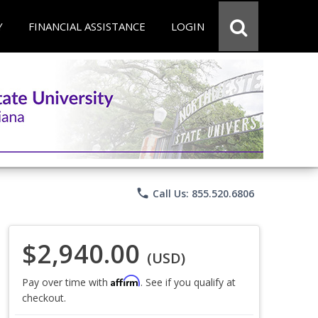
Y
FINANCIAL ASSISTANCE
LOGIN
phone
Call Us: 855.520.6806
$2,940.00
(USD)
Affirm
Pay over time with
. See if you qualify at
checkout.