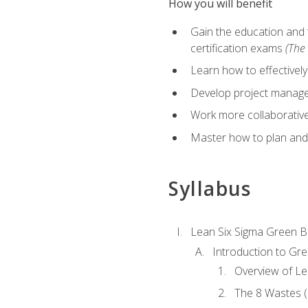
How you will benefit
Gain the education and 
certification exams
(The 
Learn how to effectivel
Develop project managem
Work more collaborativel
Master how to plan and
Syllabus
Lean Six Sigma Green B
Introduction to Gre
Overview of Le
The 8 Wastes