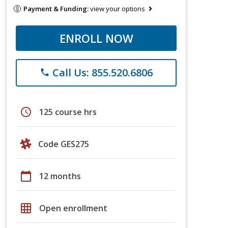
Payment & Funding:
view your options
ENROLL NOW
Call Us: 855.520.6806
phone
schedule
125 course hrs
Code GES275
calendar_today
12 months
grid_on
Open enrollment