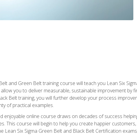
Belt and Green Belt training course will teach you Lean Six Sig
ill allow you to deliver measurable, sustainable improvement by 
lack Belt training, you will further develop your process improv
nty of practical examples.
and enjoyable online course draws on decades of success helpi
. This course will begin to help you create happier customers,
the Lean Six Sigma Green Belt and Black Belt Certification exams