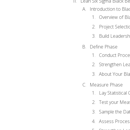
Lean Six Sigma Black Be
Introduction to Blac
Overview of Bla
Project Select
Build Leadershi
Define Phase
Conduct Proce
Strengthen Lead
About Your Bla
Measure Phase
Lay Statistica
Test your Mea
Sample the Da
Assess Process