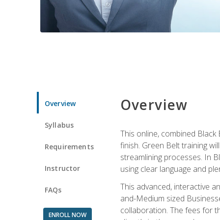
Overview
Overview
Syllabus
This online, combined Black 
finish. Green Belt training w
Requirements
streamlining processes. In B
Instructor
using clear language and ple
This advanced, interactive 
FAQs
and-Medium sized Businesses
collaboration. The fees for 
ENROLL NOW