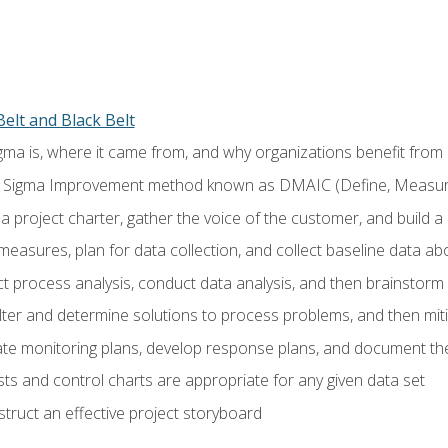
elt and Black Belt
ma is, where it came from, and why organizations benefit from i
 Sigma Improvement method known as DMAIC (Define, Measure,
 project charter, gather the voice of the customer, and build a
easures, plan for data collection, and collect baseline data a
 process analysis, conduct data analysis, and then brainstorm
ilter and determine solutions to process problems, and then mit
e monitoring plans, develop response plans, and document the
ests and control charts are appropriate for any given data set
ruct an effective project storyboard