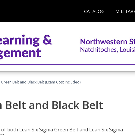
CATALOG
MILITAR
 Green Belt and Black Belt (Exam Cost Included)
 Belt and Black Belt
les of both Lean Six Sigma Green Belt and Lean Six Sigma