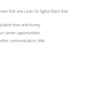
reen Belt and Lean Six Sigma Black Belt
nization time and money
ur career opportunities
etter communication skills