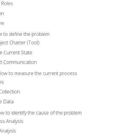
 Roles
on
ew
 to define the problem
ject Charter (Tool)
 Current State
ct Communication
ow to measure the current process
es
Collection
ne Data
 to identify the cause of the problem
s Analysis
nalysis