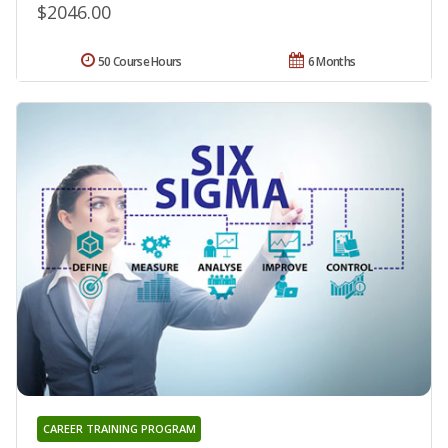
$2046.00
50 Course Hours
6 Months
CAREER TRAINING PROGRAM