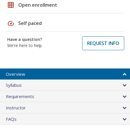
grid_on
Open enrollment
speed
Self paced
Have a question?
REQUEST INFO
We're here to help
Overview
Syllabus
Requirements
Instructor
FAQs