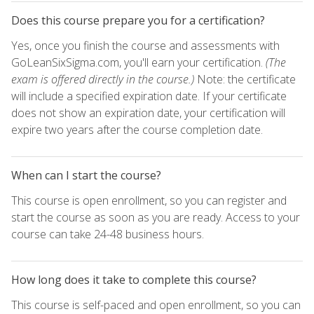
Does this course prepare you for a certification?
Yes, once you finish the course and assessments with
GoLeanSixSigma.com, you'll earn your certification.
(The
exam is offered directly in the course.)
Note: the certificate
will include a specified expiration date. If your certificate
does not show an expiration date, your certification will
expire two years after the course completion date.
When can I start the course?
This course is open enrollment, so you can register and
start the course as soon as you are ready. Access to your
course can take 24-48 business hours.
How long does it take to complete this course?
This course is self-paced and open enrollment, so you can