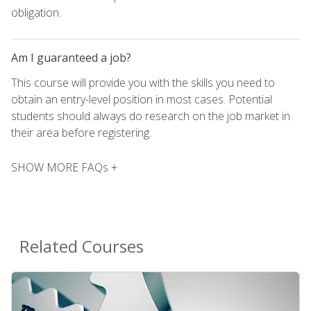
obligation.
Am I guaranteed a job?
This course will provide you with the skills you need to
obtain an entry-level position in most cases. Potential
students should always do research on the job market in
their area before registering.
SHOW MORE FAQs +
Related Courses