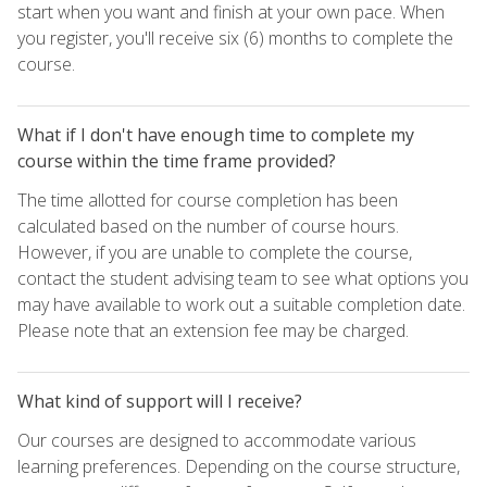
start when you want and finish at your own pace. When
you register, you'll receive six (6) months to complete the
course.
What if I don't have enough time to complete my
course within the time frame provided?
The time allotted for course completion has been
calculated based on the number of course hours.
However, if you are unable to complete the course,
contact the student advising team to see what options you
may have available to work out a suitable completion date.
Please note that an extension fee may be charged.
What kind of support will I receive?
Our courses are designed to accommodate various
learning preferences. Depending on the course structure,