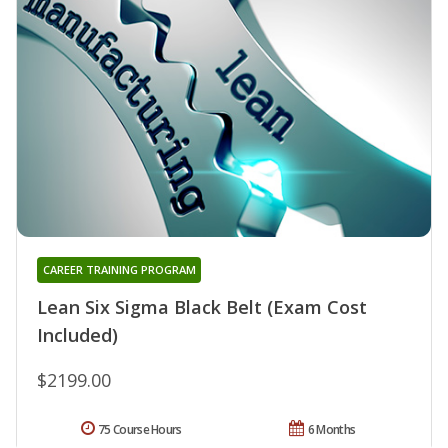
CAREER TRAINING PROGRAM
Lean Six Sigma Black Belt (Exam Cost
Included)
$2199.00
75 Course Hours
6 Months