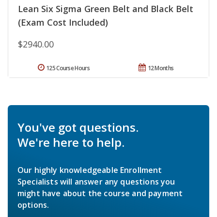
Lean Six Sigma Green Belt and Black Belt
(Exam Cost Included)
$2940.00
125 Course Hours
12 Months
You've got questions.
We're here to help.
Our highly knowledgeable Enrollment
Specialists will answer any questions you
might have about the course and payment
options.