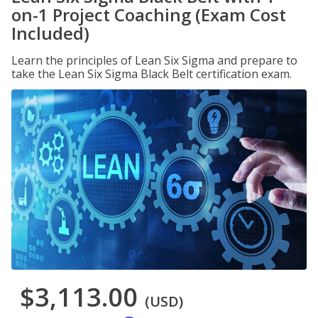
on-1 Project Coaching (Exam Cost
Included)
Learn the principles of Lean Six Sigma and prepare to
take the Lean Six Sigma Black Belt certification exam.
$3,113.00
(USD)