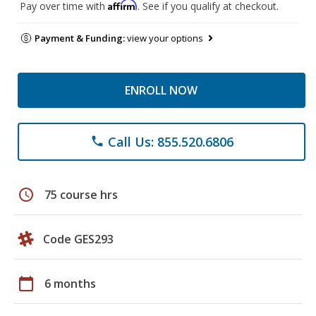
Affirm
Pay over time with
. See if you qualify at checkout.
Payment & Funding:
view your options
ENROLL NOW
Call Us: 855.520.6806
phone
schedule
75 course hrs
Code GES293
calendar_today
6 months