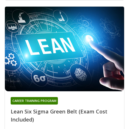
CAREER TRAINING PROGRAM
Lean Six Sigma Green Belt (Exam Cost
Included)