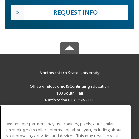
REQUEST INFO
Northwestern State University
Office of Electronic & Continuing Education
100 South Hall
Natchitoches, LA 71497 US
MAIN CONTENT
Career Training
We and our partners may use cookies, pixels, and similar
technologies to collect information about you, including about
ADDITIONAL RESOURCES
your browsing activities and devices. This may result in your