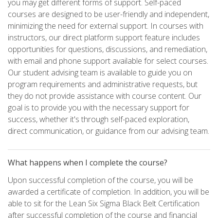
you may get different forms of support. Self-paced
courses are designed to be user-friendly and independent,
minimizing the need for external support. In courses with
instructors, our direct platform support feature includes
opportunities for questions, discussions, and remediation,
with email and phone support available for select courses.
Our student advising team is available to guide you on
program requirements and administrative requests, but
they do not provide assistance with course content. Our
goal is to provide you with the necessary support for
success, whether it's through self-paced exploration,
direct communication, or guidance from our advising team.
What happens when I complete the course?
Upon successful completion of the course, you will be
awarded a certificate of completion. In addition, you will be
able to sit for the Lean Six Sigma Black Belt Certification
after successful completion of the course and financial