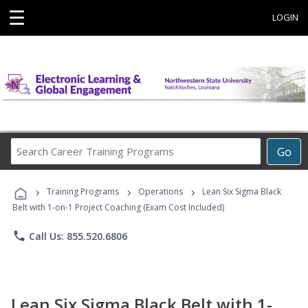
☰
LOGIN
Search
Go
Career
Training
›
›
›
Programs
Training Programs
Operations
Lean Six Sigma Black
Belt with 1-on-1 Project Coaching (Exam Cost Included)
phone
Call Us: 855.520.6806
Lean Six Sigma Black Belt with 1-