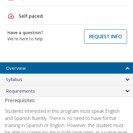
speed
Self paced
Have a question?
REQUEST INFO
We're here to help
Overview
Syllabus
Requirements
Prerequisites:
Students interested in this program must speak English
and Spanish fluently. There is no need to have formal
training in Spanish or English. However, the student must
be able to communicate in both languages at a native level.