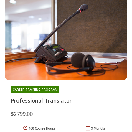
CAREER TRAINING PROGRAM
Professional Translator
$2799.00
100 Course Hours
9 Months