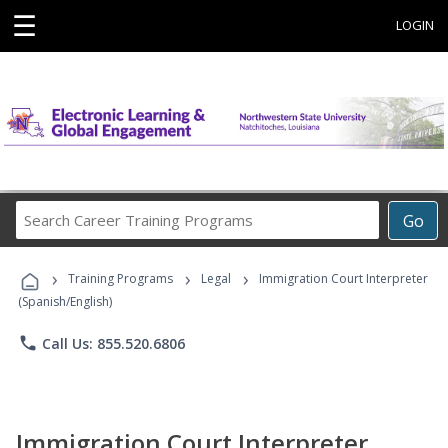
☰
LOGIN
Search
Go
Career
Training
›
›
›
Programs
Training Programs
Legal
Immigration Court Interpreter
(Spanish/English)
phone
Call Us: 855.520.6806
Immigration Court Interpreter