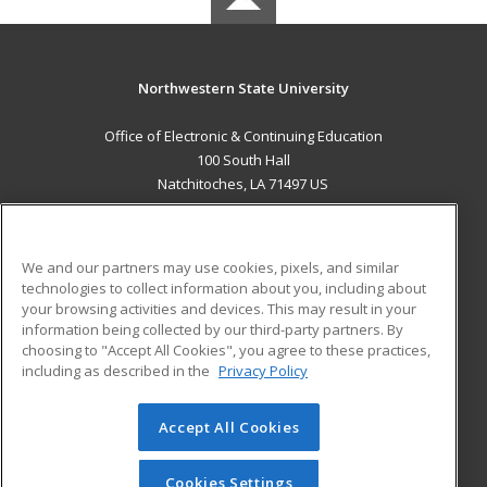
Northwestern State University
Office of Electronic & Continuing Education
100 South Hall
Natchitoches, LA 71497 US
MAIN CONTENT
Career Training
We and our partners may use cookies, pixels, and similar
technologies to collect information about you, including about
ADDITIONAL RESOURCES
your browsing activities and devices. This may result in your
information being collected by our third-party partners. By
Military
Student Blog
choosing to "Accept All Cookies", you agree to these practices,
Financial Assistance
including as described in the
Privacy Policy
Help
Accept All Cookies
© 2026 ed2go, a division of Cengage Learning. All rights
reserved. The material on this site cannot be reproduced or
redistributed unless you have obtained prior written
Cookies Settings