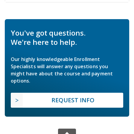
You've got questions.
We're here to help.
Our highly knowledgeable Enrollment
Specialists will answer any questions you
might have about the course and payment
options.
REQUEST INFO