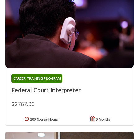
CAREER TRAINING PROGRAM
Federal Court Interpreter
$2767.00
200 Course Hours
9 Months