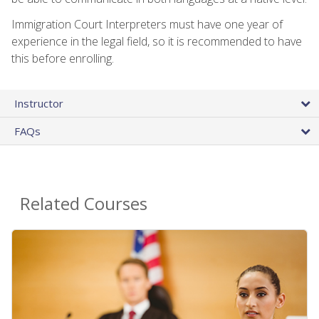
Immigration Court Interpreters must have one year of
experience in the legal field, so it is recommended to have
this before enrolling.
Instructor
FAQs
Related Courses