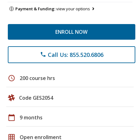
Payment & Funding:
view your options
ENROLL NOW
Call Us: 855.520.6806
phone
schedule
200 course hrs
Code GES2054
calendar_today
9 months
grid_on
Open enrollment