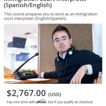
(Spanish/English)
This course prepares you to work as an immigration
court interpreter (English/Spanish).
$2,767.00
(USD)
Affirm
Pay over time with
. See if you qualify at checkout.