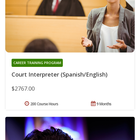
CAREER TRAINING PROGRAM
Court Interpreter (Spanish/English)
$2767.00
200 Course Hours
9 Months