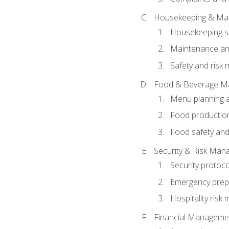
Housekeeping & Ma
Housekeeping s
Maintenance and
Safety and risk m
Food & Beverage M
Menu planning 
Food production
Food safety and
Security & Risk Ma
Security protoco
Emergency prep
Hospitality ris
Financial Manageme