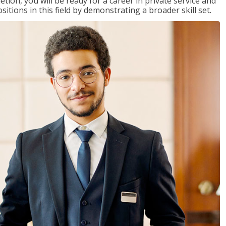
on, you will be ready for a career in private service and
itions in this field by demonstrating a broader skill set.