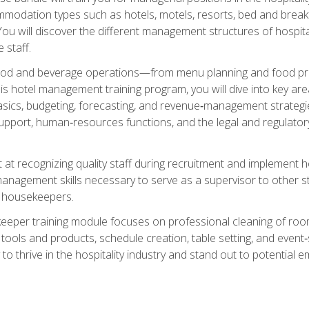
mmodation types such as hotels, motels, resorts, bed and breakf
u will discover the different management structures of hospital
 staff.
food and beverage operations—from menu planning and food pro
s hotel management training program, you will dive into key ar
ics, budgeting, forecasting, and revenue‑management strategies.
upport, human‑resources functions, and the legal and regulato
 at recognizing quality staff during recruitment and implement ho
e management skills necessary to serve as a supervisor to othe
f housekeepers.
keeper training module focuses on professional cleaning of ro
 tools and products, schedule creation, table setting, and event
to thrive in the hospitality industry and stand out to potential e