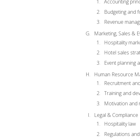
Accounting princ
Budgeting and f
Revenue manage
Marketing, Sales &
Hospitality mark
Hotel sales stra
Event planning
Human Resource M
Recruitment and
Training and de
Motivation and 
Legal & Compliance
Hospitality law
Regulations and