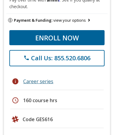
checkout.
Payment & Funding:
view your options
ENROLL NOW
Call Us: 855.520.6806
phone
info
Career series
schedule
160 course hrs
Code GES616