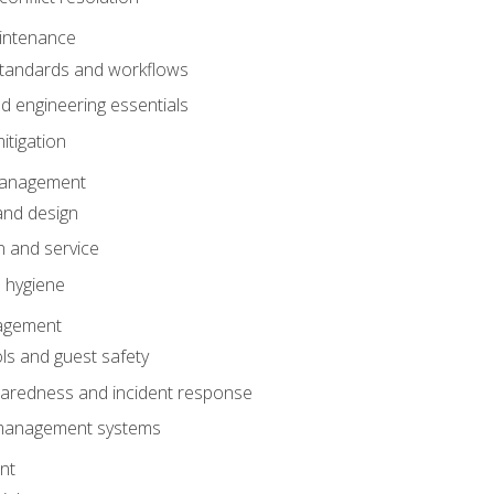
intenance
tandards and workflows
 engineering essentials
itigation
anagement
and design
 and service
 hygiene
nagement
ls and guest safety
aredness and incident response
k management systems
nt