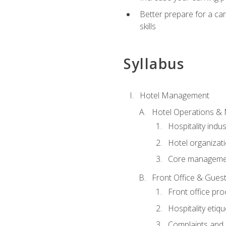
Better prepare for a care
skills
Syllabus
Hotel Management
Hotel Operations &
Hospitality indu
Hotel organizati
Core managemen
Front Office & Guest
Front office pr
Hospitality etiq
Complaints and c