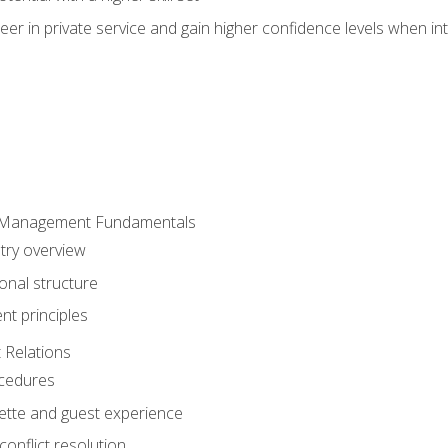
er in private service and gain higher confidence levels when inte
 Management Fundamentals
stry overview
onal structure
t principles
 Relations
ocedures
uette and guest experience
onflict resolution