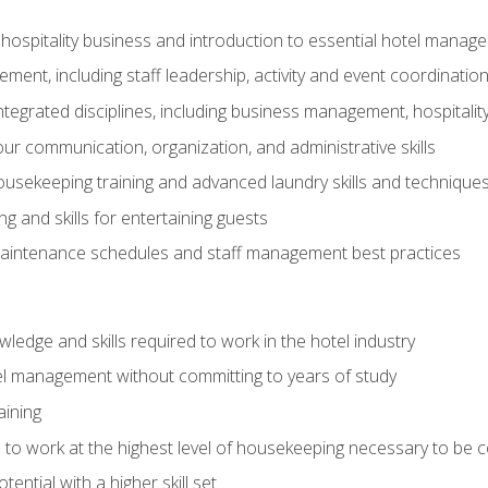
 hospitality business and introduction to essential hotel mana
ent, including staff leadership, activity and event coordinatio
tegrated disciplines, including business management, hospitality
r communication, organization, and administrative skills
housekeeping training and advanced laundry skills and technique
 and skills for entertaining guests
intenance schedules and staff management best practices
edge and skills required to work in the hotel industry
el management without committing to years of study
aining
s to work at the highest level of housekeeping necessary to be
ential with a higher skill set