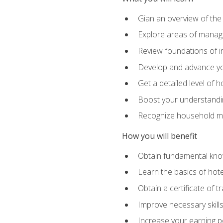
Gian an overview of the
Explore areas of managem
Review foundations of in
Develop and advance you
Get a detailed level of 
Boost your understanding
Recognize household ma
How you will benefit
Obtain fundamental knowl
Learn the basics of hot
Obtain a certificate of tr
Improve necessary skill
Increase your earning pot