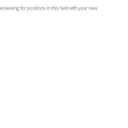
rviewing for positions in this field with your new