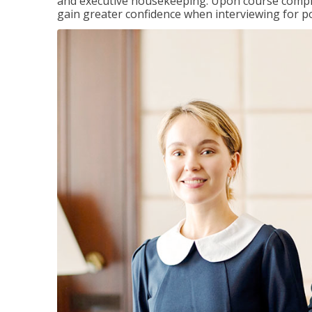
and executive housekeeping. Upon course completi
gain greater confidence when interviewing for pos