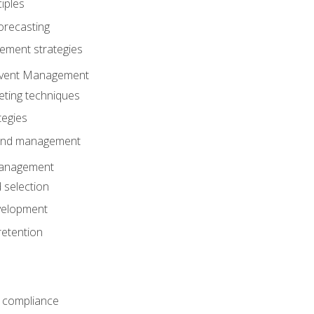
iples
orecasting
ment strategies
 Event Management
eting techniques
tegies
 and management
anagement
 selection
velopment
retention
 compliance