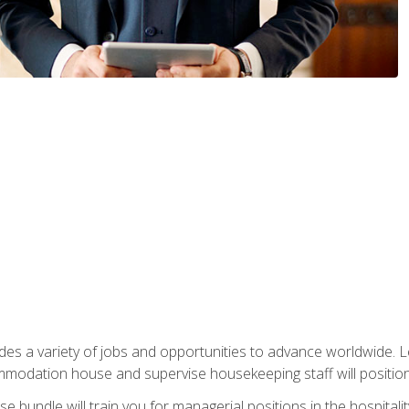
vides a variety of jobs and opportunities to advance worldwide. 
ommodation house and supervise housekeeping staff will position 
bundle will train you for managerial positions in the hospitalit