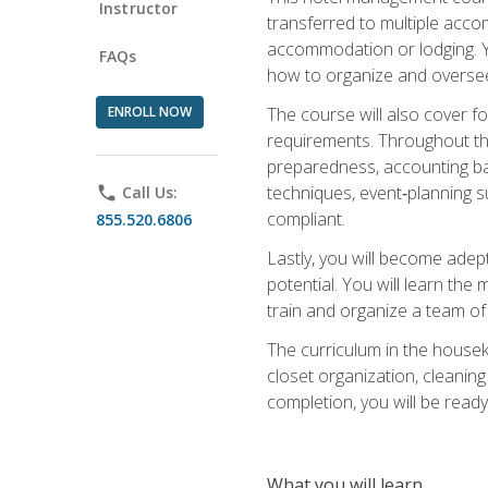
Instructor
transferred to multiple acco
accommodation or lodging. Yo
FAQs
how to organize and oversee
ENROLL NOW
The course will also cover 
requirements. Throughout thi
preparedness, accounting bas
techniques, event‑planning s
phone
Call Us:
compliant.
855.520.6806
Lastly, you will become adept
potential. You will learn th
train and organize a team o
The curriculum in the house
closet organization, cleaning
completion, you will be ready 
What you will learn