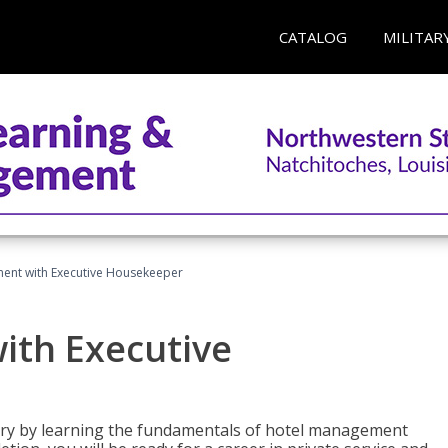
CATALOG
MILITAR
ent with Executive Housekeeper
ith Executive
stry by learning the fundamentals of hotel management