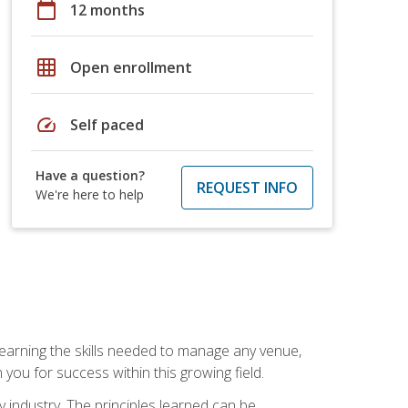
calendar_today
12 months
grid_on
Open enrollment
speed
Self paced
Have a question?
REQUEST INFO
We're here to help
Learning the skills needed to manage any venue,
you for success within this growing field.
y industry. The principles learned can be