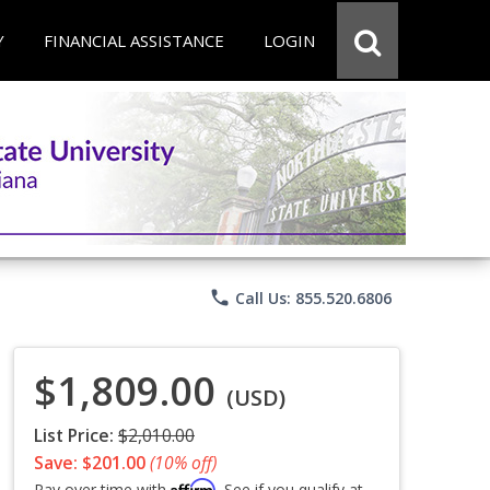
Y
FINANCIAL ASSISTANCE
LOGIN
phone
Call Us: 855.520.6806
$1,809.00
(USD)
List Price:
$2,010.00
Save: $201.00
(10% off)
Affirm
Pay over time with
. See if you qualify at