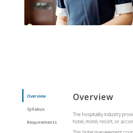
Overview
Overview
Syllabus
The hospitality industry pro
hotel, motel, resort, or acc
Requirements
This hotel management course 