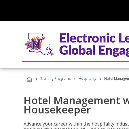
›
›
›
Training Programs
Hospitality
Hotel Managem
Hotel Management w
Housekeeper
Advance your career within the hospitality indu