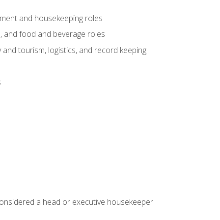
gement and housekeeping roles
n, and food and beverage roles
 and tourism, logistics, and record keeping
s
 considered a head or executive housekeeper