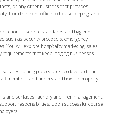
asts, or any other business that provides
ity, from the front office to housekeeping, and
duction to service standards and hygiene
eas such as security protocols, emergency
 You will explore hospitality marketing, sales
ry requirements that keep lodging businesses
spitality training procedures to develop their
r staff members and understand how to properly
oms and surfaces, laundry and linen management,
‑support responsibilities. Upon successful course
mployers.