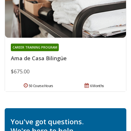
CAREER TRAINING PROGRAM
Ama de Casa Bilingüe
$675.00
50 Course Hours
6 Months
You've got questions.
We're here to help.