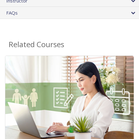
Instructor
FAQs
Related Courses