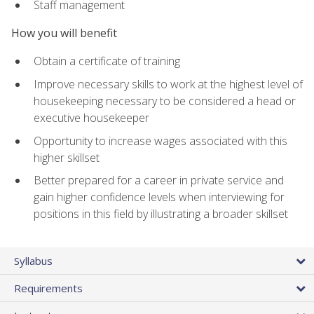
Staff management
How you will benefit
Obtain a certificate of training
Improve necessary skills to work at the highest level of
housekeeping necessary to be considered a head or
executive housekeeper
Opportunity to increase wages associated with this
higher skillset
Better prepared for a career in private service and
gain higher confidence levels when interviewing for
positions in this field by illustrating a broader skillset
Syllabus
Requirements