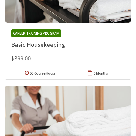
CAREER TRAINING PROGRAM
Basic Housekeeping
$899.00
50 Course Hours
6 Months