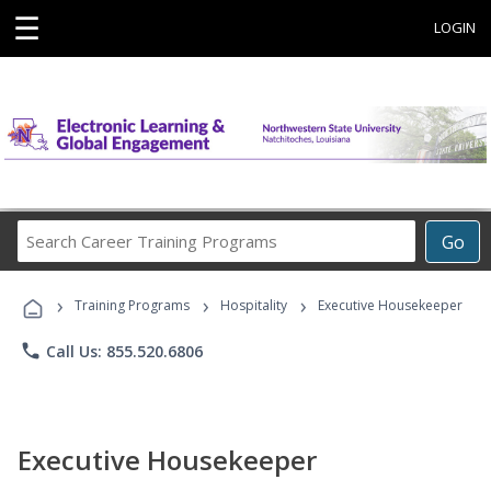
☰
LOGIN
Search
Go
Career
Training
›
›
›
Programs
Training Programs
Hospitality
Executive Housekeeper
phone
Call Us: 855.520.6806
Executive Housekeeper