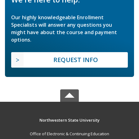
Our highly knowledgeable Enrollment
Specialists will answer any questions you
might have about the course and payment
options.
REQUEST INFO
Northwestern State University
Office of Electronic & Continuing Education