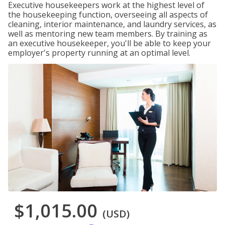
Executive housekeepers work at the highest level of
the housekeeping function, overseeing all aspects of
cleaning, interior maintenance, and laundry services, as
well as mentoring new team members. By training as
an executive housekeeper, you'll be able to keep your
employer's property running at an optimal level.
$1,015.00
(USD)