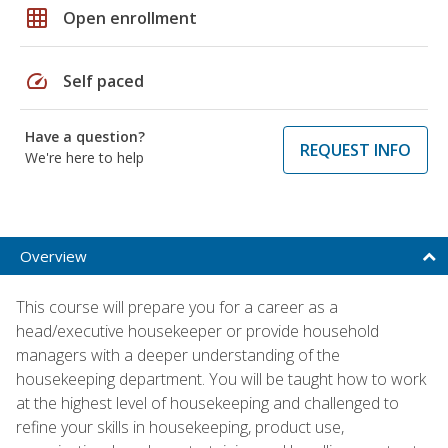
grid_on
Open enrollment
speed
Self paced
Have a question?
REQUEST INFO
We're here to help
Overview
This course will prepare you for a career as a
head/executive housekeeper or provide household
managers with a deeper understanding of the
housekeeping department. You will be taught how to work
at the highest level of housekeeping and challenged to
refine your skills in housekeeping, product use,