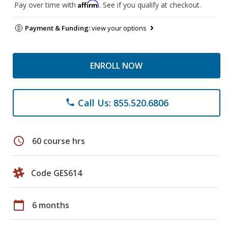
Affirm
Pay over time with
. See if you qualify at checkout.
Payment & Funding:
view your options
ENROLL NOW
Call Us: 855.520.6806
phone
schedule
60 course hrs
Code GES614
calendar_today
6 months