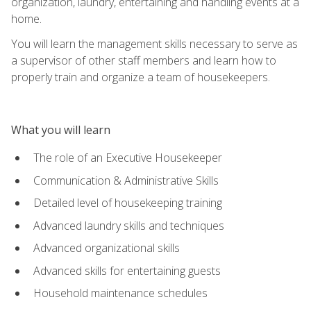
organization, laundry, entertaining and handling events at a
home.
You will learn the management skills necessary to serve as
a supervisor of other staff members and learn how to
properly train and organize a team of housekeepers.
What you will learn
The role of an Executive Housekeeper
Communication & Administrative Skills
Detailed level of housekeeping training
Advanced laundry skills and techniques
Advanced organizational skills
Advanced skills for entertaining guests
Household maintenance schedules