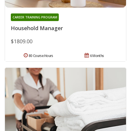
CAREER TRAINING PROGRAM
Household Manager
$1809.00
80 Course Hours
6 Months