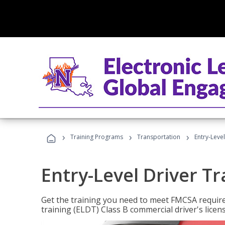
›
›
›
Training Programs
Transportation
Entry-Level
Entry-Level Driver Tr
Get the training you need to meet FMCSA require
training (ELDT) Class B commercial driver's licen