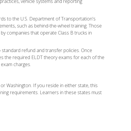
practices, vehicle systems and reporting
rds to the U.S. Department of Transportation's
rements, such as behind-the-wheel training. Those
d by companies that operate Class B trucks in
 standard refund and transfer policies. Once
udes the required ELDT theory exams for each of the
te exam charges.
r Washington. If you reside in either state, this
aining requirements. Learners in these states must