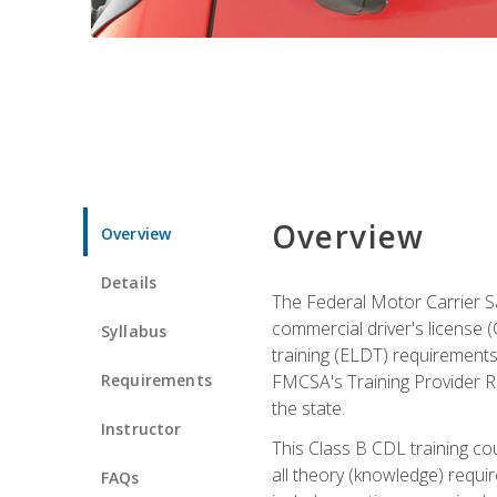
Overview
Overview
Details
The Federal Motor Carrier Sa
commercial driver's license (C
Syllabus
training (ELDT) requirements
Requirements
FMCSA's Training Provider Re
the state.
Instructor
This Class B CDL training co
all theory (knowledge) requi
FAQs