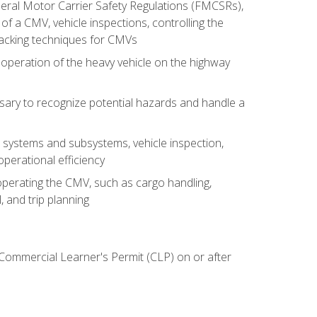
deral Motor Carrier Safety Regulations (FMCSRs),
of a CMV, vehicle inspections, controlling the
backing techniques for CMVs
 operation of the heavy vehicle on the highway
sary to recognize potential hazards and handle a
s systems and subsystems, vehicle inspection,
perational efficiency
y operating the CMV, such as cargo handling,
 and trip planning
 Commercial Learner's Permit (CLP) on or after