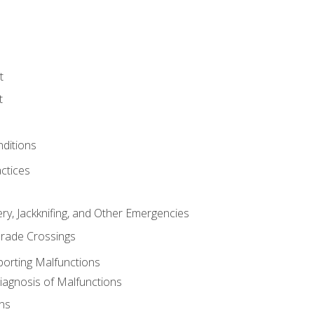
t
t
nditions
ctices
ry, Jackknifing, and Other Emergencies
rade Crossings
porting Malfunctions
Diagnosis of Malfunctions
ns