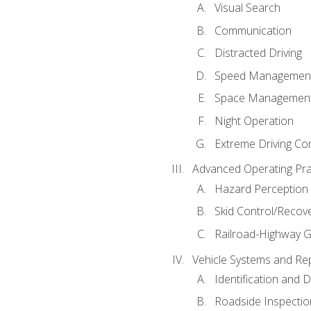
Visual Search
Communication
Distracted Driving
Speed Managemen
Space Managemen
Night Operation
Extreme Driving Co
Advanced Operating Pra
Hazard Perception
Skid Control/Recove
Railroad-Highway G
Vehicle Systems and Re
Identification and 
Roadside Inspectio