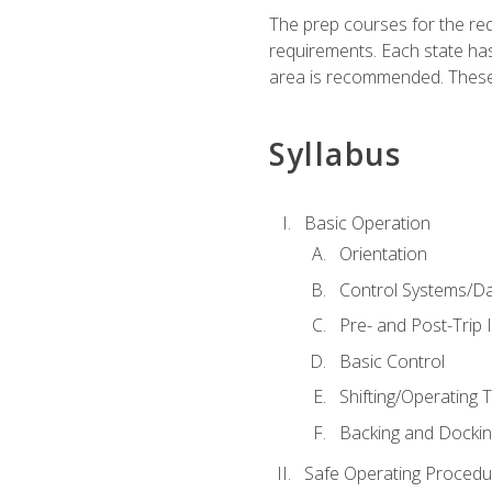
The prep courses for the re
requirements. Each state has
area is recommended. These 
Syllabus
Basic Operation
Orientation
Control Systems/D
Pre- and Post-Trip 
Basic Control
Shifting/Operating 
Backing and Dockin
Safe Operating Procedu