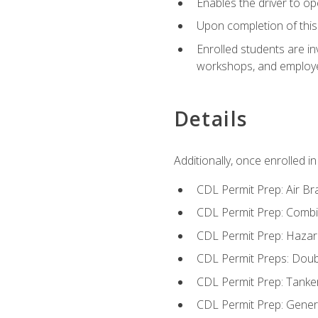
Enables the driver to o
Upon completion of this 
Enrolled students are in
workshops, and employe
Details
Additionally, once enrolled 
CDL Permit Prep: Air Br
CDL Permit Prep: Combi
CDL Permit Prep: Hazar
CDL Permit Preps: Doub
CDL Permit Prep: Tanke
CDL Permit Prep: Gene