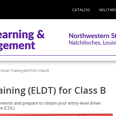
CATALOG
MILITAR
 Driver Training (ELDT) for Class B
aining (ELDT) for Class B
ments and prepare to obtain your entry-level driver
se (CDL).