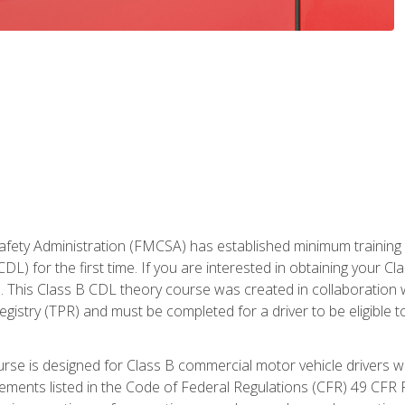
fety Administration (FMCSA) has established minimum training st
DL) for the first time. If you are interested in obtaining your Cl
. This Class B CDL theory course was created in collaboration w
gistry (TPR) and must be completed for a driver to be eligible 
urse is designed for Class B commercial motor vehicle drivers
rements listed in the Code of Federal Regulations (CFR) 49 CFR P