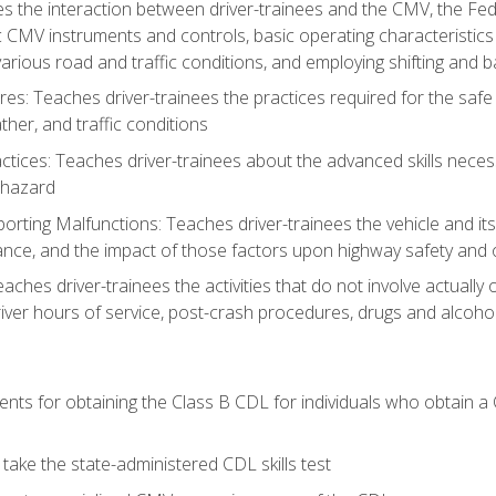
s the interaction between driver-trainees and the CMV, the Fe
c CMV instruments and controls, basic operating characteristics 
rious road and traffic conditions, and employing shifting and 
es: Teaches driver-trainees the practices required for the safe
her, and traffic conditions
tices: Teaches driver-trainees about the advanced skills neces
 hazard
rting Malfunctions: Teaches driver-trainees the vehicle and it
nce, and the impact of those factors upon highway safety and o
eaches driver-trainees the activities that do not involve actuall
iver hours of service, post-crash procedures, drugs and alcohol,
ents for obtaining the Class B CDL for individuals who obtain a
take the state-administered CDL skills test