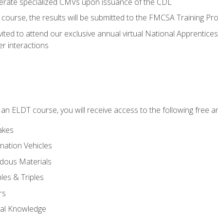
perate specialized CMVs upon issuance of the CDL
course, the results will be submitted to the FMCSA Training Pro
vited to attend our exclusive annual virtual National Apprentices
r interactions
in an ELDT course, you will receive access to the following free
akes
nation Vehicles
dous Materials
les & Triples
rs
ral Knowledge