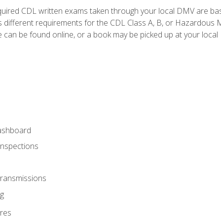
quired CDL written exams taken through your local DMV are ba
 different requirements for the CDL Class A, B, or Hazardous Ma
can be found online, or a book may be picked up at your local
ashboard
Inspections
Transmissions
g
res