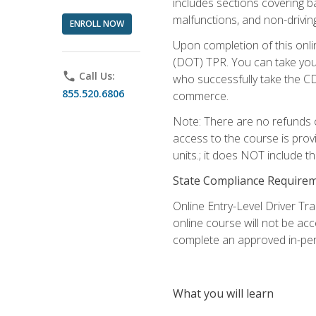
includes sections covering b
malfunctions, and non-driving 
ENROLL NOW
Upon completion of this onli
(DOT) TPR. You can take your
phone
Call Us:
who successfully take the CD
855.520.6806
commerce.
Note: There are no refunds o
access to the course is prov
units.; it does NOT include t
State Compliance Require
Online Entry-Level Driver Tra
online course will not be acc
complete an approved in-per
What you will learn