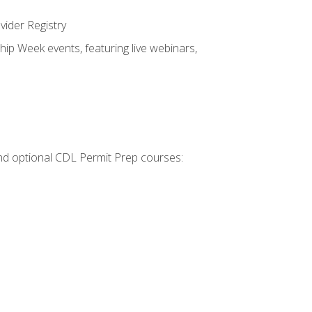
vider Registry
hip Week events, featuring live webinars,
 and optional CDL Permit Prep courses: