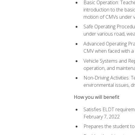
Basic Operation: Teache
introduction to the basi
motion of CMVs under va
Safe Operating Procedur
under various road, weat
Advanced Operating Prac
CMV when faced with a
Vehicle Systems and Repo
operation, and maintena
Non-Driving Activities: T
environmental issues, dr
How you will benefit
Satisfies ELDT requirem
February 7, 2022
Prepares the student to 