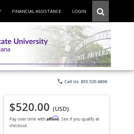
Y
FINANCIAL ASSISTANCE
LOGIN
phone
Call Us: 855.520.6806
$520.00
(USD)
Affirm
Pay over time with
. See if you qualify at
checkout.