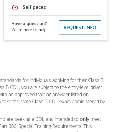
speed
Self paced
Have a question?
REQUEST INFO
We're here to help
andards for individuals applying for their Class B
ass B CDL, you are subject to the entry-level driver
ith an approved training provider listed on
to take the state Class B CDL exam administered by
 who are seeking a CDL and intended to
only
meet
art 380, Special Training Requirements. This