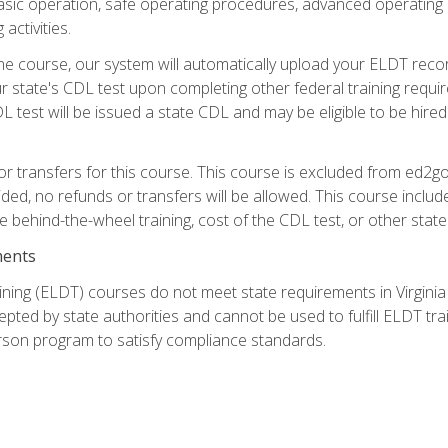
asic operation, safe operating procedures, advanced operating 
activities.
ne course, our system will automatically upload your ELDT reco
 state's CDL test upon completing other federal training requi
L test will be issued a state CDL and may be eligible to be hire
r transfers for this course. This course is excluded from ed2go
ided, no refunds or transfers will be allowed. This course incl
he behind-the-wheel training, cost of the CDL test, or other sta
ments
ining (ELDT) courses do not meet state requirements in Virginia o
epted by state authorities and cannot be used to fulfill ELDT tr
son program to satisfy compliance standards.