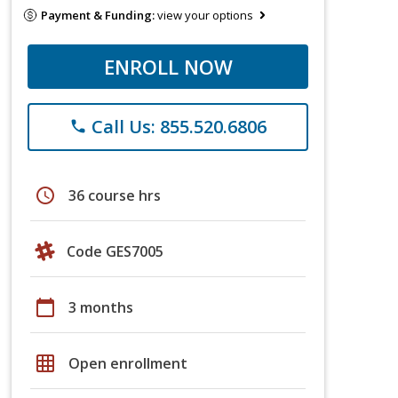
Payment & Funding:
view your options
ENROLL NOW
Call Us: 855.520.6806
phone
schedule
36 course hrs
Code GES7005
calendar_today
3 months
grid_on
Open enrollment