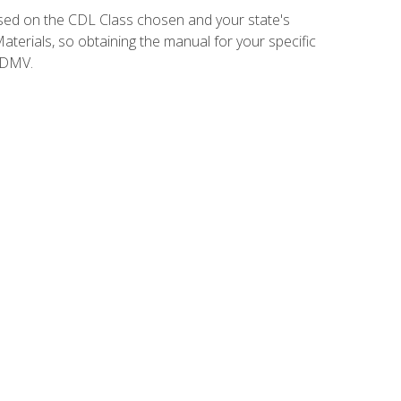
sed on the CDL Class chosen and your state's
terials, so obtaining the manual for your specific
 DMV.