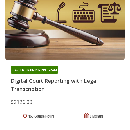
CAREER TRAINING PROGRAM
Digital Court Reporting with Legal
Transcription
$2126.00
160 Course Hours
9 Months