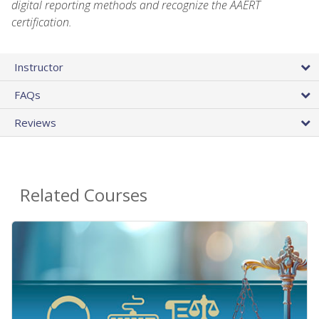
digital reporting methods and recognize the AAERT
certification.
Instructor
FAQs
Reviews
Related Courses