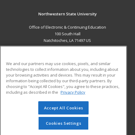
Northwestern State University
Office of Electronic & Continuing Education
100 South Hall
Natchitoches, LA 71497 US
MAIN CONTENT
Career Training
We and our partners may use cookies, pixels, and similar
technologies to collect information about you, including about
ADDITIONAL RESOURCES
your browsing activities and devices. This may result in your
information being collected by our third-party partners. By
Military
Student Blog
choosing to "Accept All Cookies", you agree to these practices,
Financial Assistance
including as described in the
Privacy Policy
Help
Accept All Cookies
© 2026 ed2go, a division of Cengage Learning. All rights
reserved. The material on this site cannot be reproduced or
redistributed unless you have obtained prior written
Cookies Settings
permission from Cengage Learning.
Privacy Policy