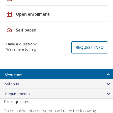
grid_on
Open enrollment
speed
Self paced
Have a question?
REQUEST INFO
We're here to help
Overview
Syllabus
Requirements
Prerequisites:
To complete this course, you will need the following: