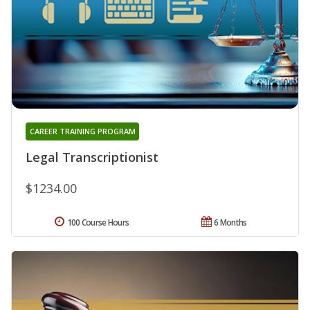
CAREER TRAINING PROGRAM
Legal Transcriptionist
$1234.00
100 Course Hours
6 Months