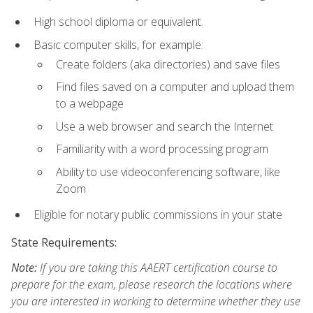
High school diploma or equivalent.
Basic computer skills, for example:
Create folders (aka directories) and save files
Find files saved on a computer and upload them
to a webpage
Use a web browser and search the Internet
Familiarity with a word processing program
Ability to use videoconferencing software, like
Zoom
Eligible for notary public commissions in your state
State Requirements:
Note:
If you are taking this AAERT certification course to
prepare for the exam, please research the locations where
you are interested in working to determine whether they use