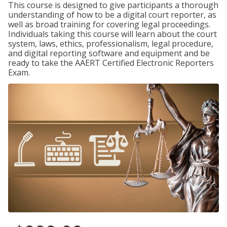
This course is designed to give participants a thorough
understanding of how to be a digital court reporter, as
well as broad training for covering legal proceedings.
Individuals taking this course will learn about the court
system, laws, ethics, professionalism, legal procedure,
and digital reporting software and equipment and be
ready to take the AAERT Certified Electronic Reporters
Exam.