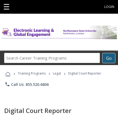
☰
LOGIN
Search
Go
Career
Training
›
›
›
Programs
Training Programs
Legal
Digital Court Reporter
phone
Call Us: 855.520.6806
Digital Court Reporter