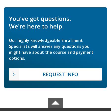
You've got questions.
We're here to help.
Our highly knowledgeable Enrollment
Specialists will answer any questions you
might have about the course and payment
options.
REQUEST INFO