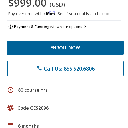
$999.00
(USD)
Affirm
Pay over time with
. See if you qualify at checkout.
Payment & Funding:
view your options
ENROLL NOW
Call Us: 855.520.6806
phone
schedule
80 course hrs
Code GES2096
calendar_today
6 months