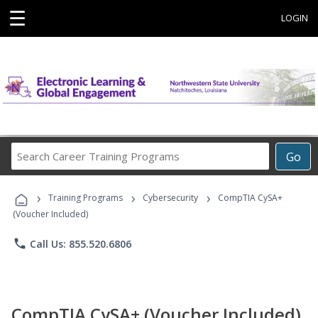
☰
LOGIN
Search
Go
Career
Training
›
›
›
Programs
Training Programs
Cybersecurity
CompTIA CySA+
(Voucher Included)
phone
Call Us: 855.520.6806
CompTIA CySA+ (Voucher Included)