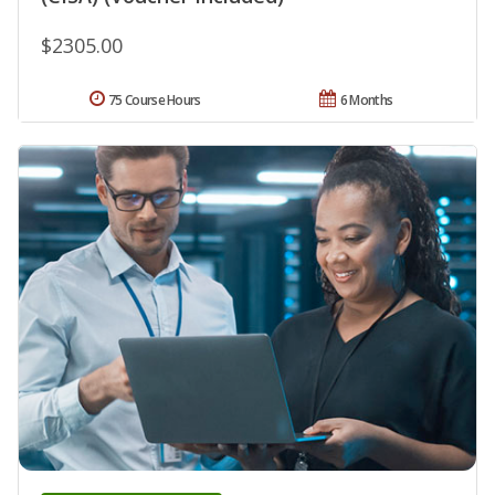
$2305.00
75 Course Hours
6 Months