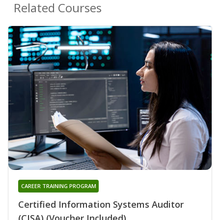
Related Courses
CAREER TRAINING PROGRAM
Certified Information Systems Auditor
(CISA) (Voucher Included)