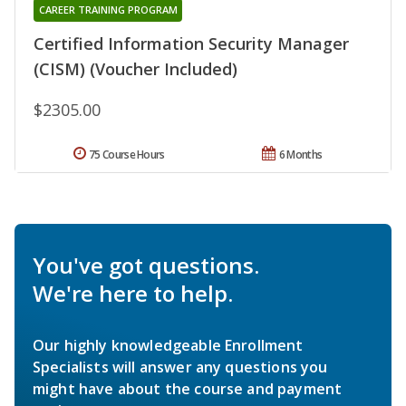
CAREER TRAINING PROGRAM
Certified Information Security Manager
(CISM) (Voucher Included)
$2305.00
75 Course Hours
6 Months
You've got questions.
We're here to help.
Our highly knowledgeable Enrollment
Specialists will answer any questions you
might have about the course and payment