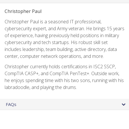
Christopher Paul
Christopher Paul is a seasoned IT professional,
cybersecurity expert, and Army veteran. He brings 15 years
of experience, having previously held positions in military
cybersecurity and tech startups. His robust skill set
includes leadership, team building, active directory, data
center, computer network operations, and more.
Christopher currently holds certifications in ISC2 SSCP,
CompTIA CASP+, and CompTIA PenTest+. Outside work,
he enjoys spending time with his two sons, running with his
labradoodle, and playing the drums.
FAQs