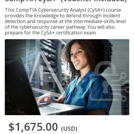
This CompTIA Cybersecurity Analyst (CySA+) course
provides the knowledge to defend through incident
detection and response at the intermediate-skills level
of the cybersecurity career pathway. You will also
prepare for the CySA+ certification exam.
$1,675.00
(USD)