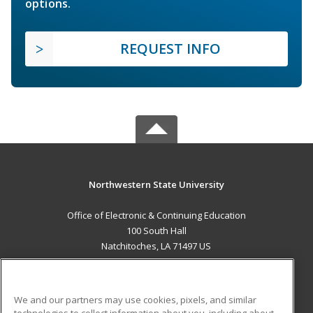
options.
REQUEST INFO
Northwestern State University
Office of Electronic & Continuing Education
100 South Hall
Natchitoches, LA 71497 US
MAIN CONTENT
Career Training
We and our partners may use cookies, pixels, and similar
technologies to collect information about you, including about