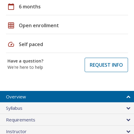
calendar_today
6 months
grid_on
Open enrollment
speed
Self paced
Have a question?
REQUEST INFO
We're here to help
Overview
Syllabus
Requirements
Instructor