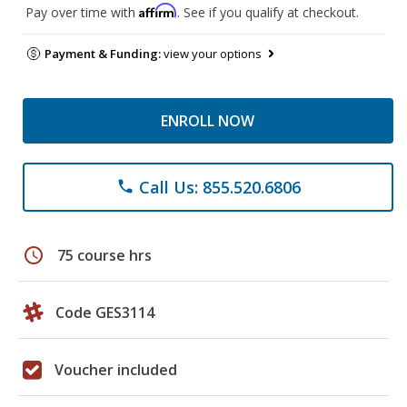
Affirm
Pay over time with
. See if you qualify at checkout.
Payment & Funding:
view your options
ENROLL NOW
Call Us: 855.520.6806
phone
schedule
75 course hrs
Code GES3114
Voucher included