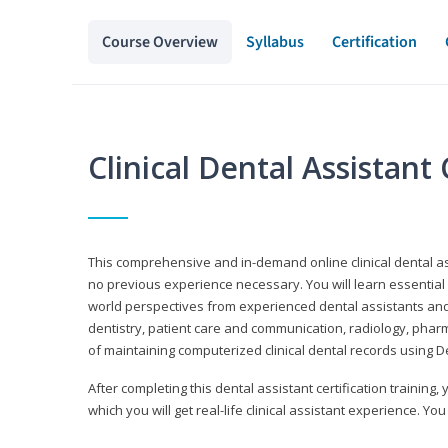
Course Overview
Syllabus
Certification
Clinical Dental Assistan
This comprehensive and in-demand online clinical dental 
no previous experience necessary. You will learn essential a
world perspectives from experienced dental assistants an
dentistry, patient care and communication, radiology, phar
of maintaining computerized clinical dental records using 
After completing this dental assistant certification training,
which you will get real-life clinical assistant experience. You