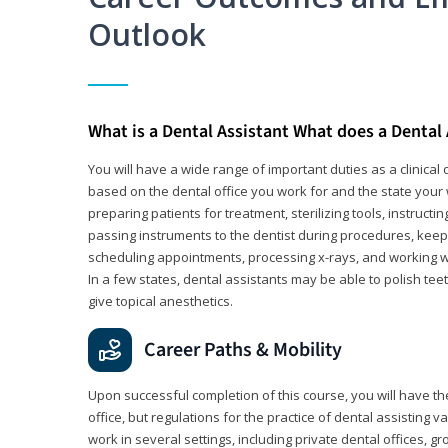
Outlook
What is a Dental Assistant What does a Dental
You will have a wide range of important duties as a clinical d
based on the dental office you work for and the state your 
preparing patients for treatment, sterilizing tools, instruct
passing instruments to the dentist during procedures, keep
scheduling appointments, processing x-rays, and working wi
In a few states, dental assistants may be able to polish tee
give topical anesthetics.
Career Paths & Mobility
Upon successful completion of this course, you will have the
office, but regulations for the practice of dental assisting 
work in several settings, including private dental offices, g