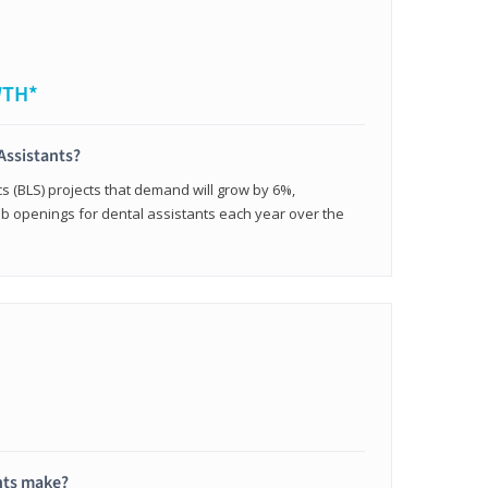
WTH*
Assistants?
cs (BLS) projects that demand will grow by 6%,
b openings for dental assistants each year over the
nts make?