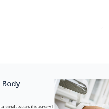
g Body
ical dental assistant. This course will