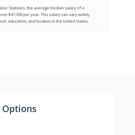
abor Statistics, the average median salary of a
 over $47,300 per year. This salary can vary widely
el, education, and location in the United States.
 Options