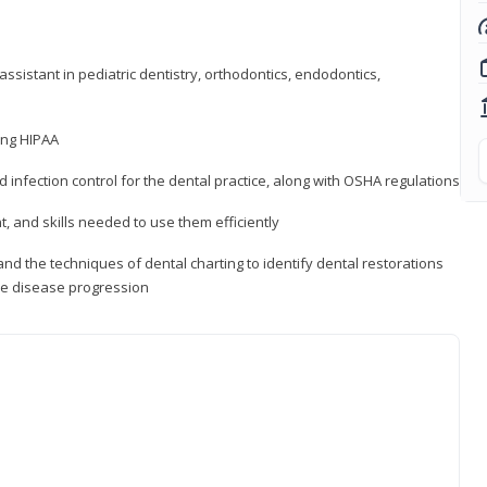
ssistant in pediatric dentistry, orthodontics, endodontics,
ding HIPAA
d infection control for the dental practice, along with OSHA regulations
t, and skills needed to use them efficiently
d the techniques of dental charting to identify dental restorations
ure disease progression