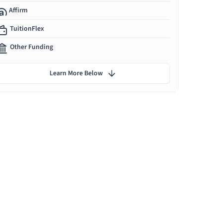
Affirm
TuitionFlex
Other Funding
Learn More Below