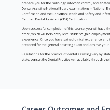
prepare you for the radiology, infection control, and anato
Dental Assisting National Board examinations – National Ent
Certification and the Radiation Health and Safety and Infe
Certified Dental Assistant (CDA) Certification.
Upon successful completion of this course, you will have the
office, which will help entry-level students gain employment 
experience. Once you have gained clinical experience and i
prepared for the general assisting exam and achieve your de
Regulations for the practice of dental assisting vary by stat
state, consult the Dental Practice Act, available through the
Career Outcomes and E