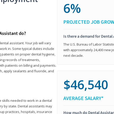
6%
PROJECTED JOB GRO
 Assistant do?
Is there a demand for Dental 
ental assistant. Your job will vary
The U.S. Bureau of Labor Statisti
work in. Some typical duties include
with approximately 24,400 new jo
ing patients on proper dental hygiene,
next decade.
ing records of treatments,
th patients on billing and payments.
th, apply sealants and fluoride, and
$46,540
AVERAGE SALARY*
 skills needed to work in a dental
vary by state. Dental assistants may
roup practices, hospitals, insurance
How much do Dental Assista