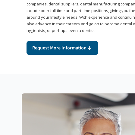
companies, dental suppliers, dental manufacturing compan
include both full-time and part-time positions, giving you 
around your lifestyle needs. With experience and continuin
also advance in their careers and go on to become dental 
hygienists, or perhaps even a dentist
Request More Information