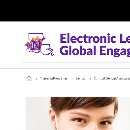
›
›
›
Training Programs
Dental
Clinical Dental Assistan