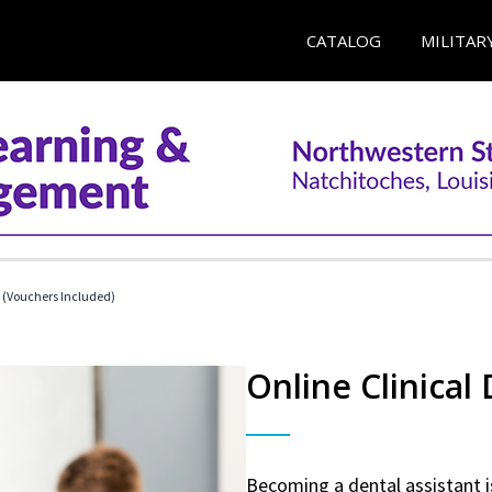
CATALOG
MILITAR
t (Vouchers Included)
Online Clinical
Becoming a dental assistant is