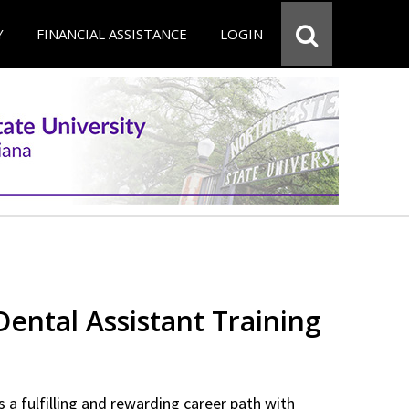
Y
FINANCIAL ASSISTANCE
LOGIN
 Dental Assistant Training
 a fulfilling and rewarding career path with