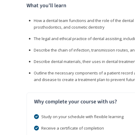
What you’ll learn
How a dental team functions and the role of the dental a
prosthodontics, and cosmetic dentistry
The legal and ethical practice of dental assisting, inclu
Describe the chain of infection, transmission routes, an
Describe dental materials, their uses in dental treatmen
Outline the necessary components of a patient record an
and disease to create a treatment plan to prevent fut
Why complete your course with us?
Study on your schedule with flexible learning
Receive a certificate of completion