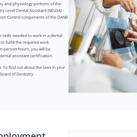
my and physiology portions of the
ry Level Dental Assistant (NELDA)
ction Control components of the DANB
 skills needed to work in a dental
to fulfill the required work
n-person hours, you will be
ntal assistant certification.
e. To find out about the laws in your
 Board of Dentistry.
mployment