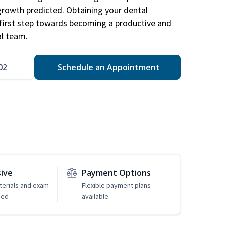
 growth predicted. Obtaining your dental
r first step towards becoming a productive and
l team.
02
Schedule an Appointment
sive
Payment Options
erials and exam
Flexible payment plans
ded
available