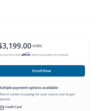
$3,199.00
(USD)
Affirm
ay over time with
. See if you qualify at checkout.
Enroll Now
ultiple payment options available:
hen it comes to paying for your course you've got
ptions!
Credit Card