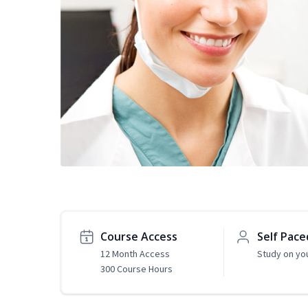
Course Access
Self Pace
12 Month Access
Study on yo
300 Course Hours