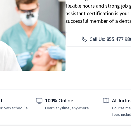
flexible hours and strong job
assistant certification is you
successful member of a denta
Call Us: 855.477.98
d
100% Online
All Inclu
ur own schedule
Learn anytime, anywhere
Course mat
fees inclu