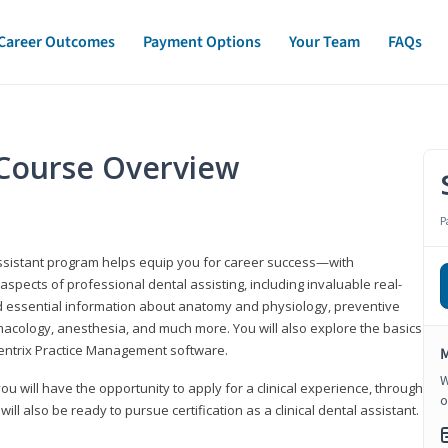
Career Outcomes
Payment Options
Your Team
FAQs
t Course Overview
P
assistant program helps equip you for career success—with
spects of professional dental assisting, including invaluable real-
d essential information about anatomy and physiology, preventive
macology, anesthesia, and much more. You will also explore the basics
Dentrix Practice Management software.
M
W
 you will have the opportunity to apply for a clinical experience, through
o
 will also be ready to pursue certification as a clinical dental assistant.