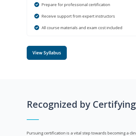
Prepare for professional certification
Receive support from expert instructors
All course materials and exam cost included
View Syllabus
Recognized by Certifyin
Pursuing certification is a vital step towards becoming a clin