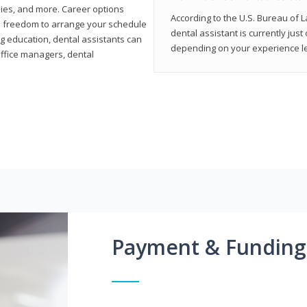
ies, and more. Career options
According to the U.S. Bureau of L
the freedom to arrange your schedule
dental assistant is currently just
g education, dental assistants can
depending on your experience lev
office managers, dental
Payment & Funding