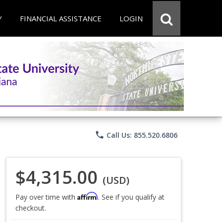
Y
FINANCIAL ASSISTANCE
LOGIN
phone
Call Us: 855.520.6806
$4,315.00
(USD)
Affirm
Pay over time with
. See if you qualify at
checkout.