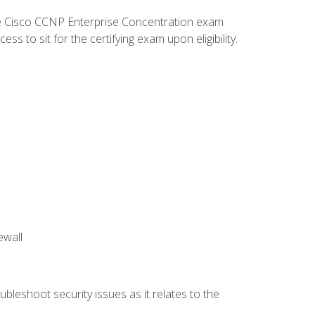
he Cisco CCNP Enterprise Concentration exam
 to sit for the certifying exam upon eligibility.
ewall
bleshoot security issues as it relates to the