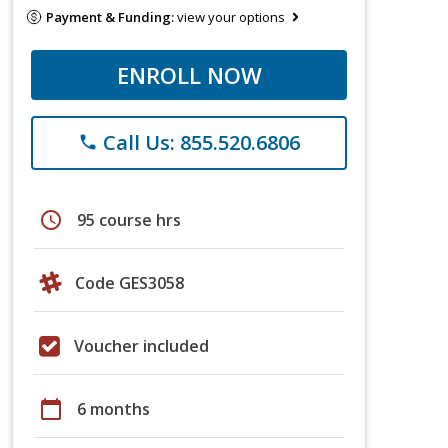
Payment & Funding:
view your options
ENROLL NOW
Call Us: 855.520.6806
phone
schedule
95 course hrs
Code GES3058
Voucher included
calendar_today
6 months