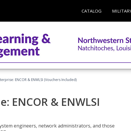
CATALOG
MILITAR
terprise: ENCOR & ENWLSI (Vouchers Included)
se: ENCOR & ENWLSI
system engineers, network administrators, and those