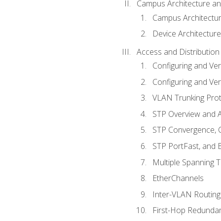
Campus Architecture a
Campus Architectu
Device Architecture
Access and Distribution
Configuring and Ver
Configuring and Ver
VLAN Trunking Prot
STP Overview and A
STP Convergence, C
STP PortFast, and
Multiple Spanning 
EtherChannels
Inter-VLAN Routing
First-Hop Redunda