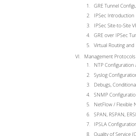
GRE Tunnel Configur
IPSec Introduction
IPSec Site-to-Site 
GRE over IPSec Tunn
Virtual Routing and
Management Protocols 
NTP Configuration a
Syslog Configuratio
Debugs, Conditiona
SNMP Configuration
NetFlow / Flexible 
SPAN, RSPAN, ERSPA
IPSLA Configuration
Quality of Service 