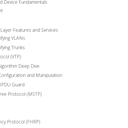
nd Device Fundamentals
re
 Layer Features and Services
ifying VLANs
ifying Trunks
ocol (VTP)
lgorithm Deep Dive
onfiguration and Manipulation
 BPDU Guard
Tree Protocol (MSTP)
ncy Protocol (FHRP)