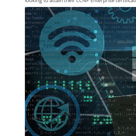
looking to attain their CCNP Enterprise certificat