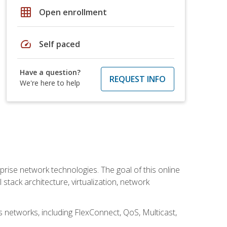
grid_on
Open enrollment
speed
Self paced
Have a question?
REQUEST INFO
We're here to help
rise network technologies. The goal of this online
 stack architecture, virtualization, network
s networks, including FlexConnect, QoS, Multicast,