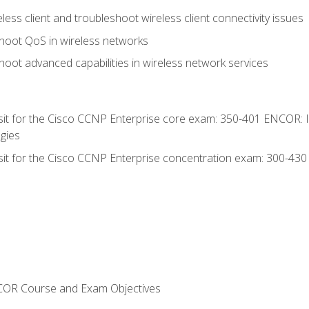
ess client and troubleshoot wireless client connectivity issues
hoot QoS in wireless networks
oot advanced capabilities in wireless network services
 sit for the Cisco CCNP Enterprise core exam: 350-401 ENCOR: 
gies
 sit for the Cisco CCNP Enterprise concentration exam: 300-43
NCOR Course and Exam Objectives