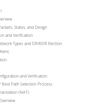
n
verview
ackets, States, and Design
n and Verification
twork Types and DR/BDR Election
etric
tion
iguration and Verification
Best Path Selection Process
anslation (NAT)
 Overview