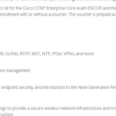
 to sit for the Cisco CCNP Enterprise Core exam ENCOR and t
rollment with or without a voucher. The voucher is prepaid access
GRE, VLANs, RSTP, MST, NTP, IPSec VPNs, and more
evice management
 endpoint security, and introduction to the Next-Generation Fir
gs to provide a secure wireless network infrastructure and trou
ructure