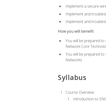
Implement a secure wirel
Implement and troubles
Implement and troublesh
How you will benefit
You will be prepared to
Network Core Technolo
You will be prepared to
Networks
Syllabus
Course Overview
Introduction to E