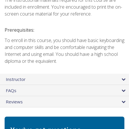
included in enrollment. You're encouraged to print the on-
screen course material for your reference.
Prerequisites:
To enroll in this course, you should have basic keyboarding
and computer skills and be comfortable navigating the
Internet and using email. You should have a high school
diploma or the equivalent.
Instructor
FAQs
Reviews