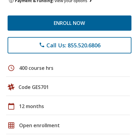
Payment & Funding:
view your options
ENROLL NOW
Call Us: 855.520.6806
phone
schedule
400 course hrs
Code GES701
calendar_today
12 months
grid_on
Open enrollment