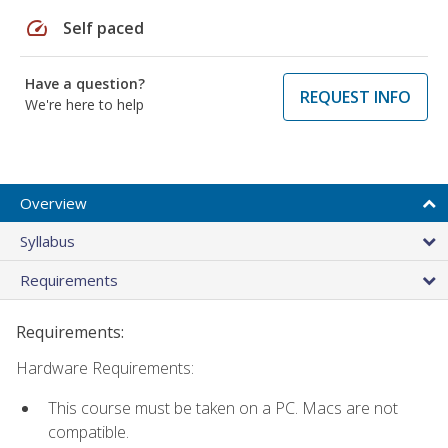
speed
Self paced
Have a question?
REQUEST INFO
We're here to help
Overview
Syllabus
Requirements
Requirements:
Hardware Requirements:
This course must be taken on a PC. Macs are not
compatible.