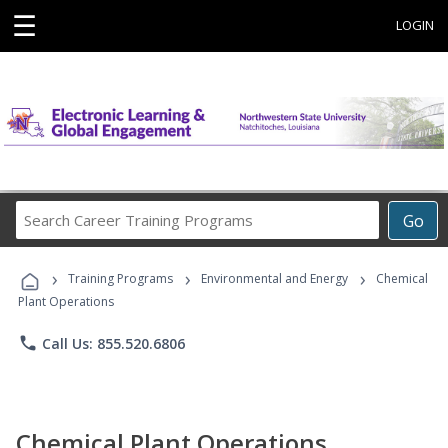
☰
LOGIN
Search
Go
Career
Training
›
›
›
Programs
Training Programs
Environmental and Energy
Chemical
Plant Operations
phone
Call Us: 855.520.6806
Chemical Plant Operations