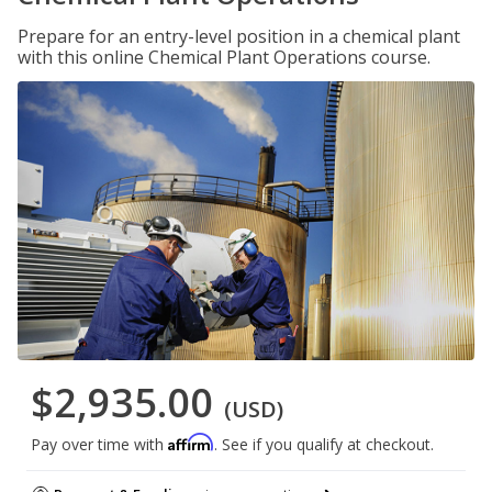
Prepare for an entry-level position in a chemical plant
with this online Chemical Plant Operations course.
$2,935.00
(USD)
Affirm
Pay over time with
. See if you qualify at checkout.