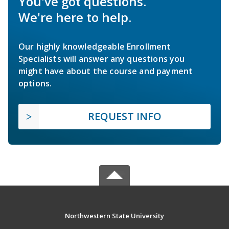
You've got questions.
We're here to help.
Our highly knowledgeable Enrollment
Specialists will answer any questions you
might have about the course and payment
options.
REQUEST INFO
Northwestern State University