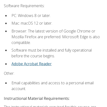
Software Requirements:
PC: Windows 8 or later.
Mac: macOS 12 or later.
Browser: The latest version of Google Chrome or
Mozilla Firefox are preferred. Microsoft Edge is also
compatible.
Software must be installed and fully operational
before the course begins.
Adobe Acrobat Reader
.
Other:
Email capabilities and access to a personal email
account.
Instructional Material Requirements:
The instructional materials required for this course are