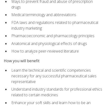
Ways to prevent fraud and abuse of prescription
drugs
Medical terminology and abbreviations
FDA laws and regulations related to pharmaceutical
industry marketing
Pharmacoeconomic and pharmacology principles
Anatomical and physiological effects of drugs
How to analyze peer-reviewed literature
How you will benefit
Learn the technical and scientific competencies
necessary for any successful pharmaceutical sales
representative
Understand industry standards for professional ethics
related to certain medicines
Enhance your soft skills and learn how to be an