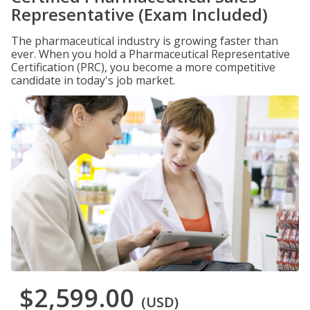
Representative (Exam Included)
The pharmaceutical industry is growing faster than
ever. When you hold a Pharmaceutical Representative
Certification (PRC), you become a more competitive
candidate in today's job market.
$2,599.00
(USD)