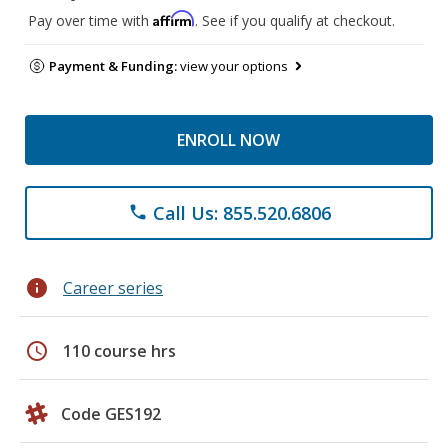
Affirm
Pay over time with
. See if you qualify at checkout.
Payment & Funding:
view your options
ENROLL NOW
Call Us: 855.520.6806
phone
info
Career series
schedule
110 course hrs
Code GES192