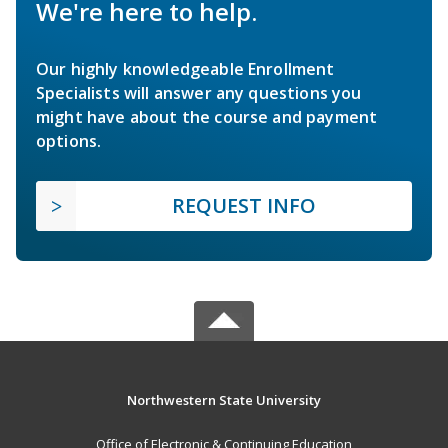
We're here to help.
Our highly knowledgeable Enrollment
Specialists will answer any questions you
might have about the course and payment
options.
REQUEST INFO
Northwestern State University
Office of Electronic & Continuing Education