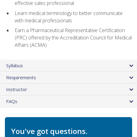
effective sales professional
Learn medical terminology to better communicate
with medical professionals
Earn a Pharmaceutical Representative Certification
(PRC) offered by the Accreditation Council for Medical
Affairs (ACMA)
Syllabus
Requirements
Instructor
FAQs
You've got questions.