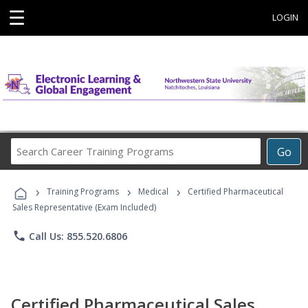
☰
LOGIN
Search
Go
Career
Training
›
›
›
Programs
Training Programs
Medical
Certified Pharmaceutical
Sales Representative (Exam Included)
phone
Call Us: 855.520.6806
Certified Pharmaceutical Sales