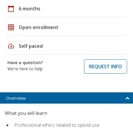
calendar_today
6 months
grid_on
Open enrollment
speed
Self paced
Have a question?
REQUEST INFO
We're here to help
Overview
What you will learn
Professional ethics related to opioid use