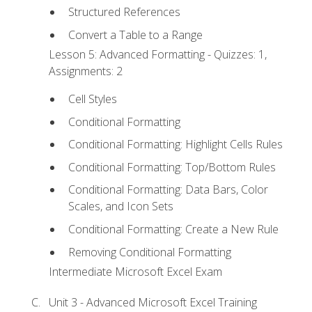
Structured References
Convert a Table to a Range
Lesson 5: Advanced Formatting - Quizzes: 1,
Assignments: 2
Cell Styles
Conditional Formatting
Conditional Formatting: Highlight Cells Rules
Conditional Formatting: Top/Bottom Rules
Conditional Formatting: Data Bars, Color
Scales, and Icon Sets
Conditional Formatting: Create a New Rule
Removing Conditional Formatting
Intermediate Microsoft Excel Exam
Unit 3 - Advanced Microsoft Excel Training