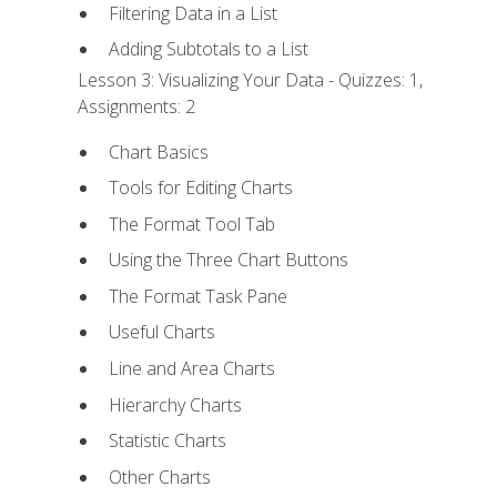
Filtering Data in a List
Adding Subtotals to a List
Lesson 3: Visualizing Your Data - Quizzes: 1,
Assignments: 2
Chart Basics
Tools for Editing Charts
The Format Tool Tab
Using the Three Chart Buttons
The Format Task Pane
Useful Charts
Line and Area Charts
Hierarchy Charts
Statistic Charts
Other Charts