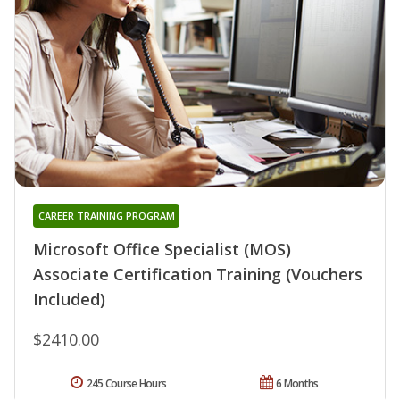
CAREER TRAINING PROGRAM
Microsoft Office Specialist (MOS)
Associate Certification Training (Vouchers
Included)
$2410.00
245 Course Hours
6 Months