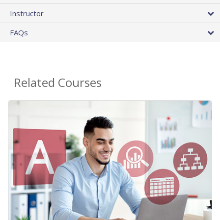
Instructor
FAQs
Related Courses