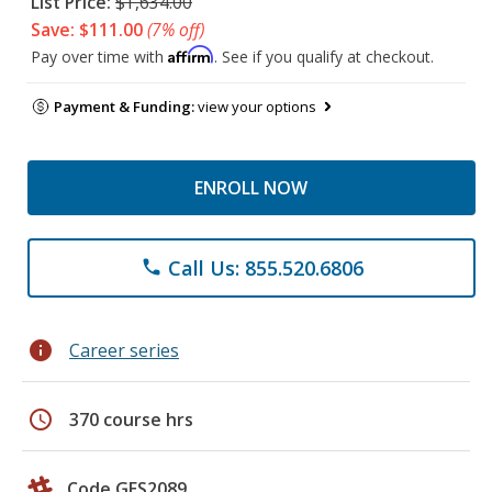
List Price:
$1,634.00
Save: $111.00
(7% off)
Affirm
Pay over time with
. See if you qualify at checkout.
Payment & Funding:
view your options
ENROLL NOW
Call Us: 855.520.6806
phone
info
Career series
schedule
370 course hrs
Code GES2089