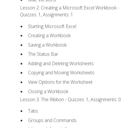
Lesson 2: Creating a Microsoft Excel Workbook -
Quizzes: 1, Assignments: 1
Starting Microsoft Excel
Creating a Workbook
Saving a Workbook
The Status Bar
Adding and Deleting Worksheets
Copying and Moving Worksheets
View Options for the Worksheet
Closing a Workbook
Lesson 3: The Ribbon - Quizzes: 1, Assignments: 0
Tabs
Groups and Commands