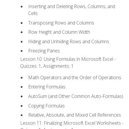
Inserting and Deleting Rows, Columns, and
Cells
Transposing Rows and Columns
Row Height and Column Width
Hiding and Unhiding Rows and Columns
Freezing Panes
Lesson 10: Using Formulas in Microsoft Excel -
Quizzes: 1, Assignments: 1
Math Operators and the Order of Operations
Entering Formulas
AutoSum (and Other Common Auto-Formulas)
Copying Formulas
Relative, Absolute, and Mixed Cell References
Lesson 11: Finalizing Microsoft Excel Worksheets -