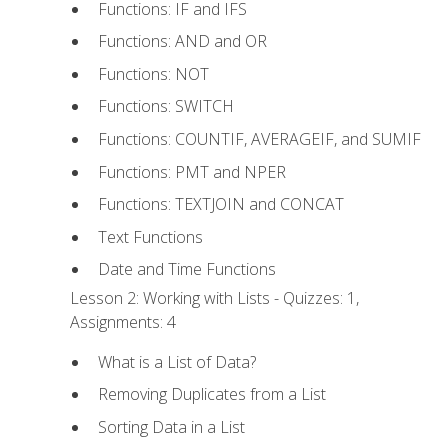
Functions: IF and IFS
Functions: AND and OR
Functions: NOT
Functions: SWITCH
Functions: COUNTIF, AVERAGEIF, and SUMIF
Functions: PMT and NPER
Functions: TEXTJOIN and CONCAT
Text Functions
Date and Time Functions
Lesson 2: Working with Lists - Quizzes: 1,
Assignments: 4
What is a List of Data?
Removing Duplicates from a List
Sorting Data in a List