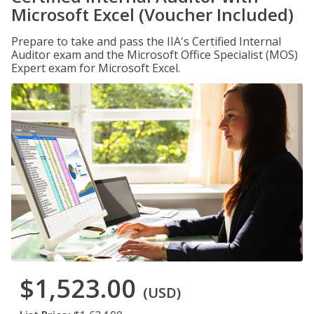
Microsoft Excel (Voucher Included)
Prepare to take and pass the IIA's Certified Internal
Auditor exam and the Microsoft Office Specialist (MOS)
Expert exam for Microsoft Excel.
$1,523.00
(USD)