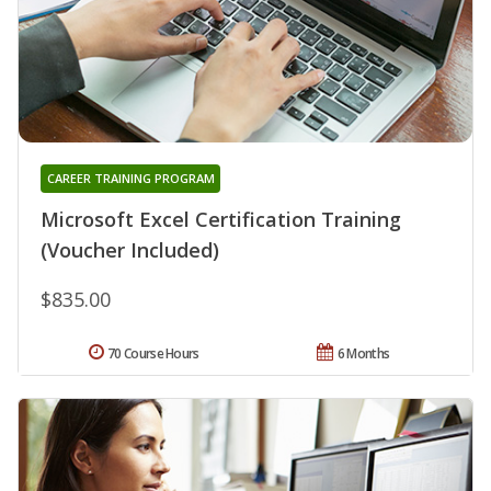
CAREER TRAINING PROGRAM
Microsoft Excel Certification Training
(Voucher Included)
$835.00
70 Course Hours
6 Months