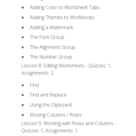
Adding Color to Worksheet Tabs
Adding Themes to Workbooks
Adding a Watermark
The Font Group
The Alignment Group
The Number Group
Lesson 8: Editing Worksheets - Quizzes: 1,
Assignments: 2
Find
Find and Replace
Using the Clipboard
Moving Columns / Rows
Lesson 9: Working with Rows and Columns -
Quizzes: 1, Assignments: 1