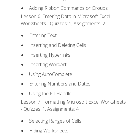
Adding Ribbon Commands or Groups
Lesson 6: Entering Data in Microsoft Excel
Worksheets - Quizzes: 1, Assignments: 2
Entering Text
Inserting and Deleting Cells
Inserting Hyperlinks
Inserting WordArt
Using AutoComplete
Entering Numbers and Dates
Using the Fill Handle
Lesson 7: Formatting Microsoft Excel Worksheets
- Quizzes: 1, Assignments: 4
Selecting Ranges of Cells
Hiding Worksheets