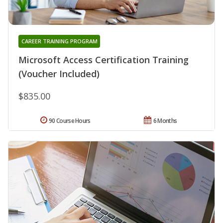
CAREER TRAINING PROGRAM
Microsoft Access Certification Training
(Voucher Included)
$835.00
90 Course Hours
6 Months