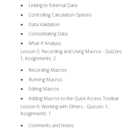
Linking to External Data
Controlling Calculation Options
Data Validation
Consolidating Data
What-If Analysis
Lesson 5: Recording and Using Macros - Quizzes:
1, Assignments: 2
Recording Macros
Running Macros
Editing Macros
Adding Macros to the Quick Access Toolbar
Lesson 6: Working with Others - Quizzes: 1,
Assignments: 1
Comments and Notes