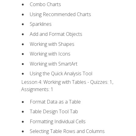
Combo Charts
Using Recommended Charts
Sparklines
Add and Format Objects
Working with Shapes
Working with Icons
Working with SmartArt
Using the Quick Analysis Tool
Lesson 4: Working with Tables - Quizzes: 1,
Assignments: 1
Format Data as a Table
Table Design Tool Tab
Formatting Individual Cells
Selecting Table Rows and Columns