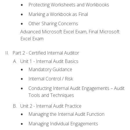
Protecting Worksheets and Workbooks
Marking a Workbook as Final
Other Sharing Concerns
Advanced Microsoft Excel Exam, Final Microsoft
Excel Exam
Part 2 - Certified Internal Auditor
Unit 1 - Internal Audit Basics
Mandatory Guidance
Internal Control / Risk
Conducting Internal Audit Engagements – Audit
Tools and Techniques
Unit 2 - Internal Audit Practice
Managing the Internal Audit Function
Managing Individual Engagements