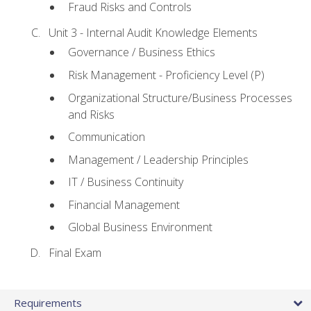
Fraud Risks and Controls
Unit 3 - Internal Audit Knowledge Elements
Governance / Business Ethics
Risk Management - Proficiency Level (P)
Organizational Structure/Business Processes
and Risks
Communication
Management / Leadership Principles
IT / Business Continuity
Financial Management
Global Business Environment
Final Exam
Requirements