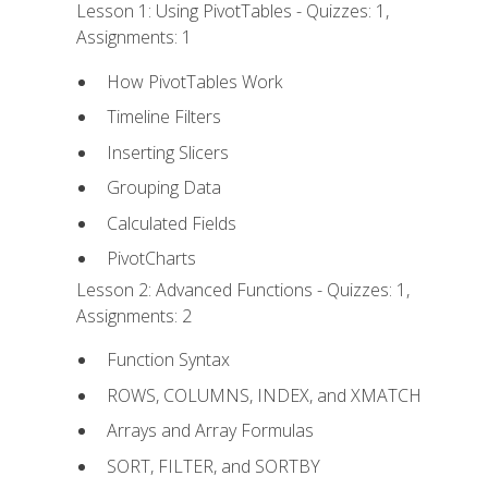
Lesson 1: Using PivotTables - Quizzes: 1,
Assignments: 1
How PivotTables Work
Timeline Filters
Inserting Slicers
Grouping Data
Calculated Fields
PivotCharts
Lesson 2: Advanced Functions - Quizzes: 1,
Assignments: 2
Function Syntax
ROWS, COLUMNS, INDEX, and XMATCH
Arrays and Array Formulas
SORT, FILTER, and SORTBY