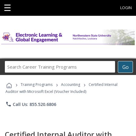
☰
LOGIN
Search
Go
Career
Training
›
›
›
Programs
Training Programs
Accounting
Certified Internal
Auditor with Microsoft Excel (Voucher Included)
phone
Call Us: 855.520.6806
Certified Internal Auditor with