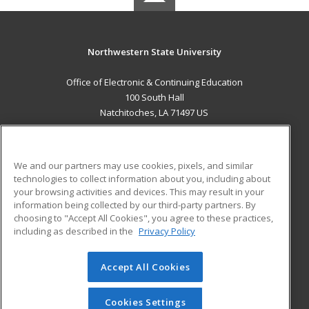
Northwestern State University
Office of Electronic & Continuing Education
100 South Hall
Natchitoches, LA 71497 US
MAIN CONTENT
Career Training
We and our partners may use cookies, pixels, and similar
technologies to collect information about you, including about
ADDITIONAL RESOURCES
your browsing activities and devices. This may result in your
information being collected by our third-party partners. By
Military
Student Blog
choosing to "Accept All Cookies", you agree to these practices,
Financial Assistance
including as described in the
Privacy Policy
Help
Accept All Cookies
© 2026 ed2go, a division of Cengage Learning. All rights
reserved. The material on this site cannot be reproduced or
redistributed unless you have obtained prior written
Cookies Settings