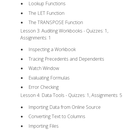
Lookup Functions
The LET Function
The TRANSPOSE Function
Lesson 3: Auditing Workbooks - Quizzes: 1,
Assignments: 1
Inspecting a Workbook
Tracing Precedents and Dependents
Watch Window
Evaluating Formulas
Error Checking
Lesson 4: Data Tools - Quizzes: 1, Assignments: 5
Importing Data from Online Source
Converting Text to Columns
Importing Files