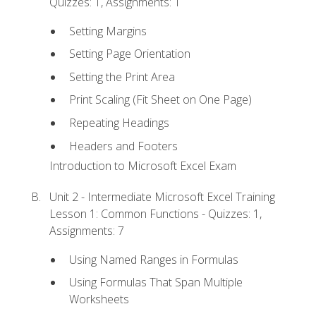
Quizzes: 1, Assignments: 1
Setting Margins
Setting Page Orientation
Setting the Print Area
Print Scaling (Fit Sheet on One Page)
Repeating Headings
Headers and Footers
Introduction to Microsoft Excel Exam
Unit 2 - Intermediate Microsoft Excel Training
Lesson 1: Common Functions - Quizzes: 1,
Assignments: 7
Using Named Ranges in Formulas
Using Formulas That Span Multiple
Worksheets