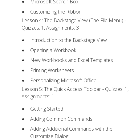
Microsoft Search Box
Customizing the Ribbon
Lesson 4: The Backstage View (The File Menu) -
Quizzes: 1, Assignments: 3
Introduction to the Backstage View
Opening a Workbook
New Workbooks and Excel Templates
Printing Worksheets
Personalizing Microsoft Office
Lesson 5: The Quick Access Toolbar - Quizzes: 1,
Assignments: 1
Getting Started
Adding Common Commands
Adding Additional Commands with the
Customize Dialog