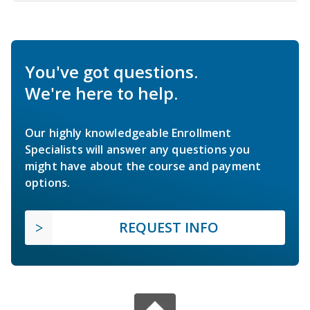
You've got questions.
We're here to help.
Our highly knowledgeable Enrollment
Specialists will answer any questions you
might have about the course and payment
options.
REQUEST INFO