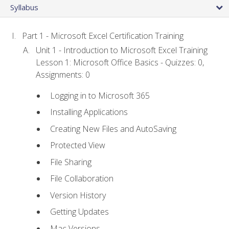
Syllabus
Part 1 - Microsoft Excel Certification Training
Unit 1 - Introduction to Microsoft Excel Training
Lesson 1: Microsoft Office Basics - Quizzes: 0,
Assignments: 0
Logging in to Microsoft 365
Installing Applications
Creating New Files and AutoSaving
Protected View
File Sharing
File Collaboration
Version History
Getting Updates
Mac Versions