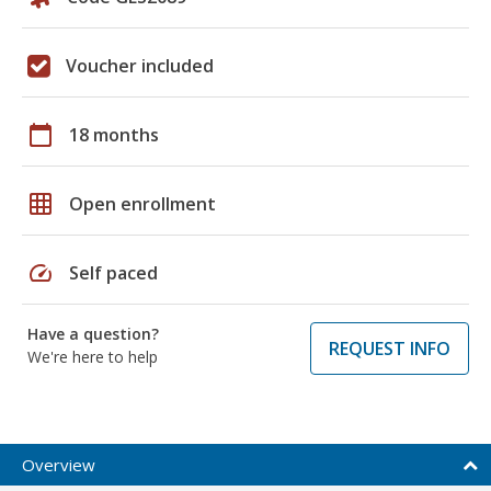
Voucher included
calendar_today
18 months
grid_on
Open enrollment
speed
Self paced
Have a question?
REQUEST INFO
We're here to help
Overview