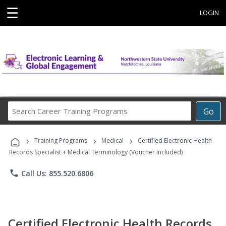
☰
LOGIN
Search
Go
Career
Training
›
›
›
Programs
Training Programs
Medical
Certified Electronic Health
Records Specialist + Medical Terminology (Voucher Included)
phone
Call Us: 855.520.6806
Certified Electronic Health Records