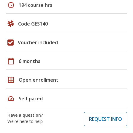
schedule
194 course hrs
Code GES140
Voucher included
calendar_today
6 months
grid_on
Open enrollment
speed
Self paced
Have a question?
REQUEST INFO
We're here to help