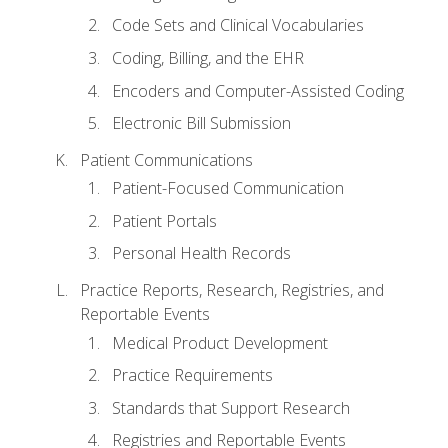
Code Sets and Clinical Vocabularies
Coding, Billing, and the EHR
Encoders and Computer-Assisted Coding
Electronic Bill Submission
Patient Communications
Patient-Focused Communication
Patient Portals
Personal Health Records
Practice Reports, Research, Registries, and
Reportable Events
Medical Product Development
Practice Requirements
Standards that Support Research
Registries and Reportable Events