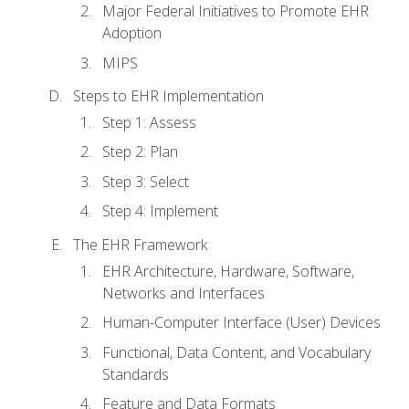
Major Federal Initiatives to Promote EHR
Adoption
MIPS
Steps to EHR Implementation
Step 1: Assess
Step 2: Plan
Step 3: Select
Step 4: Implement
The EHR Framework
EHR Architecture, Hardware, Software,
Networks and Interfaces
Human-Computer Interface (User) Devices
Functional, Data Content, and Vocabulary
Standards
Feature and Data Formats