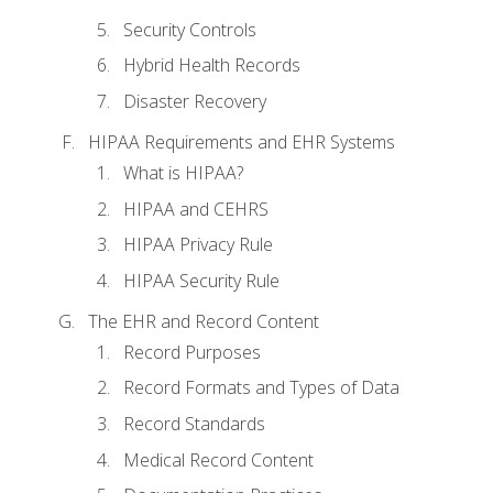
Security Controls
Hybrid Health Records
Disaster Recovery
HIPAA Requirements and EHR Systems
What is HIPAA?
HIPAA and CEHRS
HIPAA Privacy Rule
HIPAA Security Rule
The EHR and Record Content
Record Purposes
Record Formats and Types of Data
Record Standards
Medical Record Content