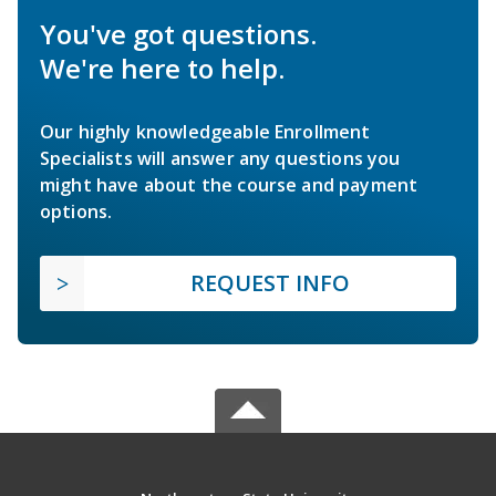
You've got questions.
We're here to help.
Our highly knowledgeable Enrollment
Specialists will answer any questions you
might have about the course and payment
options.
REQUEST INFO