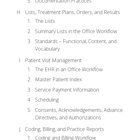
Documentation Practices
Lists, Treatment Plans, Orders, and Results
The Lists
Summary Lists in the Office Workflow
Standards – Functional, Content, and
Vocabulary
Patient Visit Management
The EHR in an Office Workflow
Master Patient Index
Service Payment Information
Scheduling
Consents, Acknowledgements, Advance
Directives, and Authorizations
Coding, Billing, and Practice Reports
Coding and Billing Workflow