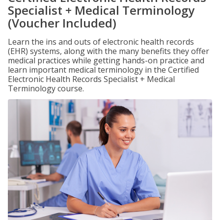
Specialist + Medical Terminology
(Voucher Included)
Learn the ins and outs of electronic health records
(EHR) systems, along with the many benefits they offer
medical practices while getting hands-on practice and
learn important medical terminology in the Certified
Electronic Health Records Specialist + Medical
Terminology course.