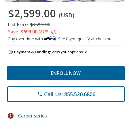
$2,599.00
(USD)
List Price:
$3,298.00
Save: $699.00
(21% off)
Affirm
Pay over time with
. See if you qualify at checkout.
Payment & Funding:
view your options
ENROLL NOW
Call Us: 855.520.6806
phone
info
Career series