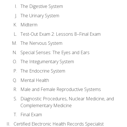
The Digestive System
The Urinary System
Midterm
Test-Out Exam 2: Lessons 8–Final Exam
The Nervous System
Special Senses: The Eyes and Ears
The Integumentary System
The Endocrine System
Mental Health
Male and Female Reproductive Systems
Diagnostic Procedures, Nuclear Medicine, and
Complementary Medicine
Final Exam
Certified Electronic Health Records Specialist