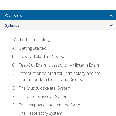
Overview
Syllabus
Medical Terminology
Getting Started
How to Take This Course
Test-Out Exam 1: Lessons 1–Midterm Exam
Introduction to Medical Terminology and the
Human Body in Health and Disease
The Musculoskeletal System
The Cardiovascular System
The Lymphatic and Immune Systems
The Respiratory System