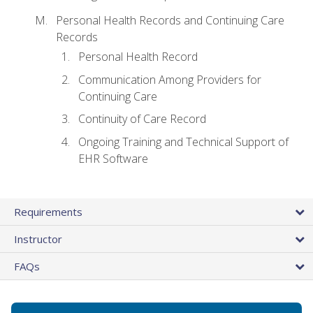
Personal Health Records and Continuing Care
Records
Personal Health Record
Communication Among Providers for
Continuing Care
Continuity of Care Record
Ongoing Training and Technical Support of
EHR Software
Requirements
Instructor
FAQs