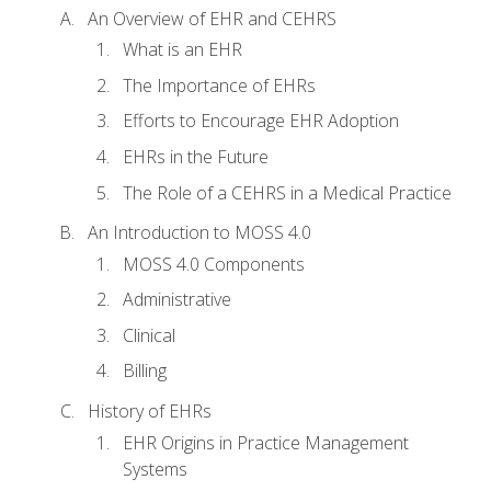
An Overview of EHR and CEHRS
What is an EHR
The Importance of EHRs
Efforts to Encourage EHR Adoption
EHRs in the Future
The Role of a CEHRS in a Medical Practice
An Introduction to MOSS 4.0
MOSS 4.0 Components
Administrative
Clinical
Billing
History of EHRs
EHR Origins in Practice Management
Systems