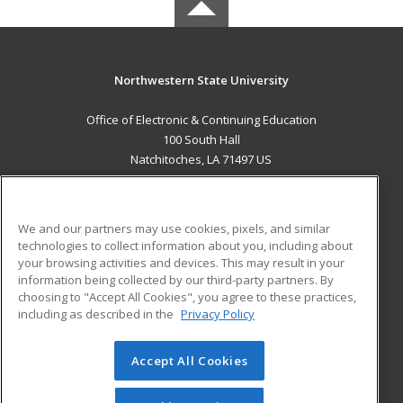
Northwestern State University
Office of Electronic & Continuing Education
100 South Hall
Natchitoches, LA 71497 US
MAIN CONTENT
Career Training
We and our partners may use cookies, pixels, and similar
technologies to collect information about you, including about
ADDITIONAL RESOURCES
your browsing activities and devices. This may result in your
information being collected by our third-party partners. By
Military
Student Blog
choosing to "Accept All Cookies", you agree to these practices,
Financial Assistance
including as described in the
Privacy Policy
Help
Accept All Cookies
© 2026 ed2go, a division of Cengage Learning. All rights
reserved. The material on this site cannot be reproduced or