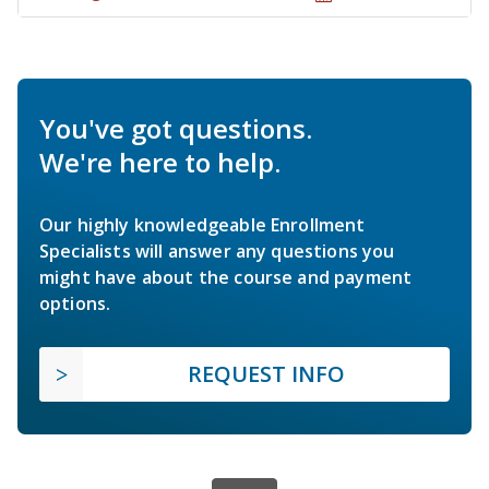
You've got questions.
We're here to help.
Our highly knowledgeable Enrollment
Specialists will answer any questions you
might have about the course and payment
options.
REQUEST INFO