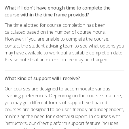
What if I don't have enough time to complete the
course within the time frame provided?
The time allotted for course completion has been
calculated based on the number of course hours.
However, if you are unable to complete the course,
contact the student advising team to see what options you
may have available to work out a suitable completion date.
Please note that an extension fee may be charged.
What kind of support will I receive?
Our courses are designed to accommodate various
learning preferences. Depending on the course structure,
you may get different forms of support. Self-paced
courses are designed to be user-friendly and independent,
minimizing the need for external support. In courses with
instructors, our direct platform support feature includes