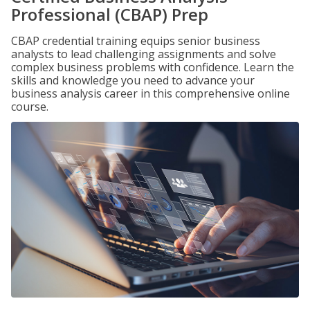
Professional (CBAP) Prep
CBAP credential training equips senior business
analysts to lead challenging assignments and solve
complex business problems with confidence. Learn the
skills and knowledge you need to advance your
business analysis career in this comprehensive online
course.