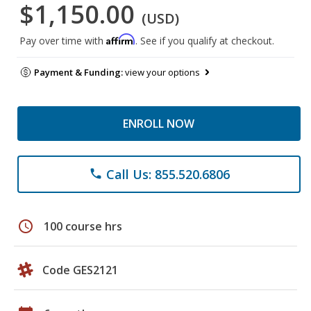
$1,150.00
(USD)
Affirm
Pay over time with
. See if you qualify at checkout.
Payment & Funding:
view your options
ENROLL NOW
Call Us: 855.520.6806
phone
schedule
100 course hrs
Code GES2121