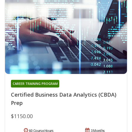
CAREER TRAINING PROGRAM
Certified Business Data Analytics (CBDA)
Prep
$1150.00
60 Course Hours
3 Months