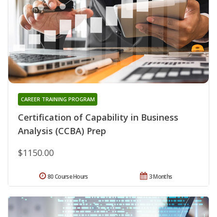
CAREER TRAINING PROGRAM
Certification of Capability in Business
Analysis (CCBA) Prep
$1150.00
80 Course Hours
3 Months