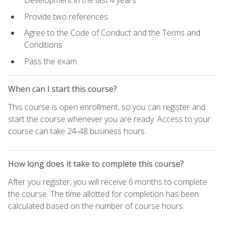
Development in the last 4 years.
Provide two references.
Agree to the Code of Conduct and the Terms and
Conditions
Pass the exam.
When can I start this course?
This course is open enrollment, so you can register and
start the course whenever you are ready. Access to your
course can take 24-48 business hours.
How long does it take to complete this course?
After you register, you will receive 6 months to complete
the course. The time allotted for completion has been
calculated based on the number of course hours.