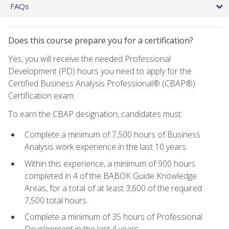
FAQs
Does this course prepare you for a certification?
Yes, you will receive the needed Professional
Development (PD) hours you need to apply for the
Certified Business Analysis Professional® (CBAP®)
Certification exam.
To earn the CBAP designation, candidates must:
Complete a minimum of 7,500 hours of Business
Analysis work experience in the last 10 years.
Within this experience, a minimum of 900 hours
completed in 4 of the BABOK Guide Knowledge
Areas, for a total of at least 3,600 of the required
7,500 total hours.
Complete a minimum of 35 hours of Professional