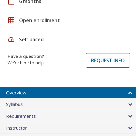
calendar_today
6 months
grid_on
Open enrollment
speed
Self paced
Have a question?
REQUEST INFO
We're here to help
Overview
Syllabus
Requirements
Instructor