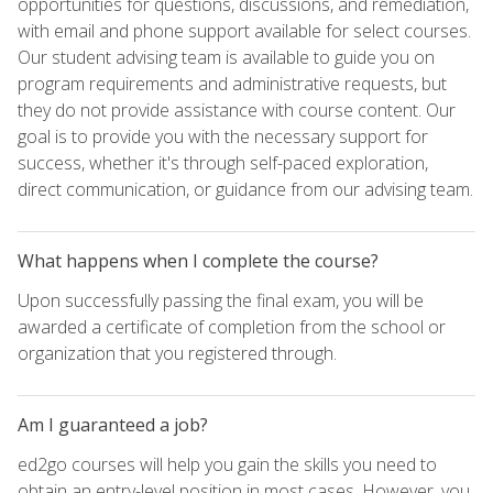
opportunities for questions, discussions, and remediation,
with email and phone support available for select courses.
Our student advising team is available to guide you on
program requirements and administrative requests, but
they do not provide assistance with course content. Our
goal is to provide you with the necessary support for
success, whether it's through self-paced exploration,
direct communication, or guidance from our advising team.
What happens when I complete the course?
Upon successfully passing the final exam, you will be
awarded a certificate of completion from the school or
organization that you registered through.
Am I guaranteed a job?
ed2go courses will help you gain the skills you need to
obtain an entry-level position in most cases. However, you