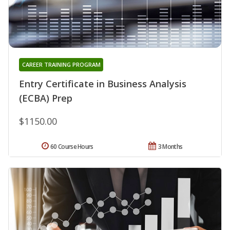
CAREER TRAINING PROGRAM
Entry Certificate in Business Analysis
(ECBA) Prep
$1150.00
60 Course Hours
3 Months