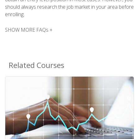
should always research the job market in your area before
enrolling.
SHOW MORE FAQs +
Related Courses