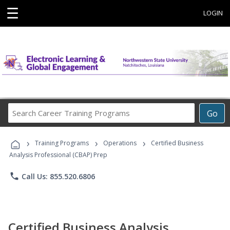
☰
LOGIN
Search
Go
Career
Training
›
›
›
Programs
Training Programs
Operations
Certified Business
Analysis Professional (CBAP) Prep
phone
Call Us: 855.520.6806
Certified Business Analysis