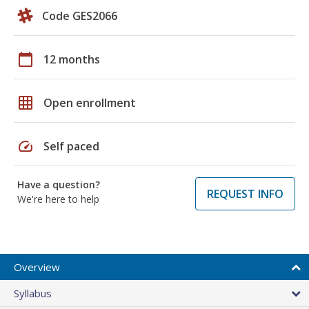
Code GES2066
calendar_today
12 months
grid_on
Open enrollment
speed
Self paced
Have a question?
REQUEST INFO
We're here to help
Overview
Syllabus