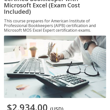
Microsoft Excel (Exam Cost
Included)
This course prepares for American Institute of
Professional Bookkeepers (AIPB) certification and
Microsoft MOS Excel Expert certification exams.
$2,934.00
(USD)