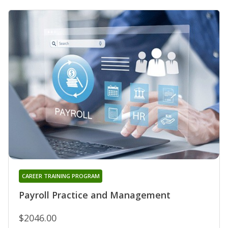
CAREER TRAINING PROGRAM
Payroll Practice and Management
$2046.00