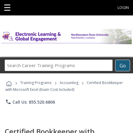
☰
LOGIN
Search
Go
Career
Training
›
›
›
Programs
Training Programs
Accounting
Certified Bookkeeper
with Microsoft Excel (Exam Cost Included)
phone
Call Us: 855.520.6806
Certified Bookkeeper with