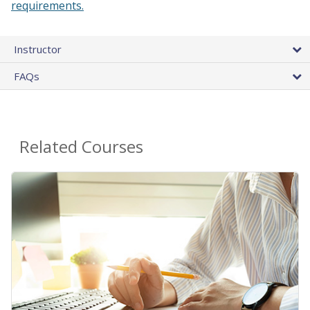
requirements.
Instructor
FAQs
Related Courses