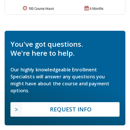
100 Course Hours
6 Months
You've got questions.
We're here to help.
Our highly knowledgeable Enrollment
Specialists will answer any questions you
might have about the course and payment
options.
REQUEST INFO