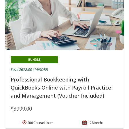
BUNDLE
Save $672.00 (14%OFF)
Professional Bookkeeping with
QuickBooks Online with Payroll Practice
and Management (Voucher Included)
$3999.00
200 Course Hours
12 Months