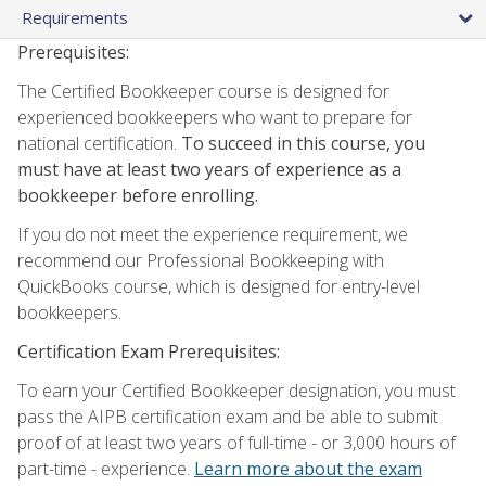
Requirements
Prerequisites:
The Certified Bookkeeper course is designed for
experienced bookkeepers who want to prepare for
national certification.
To succeed in this course, you
must have at least two years of experience as a
bookkeeper before enrolling.
If you do not meet the experience requirement, we
recommend our Professional Bookkeeping with
QuickBooks course, which is designed for entry-level
bookkeepers.
Certification Exam Prerequisites:
To earn your Certified Bookkeeper designation, you must
pass the AIPB certification exam and be able to submit
proof of at least two years of full-time - or 3,000 hours of
part-time - experience.
Learn more about the exam