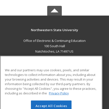
Northwestern State University
Office of Electronic & Continuing Education
100 South Hall
Natchitoches, LA 71497 US
MAIN CONTENT
Career Training
We and our partners may use cookies, pixels, and similar
technologies to collect information about you, including about
ADDITIONAL RESOURCES
your browsing activities and devices. This may result in your
information being collected by our third-party partners. By
Military
Student Blog
choosing to "Accept All Cookies", you agree to these practices,
Financial Assistance
including as described in the
Privacy Policy
Help
Accept All Cookies
© 2026 ed2go, a division of Cengage Learning. All rights