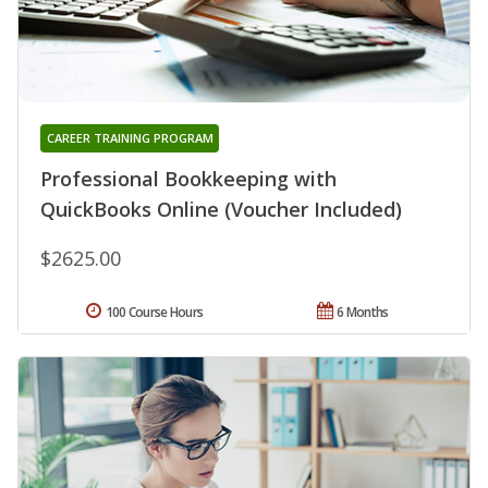
CAREER TRAINING PROGRAM
Professional Bookkeeping with
QuickBooks Online (Voucher Included)
$2625.00
100 Course Hours
6 Months