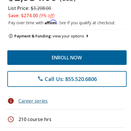
List Price:
$3,208.00
Save: $274.00
(9% off)
Affirm
Pay over time with
. See if you qualify at checkout.
Payment & Funding:
view your options
ENROLL NOW
Call Us: 855.520.6806
phone
info
Career series
schedule
210 course hrs