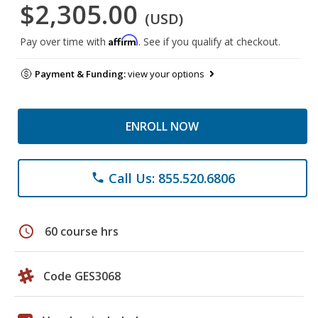
$2,305.00
(USD)
Affirm
Pay over time with
. See if you qualify at checkout.
Payment & Funding:
view your options
ENROLL NOW
Call Us: 855.520.6806
phone
schedule
60 course hrs
Code GES3068