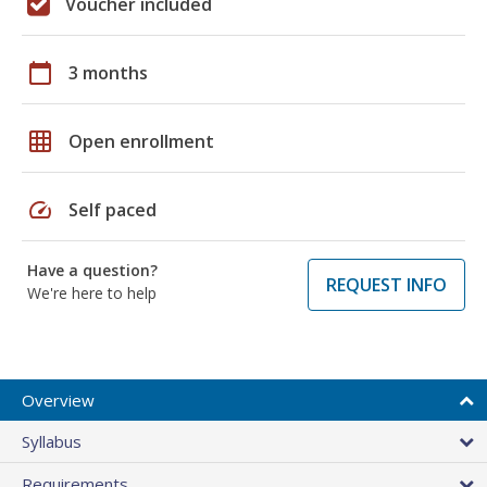
Voucher included
calendar_today
3 months
grid_on
Open enrollment
speed
Self paced
Have a question?
REQUEST INFO
We're here to help
Overview
Syllabus
Requirements