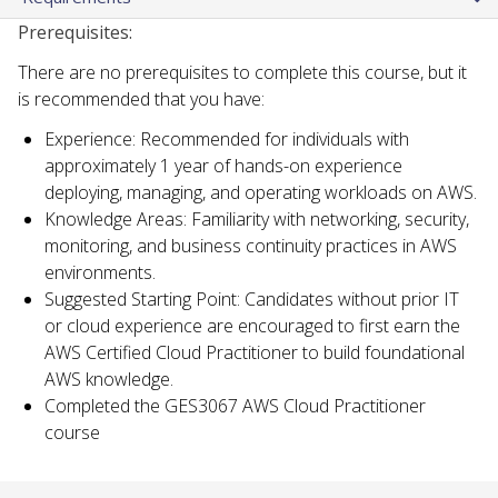
Prerequisites:
There are no prerequisites to complete this course, but it
is recommended that you have:
Experience: Recommended for individuals with
approximately 1 year of hands-on experience
deploying, managing, and operating workloads on AWS.
Knowledge Areas: Familiarity with networking, security,
monitoring, and business continuity practices in AWS
environments.
Suggested Starting Point: Candidates without prior IT
or cloud experience are encouraged to first earn the
AWS Certified Cloud Practitioner to build foundational
AWS knowledge.
Completed the GES3067 AWS Cloud Practitioner
course