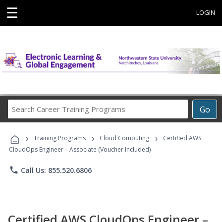
☰
LOGIN
Search
Go
Career
Training
›
›
›
Programs
Training Programs
Cloud Computing
Certified AWS
CloudOps Engineer – Associate (Voucher Included)
phone
Call Us: 855.520.6806
Certified AWS CloudOps Engineer –