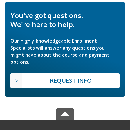
You've got questions.
We're here to help.
Our highly knowledgeable Enrollment
Specialists will answer any questions you
might have about the course and payment
options.
REQUEST INFO