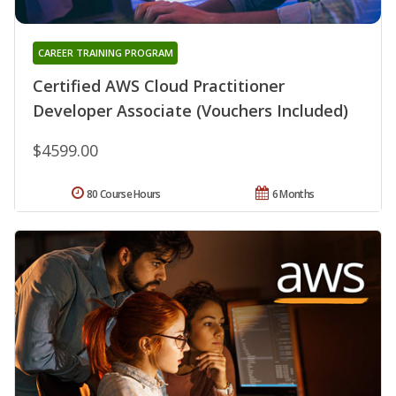
CAREER TRAINING PROGRAM
Certified AWS Cloud Practitioner
Developer Associate (Vouchers Included)
$4599.00
80 Course Hours
6 Months