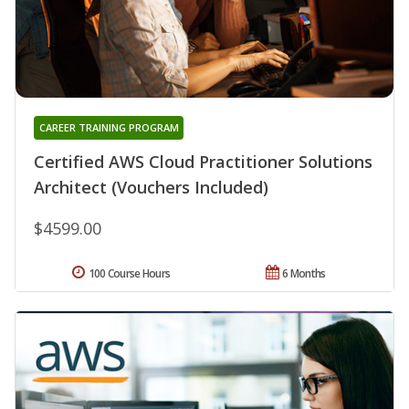
CAREER TRAINING PROGRAM
Certified AWS Cloud Practitioner Solutions
Architect (Vouchers Included)
$4599.00
100 Course Hours
6 Months