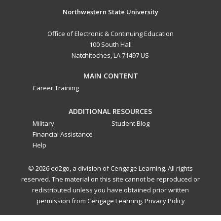
Northwestern State University
Office of Electronic & Continuing Education
100 South Hall
Natchitoches, LA 71497 US
MAIN CONTENT
Career Training
ADDITIONAL RESOURCES
Military
Student Blog
Financial Assistance
Help
© 2026 ed2go, a division of Cengage Learning. All rights
reserved. The material on this site cannot be reproduced or
redistributed unless you have obtained prior written
permission from Cengage Learning.
Privacy Policy