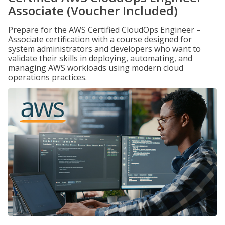
Associate (Voucher Included)
Prepare for the AWS Certified CloudOps Engineer –
Associate certification with a course designed for
system administrators and developers who want to
validate their skills in deploying, automating, and
managing AWS workloads using modern cloud
operations practices.