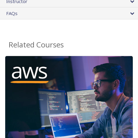
Instructor
FAQs
Related Courses