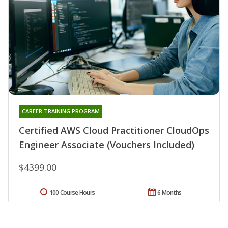
CAREER TRAINING PROGRAM
Certified AWS Cloud Practitioner CloudOps
Engineer Associate (Vouchers Included)
$4399.00
100 Course Hours
6 Months