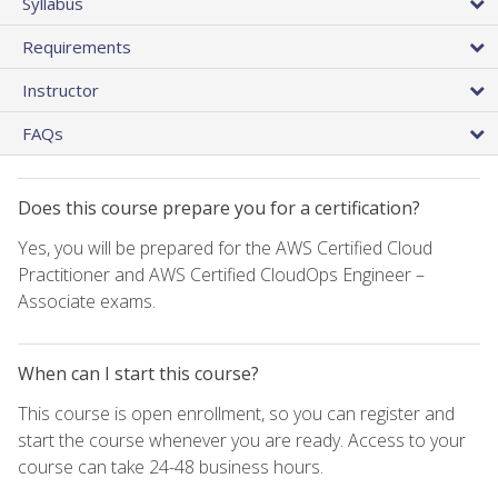
Syllabus
Requirements
Instructor
FAQs
Does this course prepare you for a certification?
Yes, you will be prepared for the AWS Certified Cloud
Practitioner and AWS Certified CloudOps Engineer –
Associate exams.
When can I start this course?
This course is open enrollment, so you can register and
start the course whenever you are ready. Access to your
course can take 24-48 business hours.