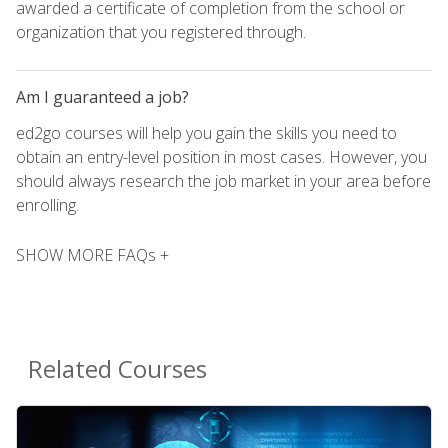
awarded a certificate of completion from the school or
organization that you registered through.
Am I guaranteed a job?
ed2go courses will help you gain the skills you need to
obtain an entry-level position in most cases. However, you
should always research the job market in your area before
enrolling.
SHOW MORE FAQs +
Related Courses