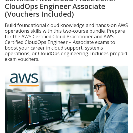
CloudOps Engineer Associate
(Vouchers Included)
Build foundational cloud knowledge and hands-on AWS
operations skills with this two-course bundle. Prepare
for the AWS Certified Cloud Practitioner and AWS
Certified CloudOps Engineer – Associate exams to
boost your career in cloud support, systems
operations, or CloudOps engineering. Includes prepaid
exam vouchers.