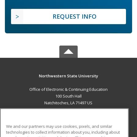
REQUEST INFO
Northwestern State University
Office of Electronic & Continuing Education
100 South Hall
Natchitoches, LA 71497 US
MAIN CONTENT
Career Training
We and our partners may use cookies, pixels, and similar
technologies to collect information about you, including about