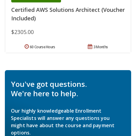
Certified AWS Solutions Architect (Voucher
Included)
$2305.00
60 Course Hours
3 Months
You've got questions.
We're here to help.
Our highly knowledgeable Enrollment
Specialists will answer any questions you
might have about the course and payment
options.