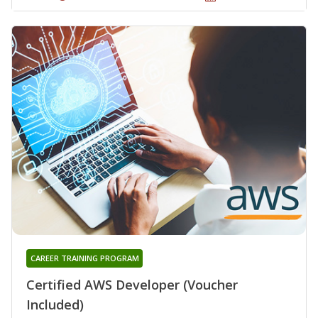
CAREER TRAINING PROGRAM
Certified AWS Developer (Voucher
Included)