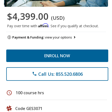
$4,399.00
(USD)
Affirm
Pay over time with
. See if you qualify at checkout.
Payment & Funding:
view your options
ENROLL NOW
Call Us: 855.520.6806
phone
schedule
100 course hrs
Code GES3071