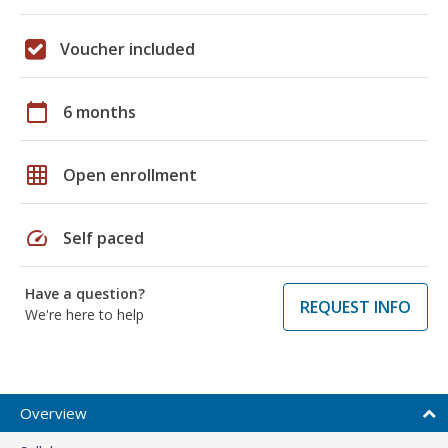
Voucher included
calendar_today
6 months
grid_on
Open enrollment
speed
Self paced
Have a question?
REQUEST INFO
We're here to help
Overview