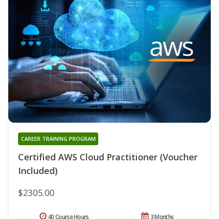
CAREER TRAINING PROGRAM
Certified AWS Cloud Practitioner (Voucher
Included)
$2305.00
40 Course Hours
3 Months