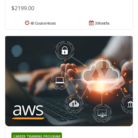
$2199.00
40 Course Hours
3 Months
CAREER TRAINING PROGRAM