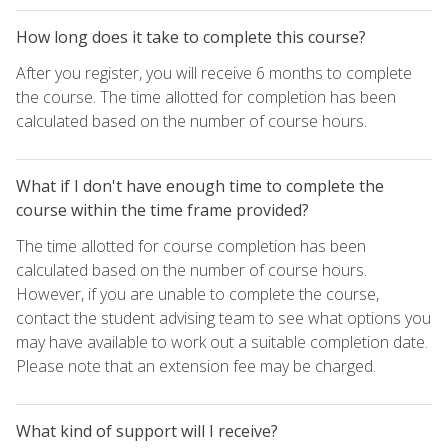
How long does it take to complete this course?
After you register, you will receive 6 months to complete
the course. The time allotted for completion has been
calculated based on the number of course hours.
What if I don't have enough time to complete the
course within the time frame provided?
The time allotted for course completion has been
calculated based on the number of course hours.
However, if you are unable to complete the course,
contact the student advising team to see what options you
may have available to work out a suitable completion date.
Please note that an extension fee may be charged.
What kind of support will I receive?