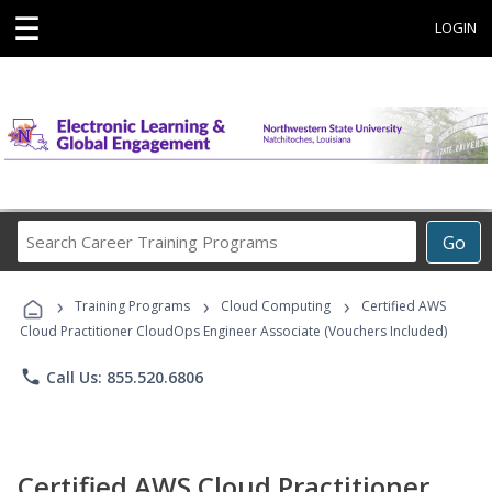
☰
LOGIN
Search
Go
Career
Training
›
›
›
Programs
Training Programs
Cloud Computing
Certified AWS
Cloud Practitioner CloudOps Engineer Associate (Vouchers Included)
phone
Call Us: 855.520.6806
Certified AWS Cloud Practitioner