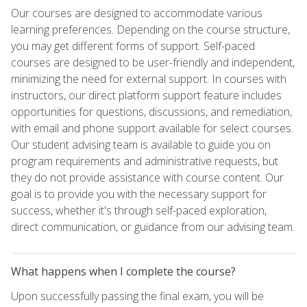
Our courses are designed to accommodate various
learning preferences. Depending on the course structure,
you may get different forms of support. Self-paced
courses are designed to be user-friendly and independent,
minimizing the need for external support. In courses with
instructors, our direct platform support feature includes
opportunities for questions, discussions, and remediation,
with email and phone support available for select courses.
Our student advising team is available to guide you on
program requirements and administrative requests, but
they do not provide assistance with course content. Our
goal is to provide you with the necessary support for
success, whether it's through self-paced exploration,
direct communication, or guidance from our advising team.
What happens when I complete the course?
Upon successfully passing the final exam, you will be