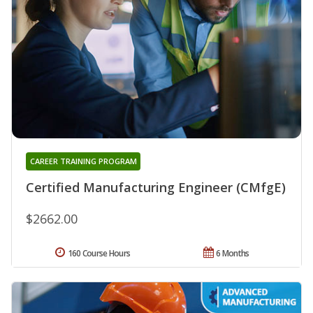
CAREER TRAINING PROGRAM
Certified Manufacturing Engineer (CMfgE)
$2662.00
160 Course Hours
6 Months