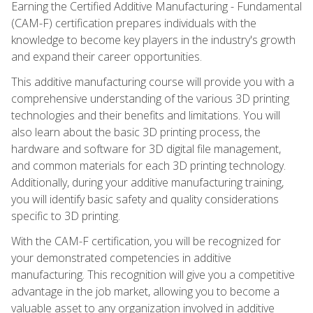
Earning the Certified Additive Manufacturing - Fundamental
(CAM-F) certification prepares individuals with the
knowledge to become key players in the industry's growth
and expand their career opportunities.
This additive manufacturing course will provide you with a
comprehensive understanding of the various 3D printing
technologies and their benefits and limitations. You will
also learn about the basic 3D printing process, the
hardware and software for 3D digital file management,
and common materials for each 3D printing technology.
Additionally, during your additive manufacturing training,
you will identify basic safety and quality considerations
specific to 3D printing.
With the CAM-F certification, you will be recognized for
your demonstrated competencies in additive
manufacturing. This recognition will give you a competitive
advantage in the job market, allowing you to become a
valuable asset to any organization involved in additive