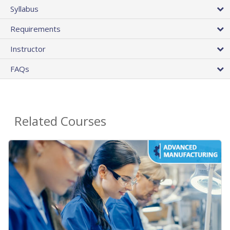
Syllabus
Requirements
Instructor
FAQs
Related Courses