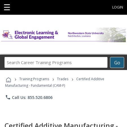
☰
LOGIN
Search
Go
Career
Training
›
›
›
Programs
Training Programs
Trades
Certified Additive
Manufacturing - Fundamental (CAM-F)
phone
Call Us: 855.520.6806
Certified Additive Manufacturing -