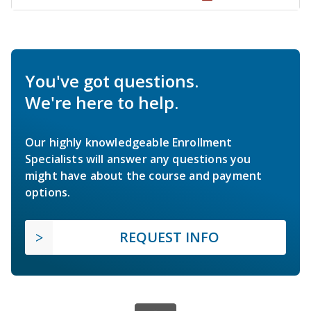
You've got questions.
We're here to help.
Our highly knowledgeable Enrollment
Specialists will answer any questions you
might have about the course and payment
options.
REQUEST INFO