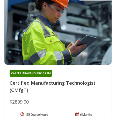
CAREER TRAINING PROGRAM
Certified Manufacturing Technologist
(CMfgT)
$2899.00
165 Course Hours
6 Months