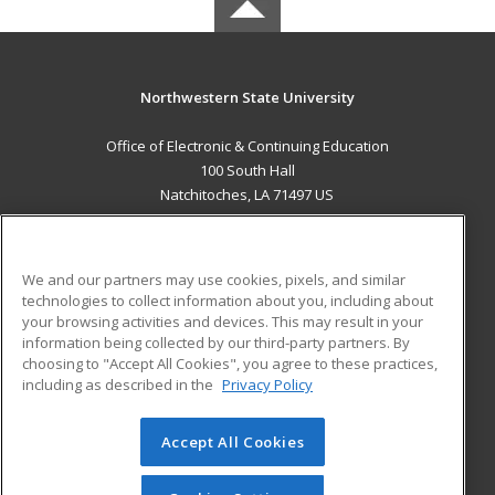
Northwestern State University
Office of Electronic & Continuing Education
100 South Hall
Natchitoches, LA 71497 US
MAIN CONTENT
Career Training
We and our partners may use cookies, pixels, and similar
technologies to collect information about you, including about
ADDITIONAL RESOURCES
your browsing activities and devices. This may result in your
information being collected by our third-party partners. By
Military
Student Blog
choosing to "Accept All Cookies", you agree to these practices,
Financial Assistance
including as described in the
Privacy Policy
Help
Accept All Cookies
© 2026 ed2go, a division of Cengage Learning. All rights
reserved. The material on this site cannot be reproduced or