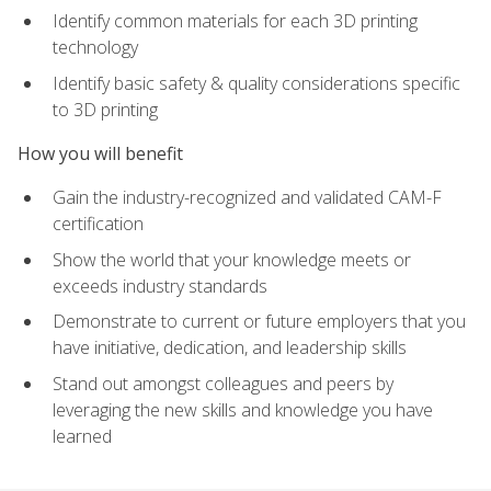
Identify common materials for each 3D printing
technology
Identify basic safety & quality considerations specific
to 3D printing
How you will benefit
Gain the industry-recognized and validated CAM-F
certification
Show the world that your knowledge meets or
exceeds industry standards
Demonstrate to current or future employers that you
have initiative, dedication, and leadership skills
Stand out amongst colleagues and peers by
leveraging the new skills and knowledge you have
learned