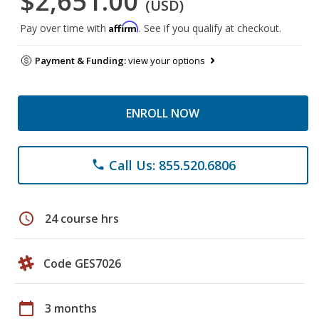
$2,651.00
(USD)
Affirm
Pay over time with
. See if you qualify at checkout.
Payment & Funding:
view your options
ENROLL NOW
Call Us: 855.520.6806
phone
schedule
24 course hrs
Code GES7026
calendar_today
3 months