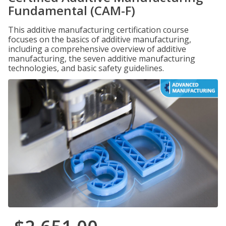
Fundamental (CAM-F)
This additive manufacturing certification course
focuses on the basics of additive manufacturing,
including a comprehensive overview of additive
manufacturing, the seven additive manufacturing
technologies, and basic safety guidelines.