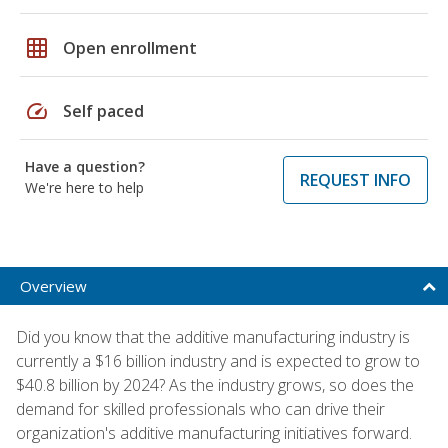
grid_on
Open enrollment
speed
Self paced
Have a question?
REQUEST INFO
We're here to help
Overview
Did you know that the additive manufacturing industry is
currently a $16 billion industry and is expected to grow to
$40.8 billion by 2024? As the industry grows, so does the
demand for skilled professionals who can drive their
organization's additive manufacturing initiatives forward.