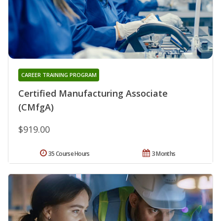
CAREER TRAINING PROGRAM
Certified Manufacturing Associate
(CMfgA)
$919.00
35 Course Hours
3 Months