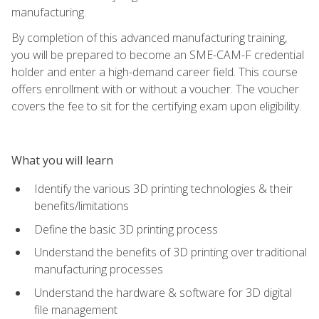
manufacturing.
By completion of this advanced manufacturing training,
you will be prepared to become an SME-CAM-F credential
holder and enter a high-demand career field. This course
offers enrollment with or without a voucher. The voucher
covers the fee to sit for the certifying exam upon eligibility.
What you will learn
Identify the various 3D printing technologies & their
benefits/limitations
Define the basic 3D printing process
Understand the benefits of 3D printing over traditional
manufacturing processes
Understand the hardware & software for 3D digital
file management