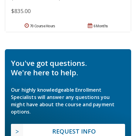
$835.00
70 Course Hours
6 Months
You've got questions.
We're here to help.
Our highly knowledgeable Enrollment
Specialists will answer any questions you
might have about the course and payment
options.
REQUEST INFO