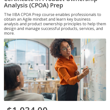
Analysis (CPOA) Prep
The IIBA CPOA Prep course enables professionals to
obtain an Agile mindset and learn key business
analysis and product ownership principles to help them
design and manage successful products, services, and
more.