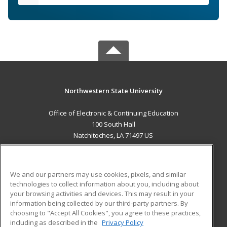
Northwestern State University
Office of Electronic & Continuing Education
100 South Hall
Natchitoches, LA 71497 US
MAIN CONTENT
Career Training
We and our partners may use cookies, pixels, and similar
technologies to collect information about you, including about
ADDITIONAL RESOURCES
your browsing activities and devices. This may result in your
information being collected by our third-party partners. By
Military
Student Blog
choosing to "Accept All Cookies", you agree to these practices,
Financial Assistance
including as described in the
Privacy Policy