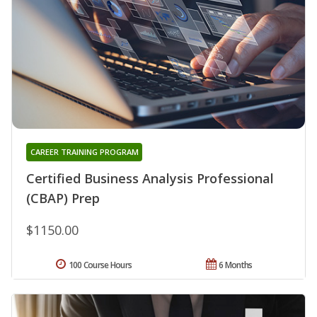
CAREER TRAINING PROGRAM
Certified Business Analysis Professional
(CBAP) Prep
$1150.00
100 Course Hours
6 Months