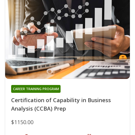
CAREER TRAINING PROGRAM
Certification of Capability in Business
Analysis (CCBA) Prep
$1150.00