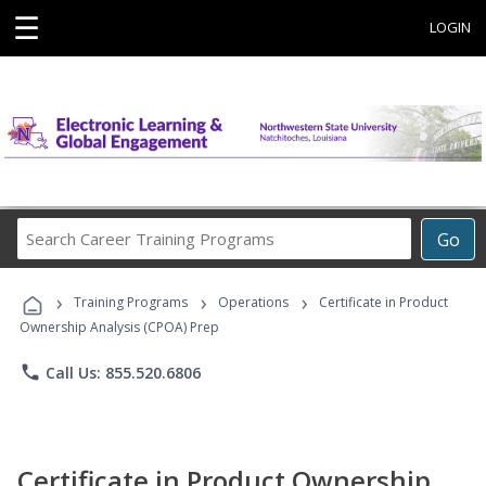
☰
LOGIN
Search
Go
Career
Training
›
›
›
Programs
Training Programs
Operations
Certificate in Product
Ownership Analysis (CPOA) Prep
phone
Call Us: 855.520.6806
Certificate in Product Ownership