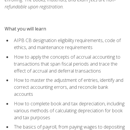
refundable upon registration.
What you will learn
AIPB CB designation eligibility requirements, code of
ethics, and maintenance requirements
How to apply the concepts of accrual accounting to
transactions that span fiscal periods and trace the
effect of accrual and deferral transactions
How to master the adjustment of entries, identify and
correct accounting errors, and reconcile bank
accounts
How to complete book and tax depreciation, including
various methods of calculating depreciation for book
and tax purposes
The basics of payroll, from paying wages to depositing