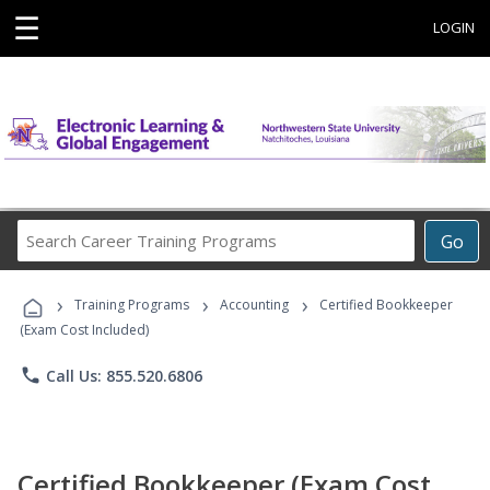
☰
LOGIN
Search
Go
Career
Training
›
›
›
Programs
Training Programs
Accounting
Certified Bookkeeper
(Exam Cost Included)
phone
Call Us: 855.520.6806
Certified Bookkeeper (Exam Cost