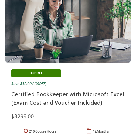
BUNDLE
Save $35.00 (1%OFF)
Certified Bookkeeper with Microsoft Excel
(Exam Cost and Voucher Included)
$3299.00
210 Course Hours
12 Months