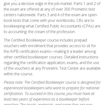
give you a decisive edge in the job market. Parts 1 and 2 of
the exam are offered at any of over 300 Prometric test
centers nationwide. Parts 3 and 4 of the exam are open-
book tests that come with your workbooks. CBs are to
bookkeeping what Certified Public Accountants (CPAs) are
to accounting: the cream of the profession.
The Certified Bookkeeper course includes prepaid
vouchers with enrollment that provides access to sit for
the AIPB certification exams—making it a leader among
other certified bookkeeper courses. Detailed instructions
regarding the certification application, exams, and the use
of the vouchers at any Prometric Test Center are available
within the course.
Please note: The Certified Bookkeeper course is designed for
experienced bookkeepers who want to prepare for national
certification. To succeed in this course, you must have at
least two years of experience as a bookkeeper before
enrolling. The books, materials, and exam fees are non-