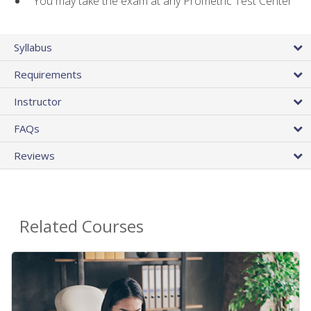
You may take the exam at any Prometric Test Center
Syllabus
Requirements
Instructor
FAQs
Reviews
Related Courses