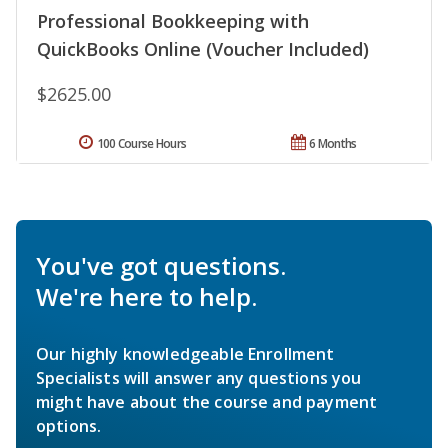
Professional Bookkeeping with
QuickBooks Online (Voucher Included)
$2625.00
100 Course Hours
6 Months
You've got questions.
We're here to help.
Our highly knowledgeable Enrollment
Specialists will answer any questions you
might have about the course and payment
options.