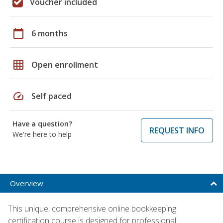
Voucher included
calendar_today
6 months
grid_on
Open enrollment
speed
Self paced
Have a question?
REQUEST INFO
We're here to help
Overview
This unique, comprehensive online bookkeeping
certification course is designed for professional