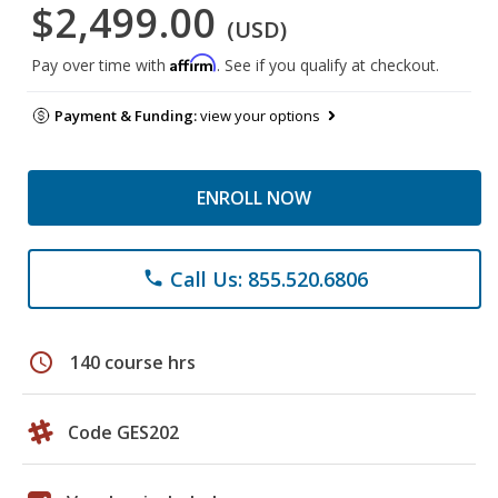
$2,499.00
(USD)
Affirm
Pay over time with
. See if you qualify at checkout.
Payment & Funding:
view your options
ENROLL NOW
Call Us: 855.520.6806
phone
schedule
140 course hrs
Code GES202