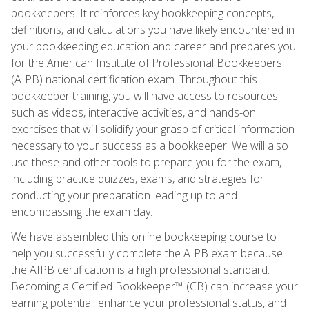
bookkeepers. It reinforces key bookkeeping concepts,
definitions, and calculations you have likely encountered in
your bookkeeping education and career and prepares you
for the American Institute of Professional Bookkeepers
(AIPB) national certification exam. Throughout this
bookkeeper training, you will have access to resources
such as videos, interactive activities, and hands-on
exercises that will solidify your grasp of critical information
necessary to your success as a bookkeeper. We will also
use these and other tools to prepare you for the exam,
including practice quizzes, exams, and strategies for
conducting your preparation leading up to and
encompassing the exam day.
We have assembled this online bookkeeping course to
help you successfully complete the AIPB exam because
the AIPB certification is a high professional standard.
Becoming a Certified Bookkeeper™ (CB) can increase your
earning potential, enhance your professional status, and