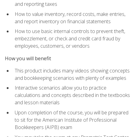
and reporting taxes
How to value inventory, record costs, make entries,
and report inventory on financial statements
How to use basic internal controls to prevent theft,
embezzlement, or check and credit card fraud by
employees, customers, or vendors
How you will benefit
This product includes many videos showing concepts
and bookkeeping scenarios with plenty of examples
Interactive scenarios allow you to practice
calculations and concepts described in the textbooks
and lesson materials
Upon completion of the course, you will be prepared
to sit for the American Institute of Professional
Bookkeepers (AIPB) exam