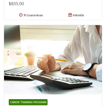
$835.00
70 Course Hours
6 Months
CAREER TRAINING PROGRAM