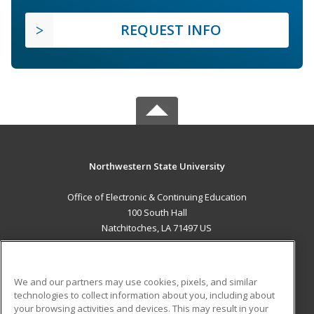
REQUEST INFO
Northwestern State University
Office of Electronic & Continuing Education
100 South Hall
Natchitoches, LA 71497 US
MAIN CONTENT
Career Training
We and our partners may use cookies, pixels, and similar
technologies to collect information about you, including about
ADDITIONAL RESOURCES
your browsing activities and devices. This may result in your