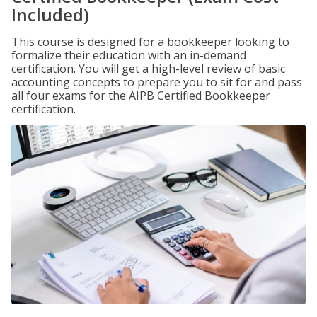
Included)
This course is designed for a bookkeeper looking to
formalize their education with an in-demand
certification. You will get a high-level review of basic
accounting concepts to prepare you to sit for and pass
all four exams for the AIPB Certified Bookkeeper
certification.