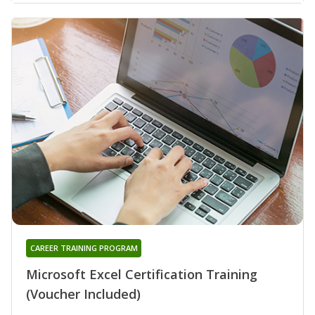
CAREER TRAINING PROGRAM
Microsoft Excel Certification Training
(Voucher Included)