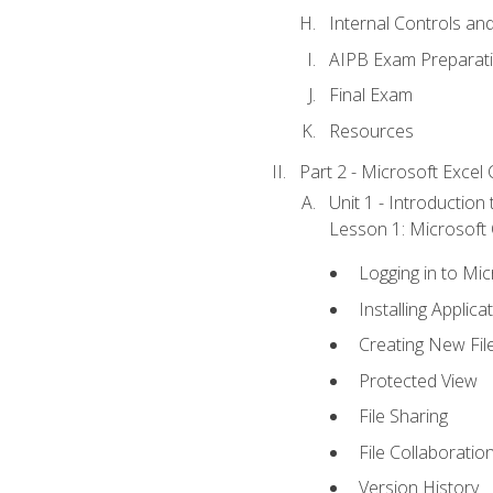
Internal Controls an
AIPB Exam Preparat
Final Exam
Resources
Part 2 - Microsoft Excel C
Unit 1 - Introduction
Lesson 1: Microsoft O
Logging in to Mi
Installing Applica
Creating New Fil
Protected View
File Sharing
File Collaboratio
Version History