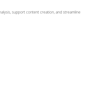
alysis, support content creation, and streamline