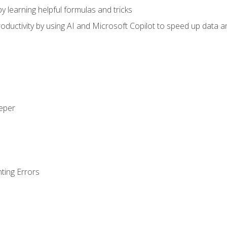
y learning helpful formulas and tricks
ductivity by using AI and Microsoft Copilot to speed up data an
eeper
ting Errors