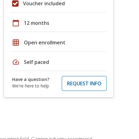
Voucher included
calendar_today
12 months
grid_on
Open enrollment
speed
Self paced
Have a question?
REQUEST INFO
We're here to help
counting field. Gaining industry-recognized