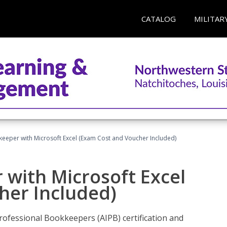
CATALOG
MILITAR
keeper with Microsoft Excel (Exam Cost and Voucher Included)
 with Microsoft Excel
her Included)
rofessional Bookkeepers (AIPB) certification and