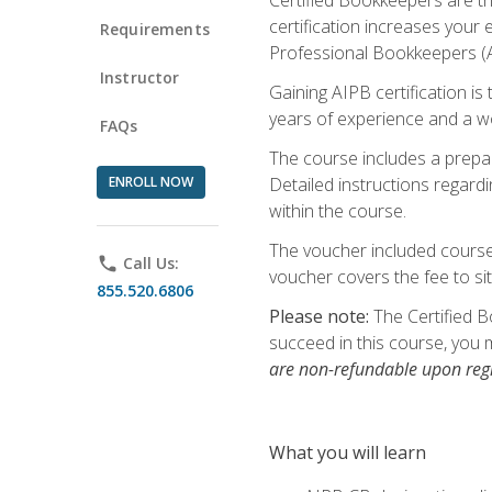
certification increases your
Requirements
Professional Bookkeepers (AI
Instructor
Gaining AIPB certification i
years of experience and a wo
FAQs
The course includes a prepai
ENROLL NOW
Detailed instructions regardi
within the course.
The voucher included course 
phone
Call Us:
voucher covers the fee to sit
855.520.6806
Please note:
The Certified B
succeed in this course, you 
are non-refundable upon regi
What you will learn