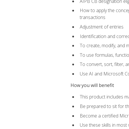
AIPB CB designation elig
How to apply the concept
transactions
Adjustment of entries
Identification and corre
To create, modify, and
To use formulas, functio
To convert, sort, filter, 
Use AI and Microsoft Cop
How you will benefit
This product includes m
Be prepared to sit for 
Become a certified Micro
Use these skills in most