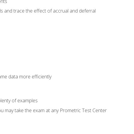
ents
s and trace the effect of accrual and deferral
ame data more efficiently
lenty of examples
ou may take the exam at any Prometric Test Center