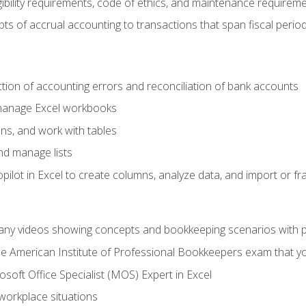
ibility requirements, code of ethics, and maintenance requirem
s of accrual accounting to transactions that span fiscal period
ction of accounting errors and reconciliation of bank accounts
 manage Excel workbooks
ns, and work with tables
and manage lists
ilot in Excel to create columns, analyze data, and import or fr
any videos showing concepts and bookkeeping scenarios with p
the American Institute of Professional Bookkeepers exam that y
soft Office Specialist (MOS) Expert in Excel
 workplace situations