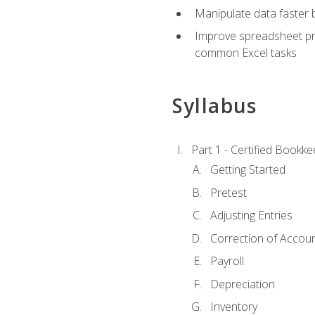
Manipulate data faster b
Improve spreadsheet pro
common Excel tasks
Syllabus
Part 1 - Certified Bookk
Getting Started
Pretest
Adjusting Entries
Correction of Accoun
Payroll
Depreciation
Inventory