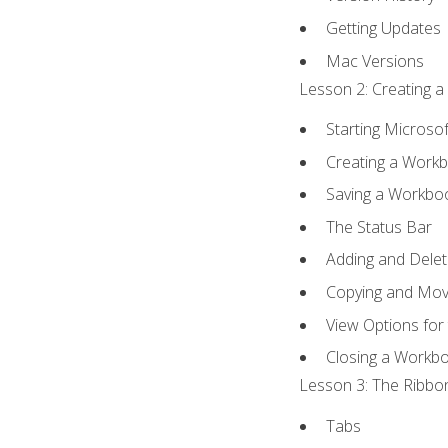
Getting Updates
Mac Versions
Lesson 2: Creating a
Starting Microsof
Creating a Work
Saving a Workbo
The Status Bar
Adding and Dele
Copying and Mov
View Options for
Closing a Workb
Lesson 3: The Ribbon
Tabs