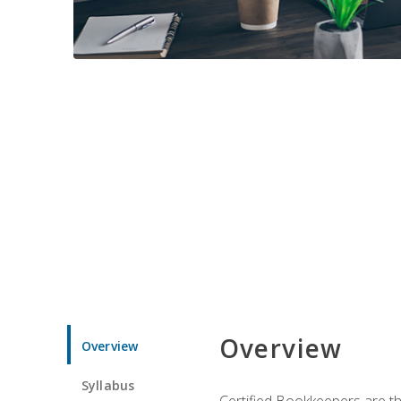
Overview
Overview
Syllabus
Certified Bookkeepers are the