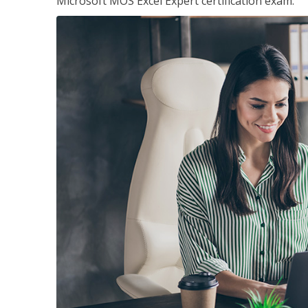
Microsoft MOS Excel Expert certification exam.