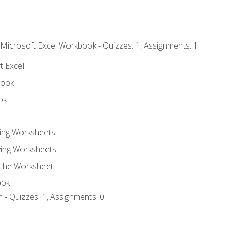
 Microsoft Excel Workbook - Quizzes: 1, Assignments: 1
t Excel
book
ok
ting Worksheets
ing Worksheets
 the Worksheet
ook
 - Quizzes: 1, Assignments: 0