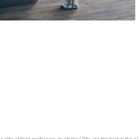
 elite of their profession, much like CPAs are the best in the ac