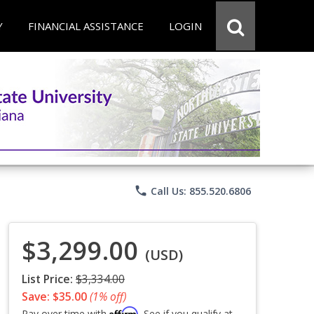
Y
FINANCIAL ASSISTANCE
LOGIN
phone
Call Us: 855.520.6806
$3,299.00
(USD)
List Price:
$3,334.00
Save: $35.00
(1% off)
Affirm
Pay over time with
. See if you qualify at