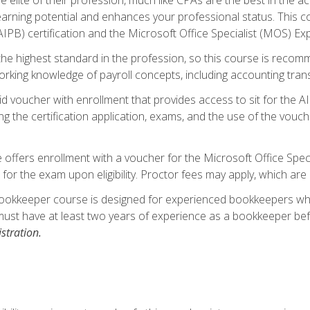
 earning potential and enhances your professional status. This c
PB) certification and the Microsoft Office Specialist (MOS) Expe
s the highest standard in the profession, so this course is reco
rking knowledge of payroll concepts, including accounting trans
d voucher with enrollment that provides access to sit for the A
ng the certification application, exams, and the use of the vouc
offers enrollment with a voucher for the Microsoft Office Speci
 for the exam upon eligibility. Proctor fees may apply, which are 
ookkeeper course is designed for experienced bookkeepers who 
must have at least two years of experience as a bookkeeper bef
stration.