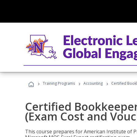
›
›
›
Training Programs
Accounting
Certified Book
Certified Bookkeeper
(Exam Cost and Vouc
This course prepares for American Institute of P