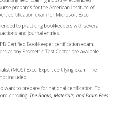
ourse prepares for the American Institute of
rt certification exam for Microsoft Excel.
mmended to practicing bookkeepers with several
actions and journal entries.
IPB Certified Bookkeeper certification exam.
hers at any Prometric Test Center are available
alist (MOS) Excel Expert certifying exam. The
not included.
want to prepare for national certification. To
ore enrolling.
The Books, Materials, and Exam Fees