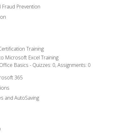
d Fraud Prevention
ion
ertification Training
 to Microsoft Excel Training
ffice Basics - Quizzes: 0, Assignments: 0
crosoft 365
tions
es and AutoSaving
n