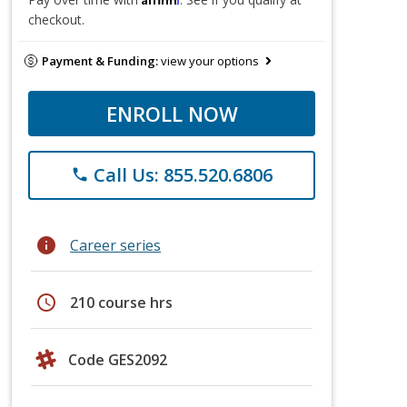
checkout.
Payment & Funding:
view your options
ENROLL NOW
Call Us: 855.520.6806
phone
info
Career series
schedule
210 course hrs
Code GES2092