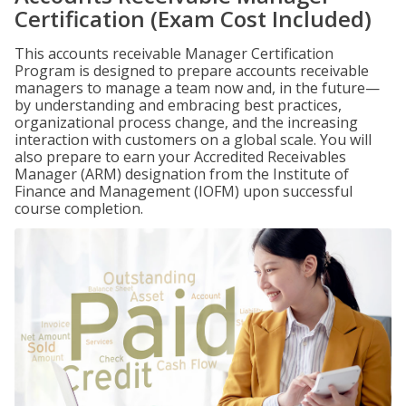
Certification (Exam Cost Included)
This accounts receivable Manager Certification
Program is designed to prepare accounts receivable
managers to manage a team now and, in the future—
by understanding and embracing best practices,
organizational process change, and the increasing
interaction with customers on a global scale. You will
also prepare to earn your Accredited Receivables
Manager (ARM) designation from the Institute of
Finance and Management (IOFM) upon successful
course completion.