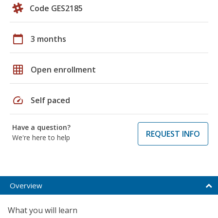
Code GES2185
calendar_today
3 months
grid_on
Open enrollment
speed
Self paced
Have a question?
REQUEST INFO
We're here to help
Overview
What you will learn