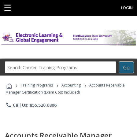
☰
LOGIN
Search
Go
Career
Training
›
›
›
Programs
Training Programs
Accounting
Accounts Receivable
Manager Certification (Exam Cost Included)
phone
Call Us: 855.520.6806
Accounts Receivable Manager