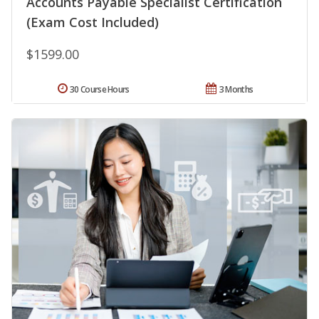
Accounts Payable Specialist Certification
(Exam Cost Included)
$1599.00
30 Course Hours
3 Months