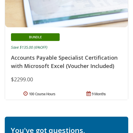
BUNDLE
Save $135.00 (6%OFF)
Accounts Payable Specialist Certification
with Microsoft Excel (Voucher Included)
$2299.00
100 Course Hours
9 Months
You've got questions.