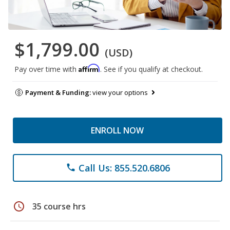
$1,799.00
(USD)
Affirm
Pay over time with
. See if you qualify at checkout.
Payment & Funding:
view your options
ENROLL NOW
Call Us: 855.520.6806
phone
schedule
35 course hrs