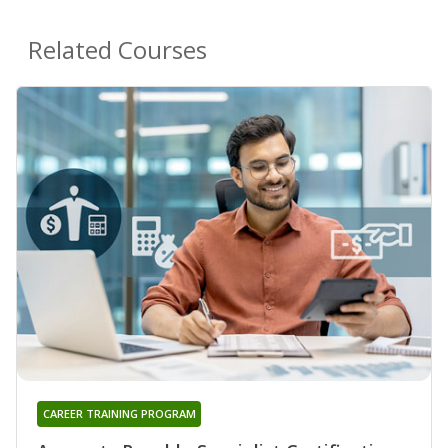
Related Courses
CAREER TRAINING PROGRAM