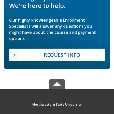
We're here to help.
Our highly knowledgeable Enrollment
Specialists will answer any questions you
might have about the course and payment
options.
REQUEST INFO
Northwestern State University