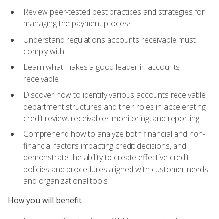
Review peer-tested best practices and strategies for
managing the payment process
Understand regulations accounts receivable must
comply with
Learn what makes a good leader in accounts
receivable
Discover how to identify various accounts receivable
department structures and their roles in accelerating
credit review, receivables monitoring, and reporting
Comprehend how to analyze both financial and non-
financial factors impacting credit decisions, and
demonstrate the ability to create effective credit
policies and procedures aligned with customer needs
and organizational tools
How you will benefit