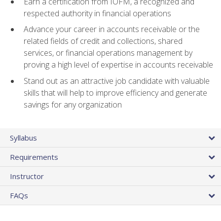
Earn a certification from IOFM, a recognized and
respected authority in financial operations
Advance your career in accounts receivable or the
related fields of credit and collections, shared
services, or financial operations management by
proving a high level of expertise in accounts receivable
Stand out as an attractive job candidate with valuable
skills that will help to improve efficiency and generate
savings for any organization
Syllabus
Requirements
Instructor
FAQs