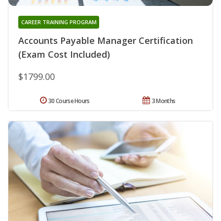
CAREER TRAINING PROGRAM
Accounts Payable Manager Certification
(Exam Cost Included)
$1799.00
30 Course Hours
3 Months