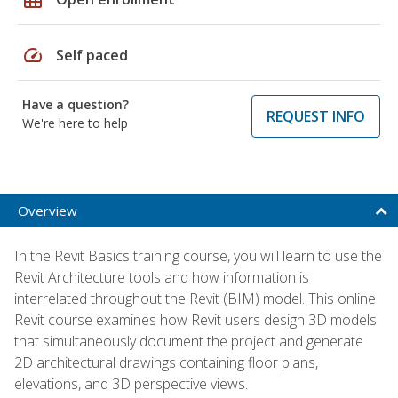
speed
Self paced
Have a question?
REQUEST INFO
We're here to help
Overview
In the Revit Basics training course, you will learn to use the
Revit Architecture tools and how information is
interrelated throughout the Revit (BIM) model. This online
Revit course examines how Revit users design 3D models
that simultaneously document the project and generate
2D architectural drawings containing floor plans,
elevations, and 3D perspective views.