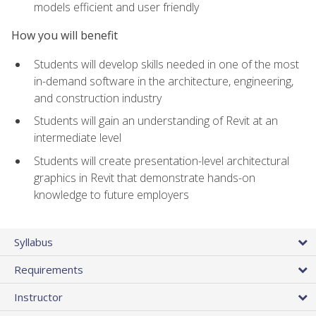
models efficient and user friendly
How you will benefit
Students will develop skills needed in one of the most
in-demand software in the architecture, engineering,
and construction industry
Students will gain an understanding of Revit at an
intermediate level
Students will create presentation-level architectural
graphics in Revit that demonstrate hands-on
knowledge to future employers
Syllabus
Requirements
Instructor