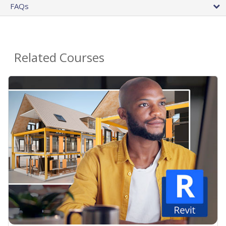
FAQs
Related Courses