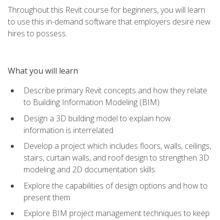
Throughout this Revit course for beginners, you will learn
to use this in-demand software that employers desire new
hires to possess.
What you will learn
Describe primary Revit concepts and how they relate
to Building Information Modeling (BIM)
Design a 3D building model to explain how
information is interrelated
Develop a project which includes floors, walls, ceilings,
stairs, curtain walls, and roof design to strengthen 3D
modeling and 2D documentation skills
Explore the capabilities of design options and how to
present them
Explore BIM project management techniques to keep