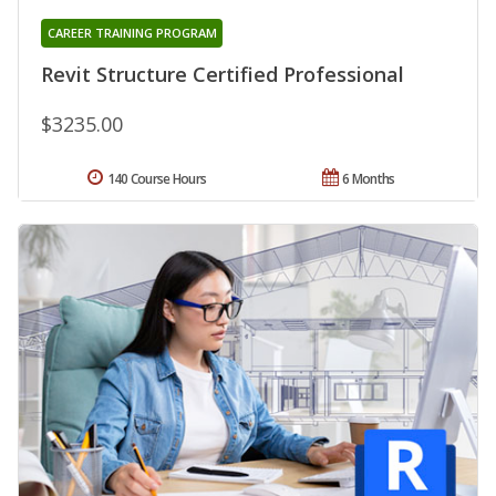
CAREER TRAINING PROGRAM
Revit Structure Certified Professional
$3235.00
140 Course Hours
6 Months