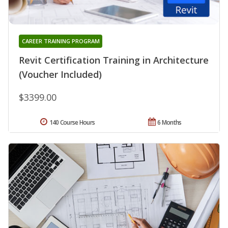
CAREER TRAINING PROGRAM
Revit Certification Training in Architecture
(Voucher Included)
$3399.00
140 Course Hours
6 Months