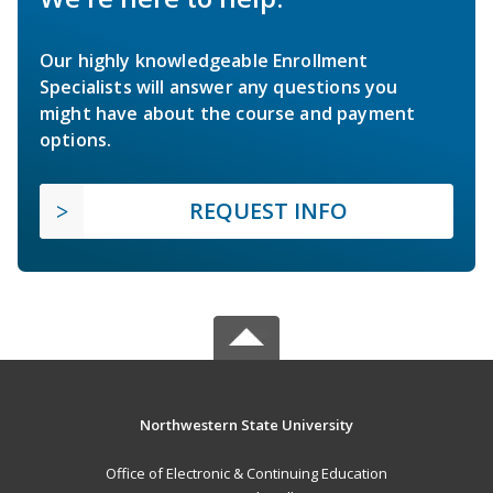
Our highly knowledgeable Enrollment
Specialists will answer any questions you
might have about the course and payment
options.
REQUEST INFO
Northwestern State University
Office of Electronic & Continuing Education