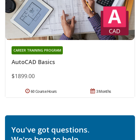
CAREER TRAINING PROGRAM
AutoCAD Basics
$1899.00
60 Course Hours
3 Months
You've got questions.
We're here to help.