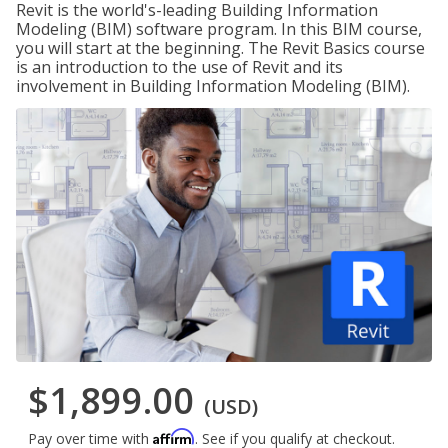
Revit is the world's-leading Building Information
Modeling (BIM) software program. In this BIM course,
you will start at the beginning. The Revit Basics course
is an introduction to the use of Revit and its
involvement in Building Information Modeling (BIM).
$1,899.00
(USD)
Affirm
Pay over time with
. See if you qualify at checkout.