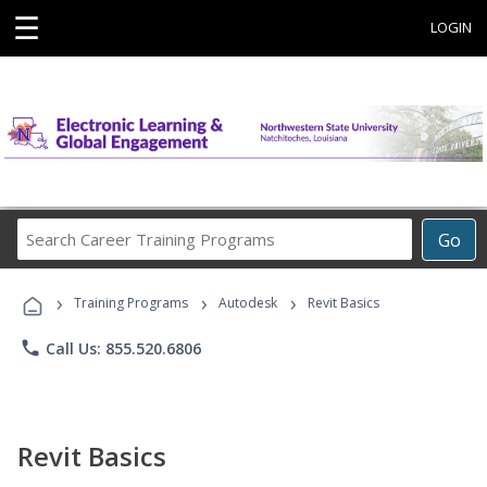
☰
LOGIN
Search
Go
Career
Training
›
›
›
Programs
Training Programs
Autodesk
Revit Basics
phone
Call Us: 855.520.6806
Revit Basics