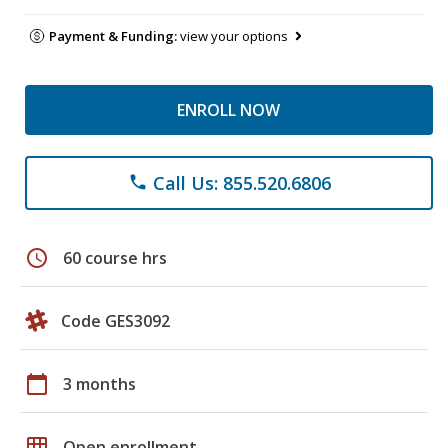
Payment & Funding:
view your options
ENROLL NOW
Call Us: 855.520.6806
phone
schedule
60 course hrs
Code GES3092
calendar_today
3 months
grid_on
Open enrollment